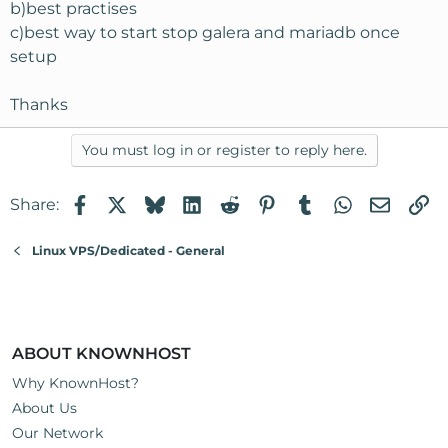
b)best practises
c)best way to start stop galera and mariadb once
setup
Thanks
You must log in or register to reply here.
Facebook
X
Bluesky
LinkedIn
Reddit
Pinterest
Tumblr
WhatsApp
Email
Li
Share:
Linux VPS/Dedicated - General
ABOUT KNOWNHOST
Why KnownHost?
About Us
Our Network