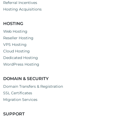
Referral Incentives
Hosting Acquisitions
HOSTING
Web Hosting
Reseller Hosting
VPS Hosting
Cloud Hosting
Dedicated Hosting
WordPress Hosting
DOMAIN & SECURITY
Domain Transfers & Registration
SSL Certificates
Migration Services
SUPPORT