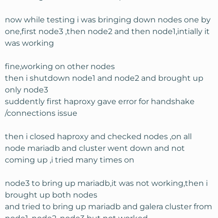
now while testing i was bringing down nodes one by
one,first node3 ,then node2 and then node1,intially it
was working
fine,working on other nodes
then i shutdown node1 and node2 and brought up
only node3
suddently first haproxy gave error for handshake
/connections issue
then i closed haproxy and checked nodes ,on all
node mariadb and cluster went down and not
coming up ,i tried many times on
node3 to bring up mariadb,it was not working,then i
brought up both nodes
and tried to bring up mariadb and galera cluster from