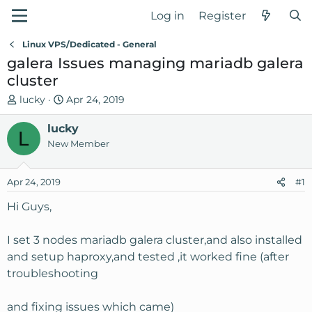
Log in
Register
Linux VPS/Dedicated - General
galera Issues managing mariadb galera
cluster
T
S
lucky
Apr 24, 2019
h
t
r
lucky
a
L
e
r
New Member
a
t
d
d
Apr 24, 2019
#1
s
a
t
t
Hi Guys,
a
e
r
I set 3 nodes mariadb galera cluster,and also installed
t
and setup haproxy,and tested ,it worked fine (after
e
troubleshooting
r
and fixing issues which came)