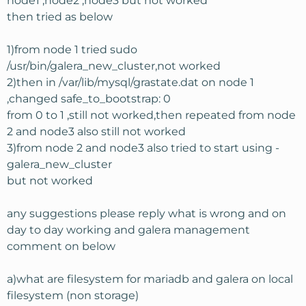
node1 ,node2 ,node3 but not worked
then tried as below
1)from node 1 tried sudo
/usr/bin/galera_new_cluster,not worked
2)then in /var/lib/mysql/grastate.dat on node 1
,changed safe_to_bootstrap: 0
from 0 to 1 ,still not worked,then repeated from node
2 and node3 also still not worked
3)from node 2 and node3 also tried to start using -
galera_new_cluster
but not worked
any suggestions please reply what is wrong and on
day to day working and galera management
comment on below
a)what are filesystem for mariadb and galera on local
filesystem (non storage)