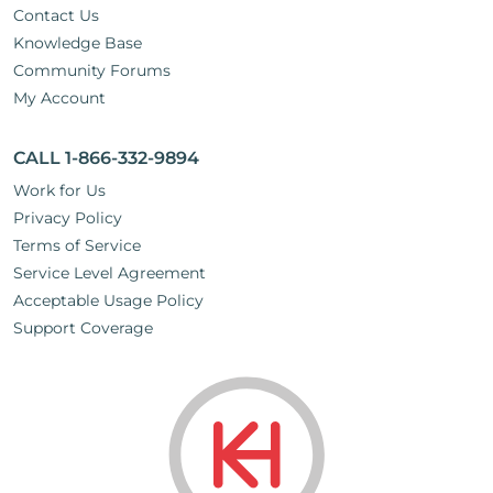
Contact Us
Knowledge Base
Community Forums
My Account
CALL 1-866-332-9894
Work for Us
Privacy Policy
Terms of Service
Service Level Agreement
Acceptable Usage Policy
Support Coverage