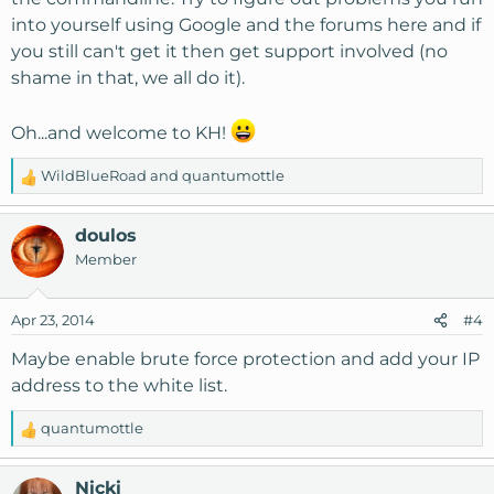
into yourself using Google and the forums here and if
you still can't get it then get support involved (no
shame in that, we all do it).
Oh...and welcome to KH!
WildBlueRoad
and
quantumottle
R
e
a
doulos
c
Member
t
i
o
Apr 23, 2014
#4
n
s
Maybe enable brute force protection and add your IP
:
address to the white list.
quantumottle
R
e
a
Nicki