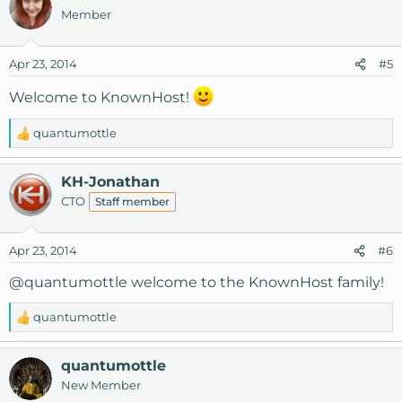
c
Member
t
i
o
Apr 23, 2014
#5
n
s
Welcome to KnownHost!
:
quantumottle
R
e
a
KH-Jonathan
c
CTO
Staff member
t
i
o
Apr 23, 2014
#6
n
s
@quantumottle
welcome to the KnownHost family!
:
quantumottle
R
e
a
quantumottle
c
New Member
t