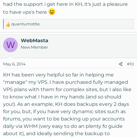
had the support i get here in KH, it's just a pleasure
to have vps's here
quantumottle
R
e
a
WebMasta
W
c
New Member
t
i
o
May 6, 2014
#10
n
s
KH has been very helpful so far in helping me
:
"manage" my VPS. I have purchased fully managed
VPS plans with them for complex sites, but I also like
to know what I have in my hands (and so should
you!). As an example, KH does backups every 2 days
for you, but, if you have very dynamic sites such as
forums, you want to be backing up your accounts
daily via WHM (very easy to do an plenty fo guide
about it), and ideally sending the backup to