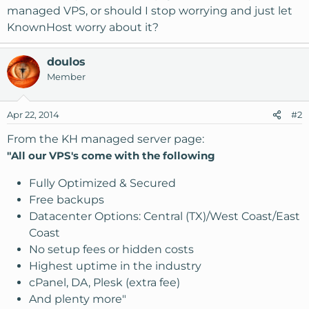
managed VPS, or should I stop worrying and just let
KnownHost worry about it?
doulos
Member
Apr 22, 2014
#2
From the KH managed server page:
"All our VPS's come with the following
Fully Optimized & Secured
Free backups
Datacenter Options: Central (TX)/West Coast/East
Coast
No setup fees or hidden costs
Highest uptime in the industry
cPanel, DA, Plesk (extra fee)
And plenty more"