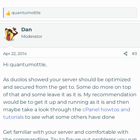
quantumottle
R
e
a
Dan
c
Moderator
t
i
o
Apr 22, 2014
#3
n
s
Hi quantumottle,
:
As duolos showed your server should be optimized
and secured from the get to. Some do more on top
of that and some leave it as it is. My recommendation
would be to get it up and running as it is and then
maybe take a look through the
cPanel howtos and
tutorials
to see what some others have done
Get familiar with your server and comfortable with
the commandline. Try to figure out problems you run