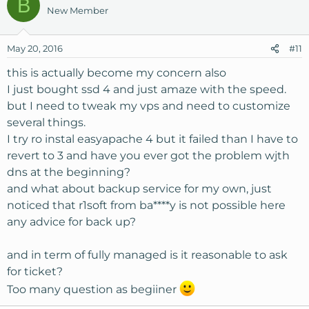
B
c
New Member
t
i
o
May 20, 2016
#11
n
s
this is actually become my concern also
:
I just bought ssd 4 and just amaze with the speed.
but I need to tweak my vps and need to customize
several things.
I try ro instal easyapache 4 but it failed than I have to
revert to 3 and have you ever got the problem wjth
dns at the beginning?
and what about backup service for my own, just
noticed that r1soft from ba****y is not possible here
any advice for back up?
and in term of fully managed is it reasonable to ask
for ticket?
Too many question as begiiner