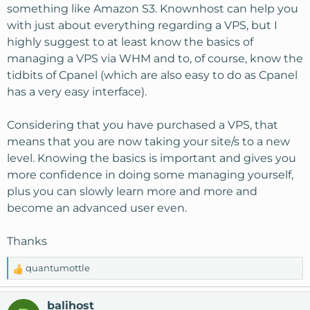
something like Amazon S3. Knownhost can help you
with just about everything regarding a VPS, but I
highly suggest to at least know the basics of
managing a VPS via WHM and to, of course, know the
tidbits of Cpanel (which are also easy to do as Cpanel
has a very easy interface).
Considering that you have purchased a VPS, that
means that you are now taking your site/s to a new
level. Knowing the basics is important and gives you
more confidence in doing some managing yourself,
plus you can slowly learn more and more and
become an advanced user even.
Thanks
quantumottle
R
e
a
balihost