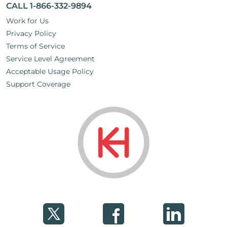
CALL 1-866-332-9894
Work for Us
Privacy Policy
Terms of Service
Service Level Agreement
Acceptable Usage Policy
Support Coverage