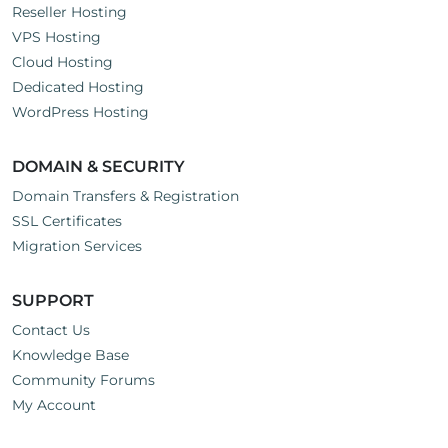
Reseller Hosting
VPS Hosting
Cloud Hosting
Dedicated Hosting
WordPress Hosting
DOMAIN & SECURITY
Domain Transfers & Registration
SSL Certificates
Migration Services
SUPPORT
Contact Us
Knowledge Base
Community Forums
My Account