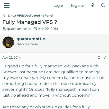
Log in
Register
Linux VPS/Dedicated - cPanel
Fully Managed VPS ?
T
S
quantumottle
Apr 22, 2014
h
t
r
quantumottle
a
e
r
New Member
a
t
d
d
Apr 22, 2014
#1
s
a
t
t
I signed up for a fully managed VPS package with
a
e
KnownHost because I am not qualified to manage
r
my own server yet. My concern is, there must still be
t
something I need to do to harden / optimize my
e
server, right? Or, does "fully managed" mean I can
r
just go ahead and move in without concern?
Are there any newb start up guides for a fully