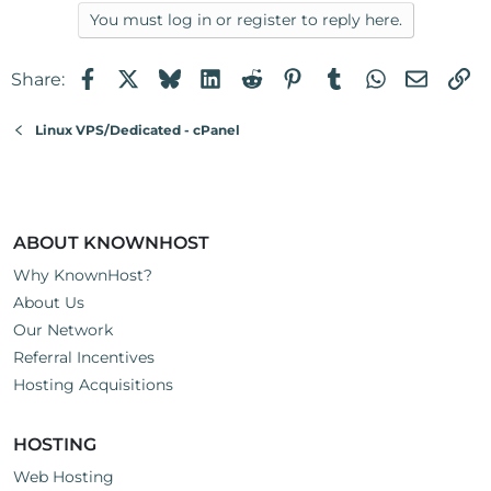
You must log in or register to reply here.
Facebook
X
Bluesky
LinkedIn
Reddit
Pinterest
Tumblr
WhatsApp
Email
Li
Share:
Linux VPS/Dedicated - cPanel
ABOUT KNOWNHOST
Why KnownHost?
About Us
Our Network
Referral Incentives
Hosting Acquisitions
HOSTING
Web Hosting