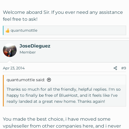
Welcome aboard Sir. If you ever need any assistance
feel free to ask!
quantumottle
R
e
a
JoseDieguez
c
Member
t
i
o
Apr 23, 2014
#9
n
s
quantumottle said:
:
Thanks so much for all the friendly, helpful replies. I'm so
happy to finally be free of BlueHost, and it feels like I've
really landed at a great new home. Thanks again!
You made the best choice, i have moved some
vps/reseller from other companies here, and i never