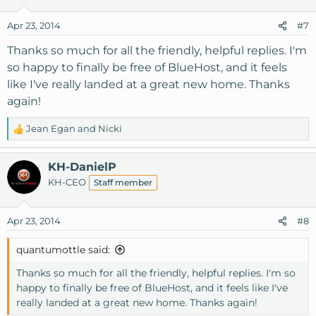
i
o
Apr 23, 2014
#7
n
s
Thanks so much for all the friendly, helpful replies. I'm
:
so happy to finally be free of BlueHost, and it feels
like I've really landed at a great new home. Thanks
again!
Jean Egan
and
Nicki
R
e
a
KH-DanielP
c
KH-CEO
Staff member
t
i
o
Apr 23, 2014
#8
n
s
quantumottle said:
:
Thanks so much for all the friendly, helpful replies. I'm so
happy to finally be free of BlueHost, and it feels like I've
really landed at a great new home. Thanks again!