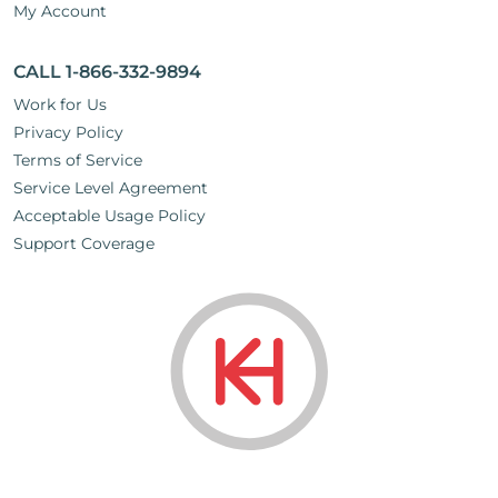
My Account
CALL 1-866-332-9894
Work for Us
Privacy Policy
Terms of Service
Service Level Agreement
Acceptable Usage Policy
Support Coverage