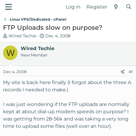
Log in
Register
Linux VPS/Dedicated - cPanel
FTP Uploads slow on purpose?
T
S
Wired Techie
Dec 4, 2008
h
t
r
Wired Techie
a
W
e
r
New Member
a
t
d
d
Dec 4, 2008
#1
s
a
t
t
My site is back here finally (I forgot about the three A
a
e
records I needed to make.)
r
t
I was just wondering if the FTP uploads are normally
e
kept at about dial-up modem speeds on purpose? I
r
was getting from 28-56k and was taking a very long
time to upload some files (well over an hour).