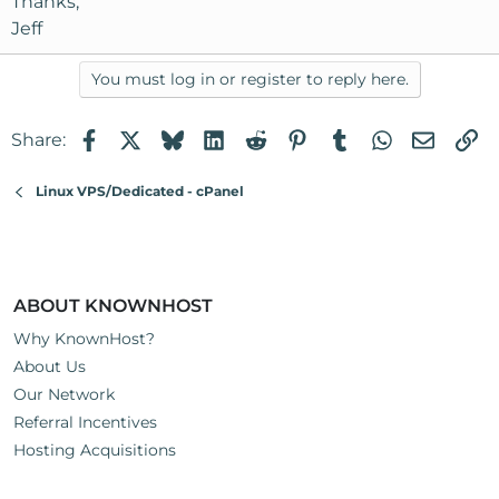
Thanks,
Jeff
You must log in or register to reply here.
Facebook
X
Bluesky
LinkedIn
Reddit
Pinterest
Tumblr
WhatsApp
Email
Li
Share:
Linux VPS/Dedicated - cPanel
ABOUT KNOWNHOST
Why KnownHost?
About Us
Our Network
Referral Incentives
Hosting Acquisitions