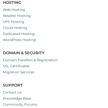
HOSTING
Web Hosting
Reseller Hosting
VPS Hosting
Cloud Hosting
Dedicated Hosting
WordPress Hosting
DOMAIN & SECURITY
Domain Transfers & Registration
SSL Certificates
Migration Services
SUPPORT
Contact Us
Knowledge Base
Community Forums