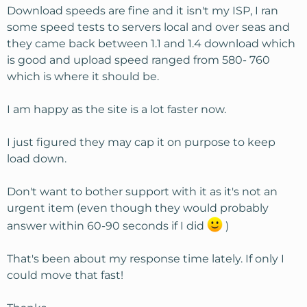
Download speeds are fine and it isn't my ISP, I ran
some speed tests to servers local and over seas and
they came back between 1.1 and 1.4 download which
is good and upload speed ranged from 580- 760
which is where it should be.
I am happy as the site is a lot faster now.
I just figured they may cap it on purpose to keep
load down.
Don't want to bother support with it as it's not an
urgent item (even though they would probably
answer within 60-90 seconds if I did
)
That's been about my response time lately. If only I
could move that fast!