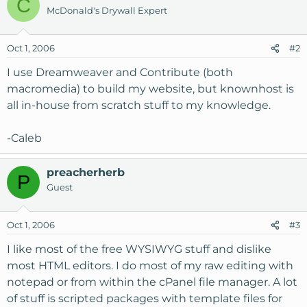
C
McDonald's Drywall Expert
Oct 1, 2006
#2
I use Dreamweaver and Contribute (both
macromedia) to build my website, but knownhost is
all in-house from scratch stuff to my knowledge.
-Caleb
preacherherb
P
Guest
Oct 1, 2006
#3
I like most of the free WYSIWYG stuff and dislike
most HTML editors. I do most of my raw editing with
notepad or from within the cPanel file manager. A lot
of stuff is scripted packages with template files for