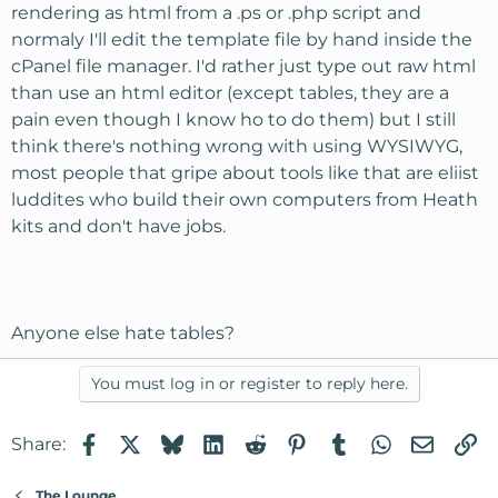
rendering as html from a .ps or .php script and
normaly I'll edit the template file by hand inside the
cPanel file manager. I'd rather just type out raw html
than use an html editor (except tables, they are a
pain even though I know ho to do them) but I still
think there's nothing wrong with using WYSIWYG,
most people that gripe about tools like that are eliist
luddites who build their own computers from Heath
kits and don't have jobs.
Anyone else hate tables?
You must log in or register to reply here.
Facebook
X
Bluesky
LinkedIn
Reddit
Pinterest
Tumblr
WhatsApp
Email
Li
Share:
The Lounge