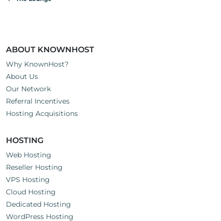
ABOUT KNOWNHOST
Why KnownHost?
About Us
Our Network
Referral Incentives
Hosting Acquisitions
HOSTING
Web Hosting
Reseller Hosting
VPS Hosting
Cloud Hosting
Dedicated Hosting
WordPress Hosting