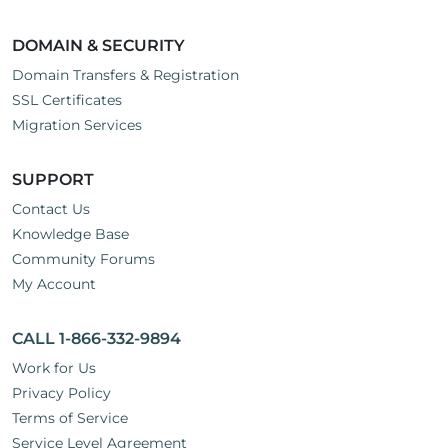
DOMAIN & SECURITY
Domain Transfers & Registration
SSL Certificates
Migration Services
SUPPORT
Contact Us
Knowledge Base
Community Forums
My Account
CALL 1-866-332-9894
Work for Us
Privacy Policy
Terms of Service
Service Level Agreement