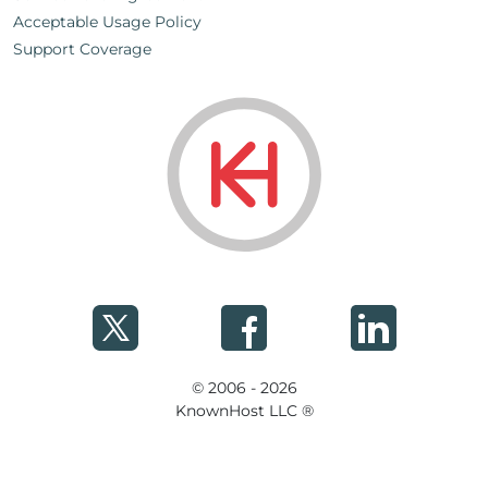
Acceptable Usage Policy
Support Coverage
© 2006 - 2026
KnownHost LLC ®