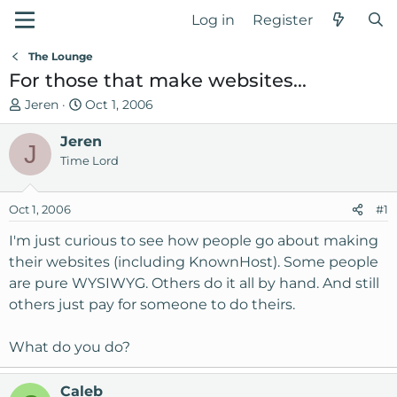
Log in
Register
The Lounge
For those that make websites...
T
S
Jeren
Oct 1, 2006
h
t
r
Jeren
a
J
e
r
Time Lord
a
t
d
d
Oct 1, 2006
#1
s
a
t
t
I'm just curious to see how people go about making
a
e
their websites (including KnownHost). Some people
r
are pure WYSIWYG. Others do it all by hand. And still
t
others just pay for someone to do theirs.
e
r
What do you do?
Caleb