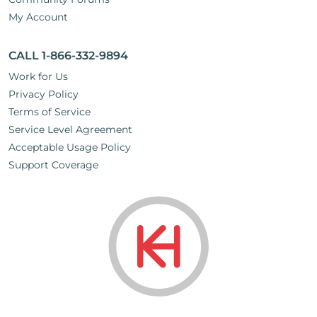
My Account
CALL 1-866-332-9894
Work for Us
Privacy Policy
Terms of Service
Service Level Agreement
Acceptable Usage Policy
Support Coverage