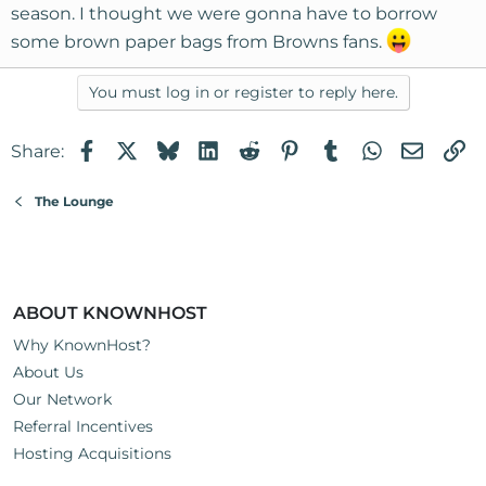
season. I thought we were gonna have to borrow
some brown paper bags from Browns fans.
You must log in or register to reply here.
Facebook
X
Bluesky
LinkedIn
Reddit
Pinterest
Tumblr
WhatsApp
Email
Li
Share:
The Lounge
ABOUT KNOWNHOST
Why KnownHost?
About Us
Our Network
Referral Incentives
Hosting Acquisitions