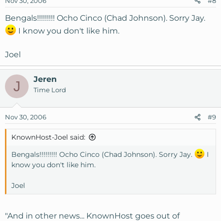
Nov 30, 2006
#8
Bengals!!!!!!!!! Ocho Cinco (Chad Johnson). Sorry Jay.
I know you don't like him.
Joel
Jeren
J
Time Lord
Nov 30, 2006
#9
KnownHost-Joel said:
Bengals!!!!!!!!! Ocho Cinco (Chad Johnson). Sorry Jay.
I
know you don't like him.
Joel
"And in other news... KnownHost goes out of