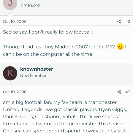
J
Time Lord
Oct 10, 2006
#2
Sad to say, I don't really follow football.
Though I did just buy Madden 2007 for the PS2.
I
can't be on the computer all the time.
knownhoster
K
New Member
Oct 10, 2006
#3
am a big football fan. My fav team is Manchester
United. Legends!. we got classic players, Ryan Giggs,
Paul Scholes, Christiano , Saha!. I think we stand a
firm chance of winning the premiership this season.
Chelsea can spend spend spend, however, they lack