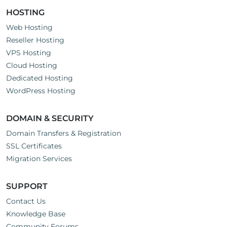
HOSTING
Web Hosting
Reseller Hosting
VPS Hosting
Cloud Hosting
Dedicated Hosting
WordPress Hosting
DOMAIN & SECURITY
Domain Transfers & Registration
SSL Certificates
Migration Services
SUPPORT
Contact Us
Knowledge Base
Community Forums