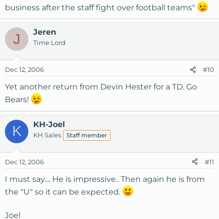
business after the staff fight over football teams"
Jeren
J
Time Lord
Dec 12, 2006
#10
Yet another return from Devin Hester for a TD. Go
Bears!
KH-Joel
K
KH Sales
Staff member
Dec 12, 2006
#11
I must say.... He is impressive.. Then again he is from
the "U" so it can be expected.
Joel