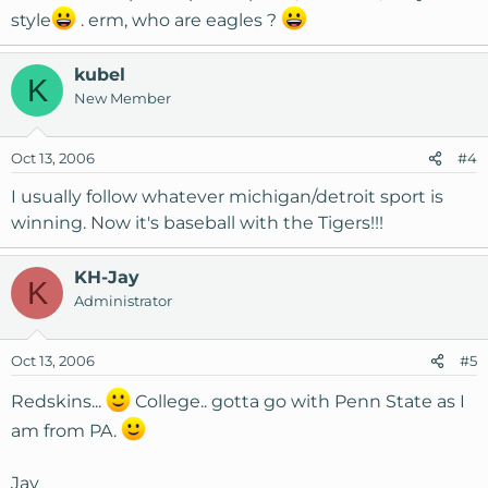
style
. erm, who are eagles ?
kubel
K
New Member
Oct 13, 2006
#4
I usually follow whatever michigan/detroit sport is
winning. Now it's baseball with the Tigers!!!
KH-Jay
K
Administrator
Oct 13, 2006
#5
Redskins...
College.. gotta go with Penn State as I
am from PA.
Jay