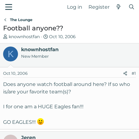
Log in
Register
The Lounge
Football anyone??
T
S
knownhostfan
Oct 10, 2006
h
t
r
knownhostfan
a
K
e
r
New Member
a
t
d
d
Oct 10, 2006
#1
s
a
t
t
Does anyone watch football around here? If so who
a
e
is/are your favorite team(s)?
r
t
I for one am a HUGE Eagles fan!!!
e
r
GO EAGLES!!!
Jeren