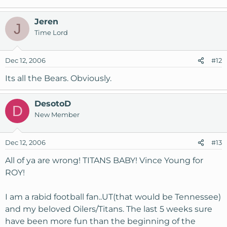
Jeren
J
Time Lord
Dec 12, 2006
#12
Its all the Bears. Obviously.
DesotoD
D
New Member
Dec 12, 2006
#13
All of ya are wrong! TITANS BABY! Vince Young for
ROY!
I am a rabid football fan..UT(that would be Tennessee)
and my beloved Oilers/Titans. The last 5 weeks sure
have been more fun than the beginning of the