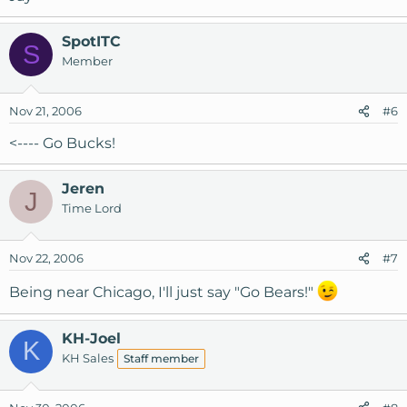
SpotITC
S
Member
Nov 21, 2006
#6
<---- Go Bucks!
Jeren
J
Time Lord
Nov 22, 2006
#7
Being near Chicago, I'll just say "Go Bears!"
KH-Joel
K
KH Sales
Staff member