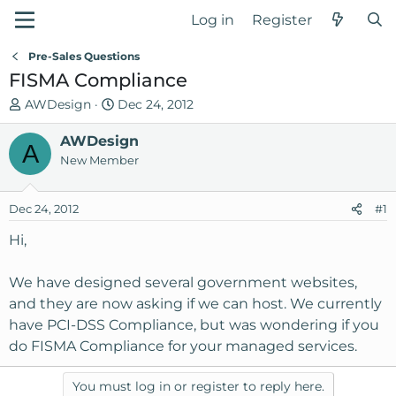
Log in
Register
Pre-Sales Questions
FISMA Compliance
T
S
AWDesign
Dec 24, 2012
h
t
r
AWDesign
a
A
e
r
New Member
a
t
d
d
Dec 24, 2012
#1
s
a
t
t
Hi,
a
e
r
We have designed several government websites,
t
and they are now asking if we can host. We currently
e
have PCI-DSS Compliance, but was wondering if you
r
do FISMA Compliance for your managed services.
You must log in or register to reply here.