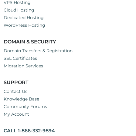
VPS Hosting
Cloud Hosting
Dedicated Hosting
WordPress Hosting
DOMAIN & SECURITY
Domain Transfers & Registration
SSL Certificates
Migration Services
SUPPORT
Contact Us
Knowledge Base
Community Forums
My Account
CALL 1-866-332-9894