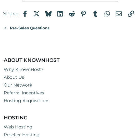
Facebook
X
Bluesky
LinkedIn
Reddit
Pinterest
Tumblr
WhatsApp
Email
Li
Share:
Pre-Sales Questions
ABOUT KNOWNHOST
Why KnownHost?
About Us
Our Network
Referral Incentives
Hosting Acquisitions
HOSTING
Web Hosting
Reseller Hosting