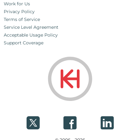
Work for Us
Privacy Policy
Terms of Service
Service Level Agreement
Acceptable Usage Policy
Support Coverage