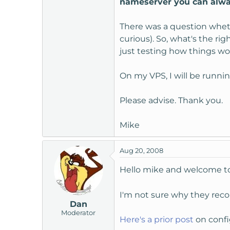
nameserver you can alway
t
e
There was a question whet
r
curious). So, what's the ri
just testing how things wo
On my VPS, I will be runnin
Please advise. Thank you.
Mike
Aug 20, 2008
Hello mike and welcome 
I'm not sure why they recom
Dan
Moderator
Here's a prior post
on config