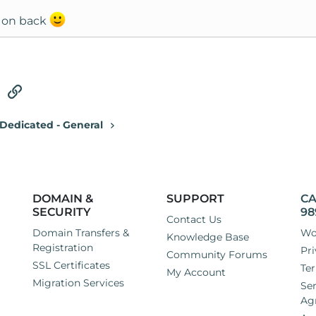
 on back
tsApp
Email
Link
Dedicated - General
DOMAIN &
SUPPORT
CA
SECURITY
98
Contact Us
Domain Transfers &
Wo
Knowledge Base
Registration
Pri
Community Forums
SSL Certificates
Ter
My Account
Migration Services
Ser
Ag