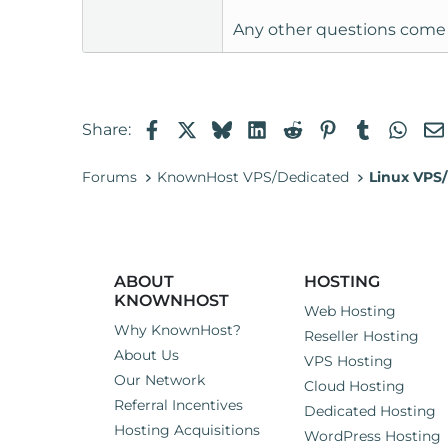
Any other questions come
Facebook
X
Bluesky
LinkedIn
Reddit
Pinterest
Tumblr
Wha
Share:
Forums
KnownHost VPS/Dedicated
Linux VPS/
ABOUT
HOSTING
KNOWNHOST
Web Hosting
Why KnownHost?
Reseller Hosting
About Us
VPS Hosting
Our Network
Cloud Hosting
Referral Incentives
Dedicated Hosting
Hosting Acquisitions
WordPress Hosting