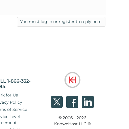
You must log in or register to reply here.
LL 1-866-332-
94
rk for Us
vacy Policy
ms of Service
vice Level
© 2006 - 2026
reement
KnownHost LLC ®