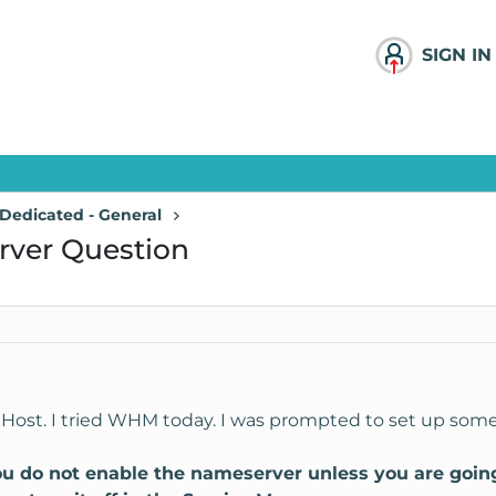
SIGN IN
Dedicated - General
rver Question
nHost. I tried WHM today. I was prompted to set up som
o not enable the nameserver unless you are going to