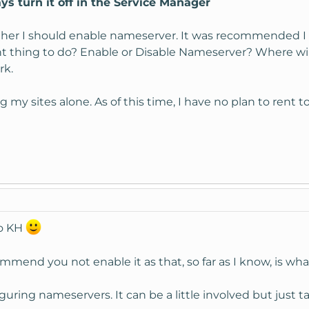
s turn it off in the Service Manager
her I should enable nameserver. It was recommended I sh
ght thing to do? Enable or Disable Nameserver? Where will 
rk.
g my sites alone. As of this time, I have no plan to rent 
to KH
mend you not enable it as that, so far as I know, is what i
uring nameservers. It can be a little involved but just ta