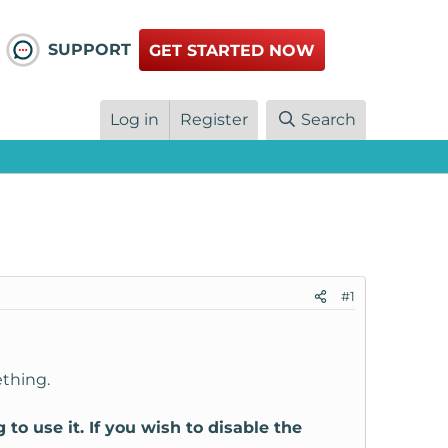
SUPPORT
GET STARTED NOW
Log in
Register
Search
#1
ething.
 use it. If you wish to disable the