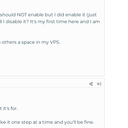
ould NOT enable but I did enable it (just
I disable it? It's my first time here and I am
to others a space in my VPS.
#2
t's for.
ke it one step at a time and you'll be fine.