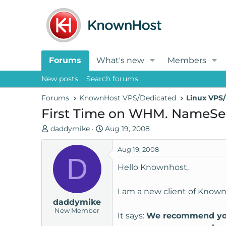
Forums
What's new
Members
New posts
Search forums
Forums
KnownHost VPS/Dedicated
Linux VPS/
First Time on WHM. NameSe
T
S
daddymike
Aug 19, 2008
h
t
r
a
Aug 19, 2008
D
e
r
Hello Knownhost,
a
t
d
d
I am a new client of Know
s
a
daddymike
t
t
New Member
a
e
It says:
We recommend you d
r