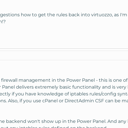
stions how to get the rules back into virtuozzo, as I'm 
m!?
firewall management in the Power Panel - this is one of t
nel delivers extremely basic functionality and is very 
ectly if you have knowledge of iptables rules/config synta
ons. Also, if you use cPanel or DirectAdmin CSF can be
the backend won't show up in the Power Panel. And any 