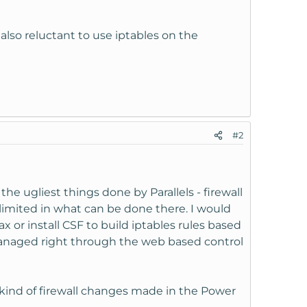
also reluctant to use iptables on the
#2
he ugliest things done by Parallels - firewall
limited in what can be done there. I would
x or install CSF to build iptables rules based
 managed right through the web based control
kind of firewall changes made in the Power