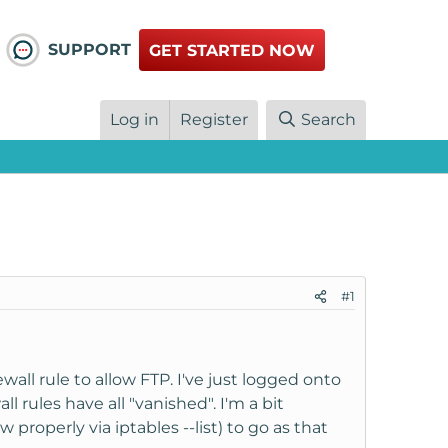
SUPPORT
GET STARTED NOW
Log in
Register
Search
#1
wall rule to allow FTP. I've just logged onto
ll rules have all "vanished". I'm a bit
 properly via iptables --list) to go as that