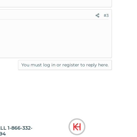
#3
You must log in or register to reply here.
LL 1-866-332-
94