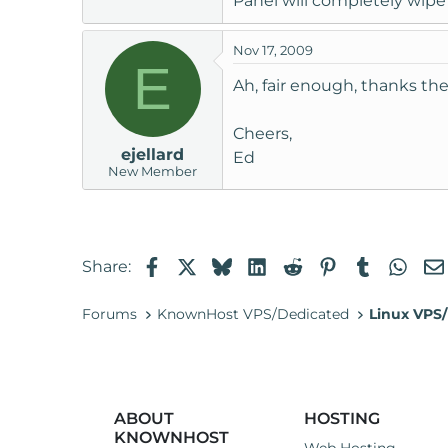
Panel will completely wipe
Nov 17, 2009
E
Ah, fair enough, thanks th
Cheers,
ejellard
Ed
New Member
Facebook
X
Bluesky
LinkedIn
Reddit
Pinterest
Tumblr
Wha
Share:
Forums
KnownHost VPS/Dedicated
Linux VPS/
ABOUT
HOSTING
KNOWNHOST