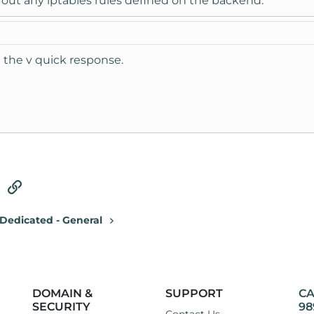
 out any iptables rules defined on the backend.
e the v quick response.
tsApp
Email
Link
Dedicated - General
DOMAIN &
SUPPORT
CA
SECURITY
98