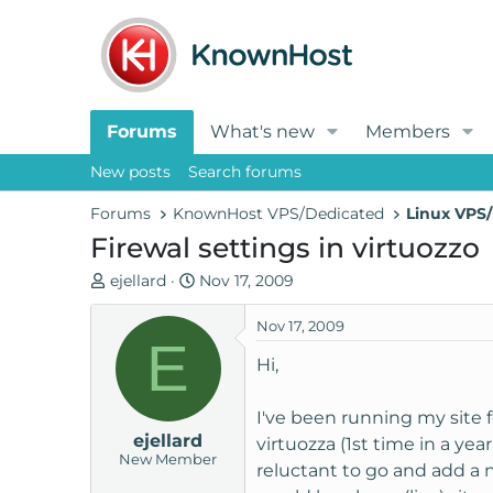
Forums
What's new
Members
New posts
Search forums
Forums
KnownHost VPS/Dedicated
Linux VPS/
Firewal settings in virtuozzo
T
S
ejellard
Nov 17, 2009
h
t
r
a
Nov 17, 2009
E
e
r
Hi,
a
t
d
d
I've been running my site f
s
a
ejellard
t
t
virtuozza (1st time in a year
New Member
a
e
reluctant to go and add a ne
r