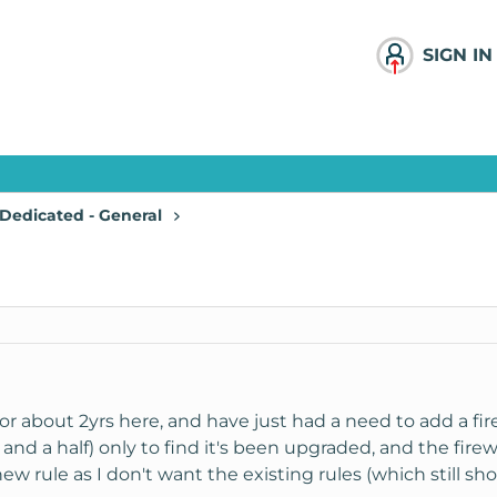
SIGN IN
Dedicated - General
or about 2yrs here, and have just had a need to add a fire
 and a half) only to find it's been upgraded, and the firewa
w rule as I don't want the existing rules (which still show