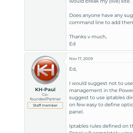
would break my (live) site.
t
e
Does anyone have any sugge
r
command line to add the
Thanks v much,
Ed
Nov 17, 2009
Ed,
I would suggest not to use 
KH-Paul
management in the Power Pa
Co-
suggest to use iptables dir
founder/Partner
on few easy to define opti
Staff member
panel.
Iptables rules defined on 