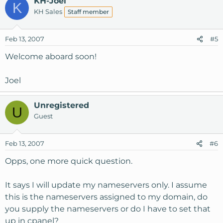
KH-Joel
K
KH Sales
Staff member
Feb 13, 2007
#5
Welcome aboard soon!
Joel
Unregistered
U
Guest
Feb 13, 2007
#6
Opps, one more quick question.
It says I will update my nameservers only. I assume
this is the nameservers assigned to my domain, do
you supply the nameservers or do I have to set that
up in cpanel?