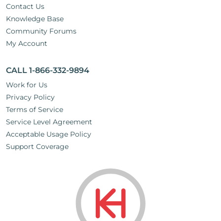
Contact Us
Knowledge Base
Community Forums
My Account
CALL 1-866-332-9894
Work for Us
Privacy Policy
Terms of Service
Service Level Agreement
Acceptable Usage Policy
Support Coverage