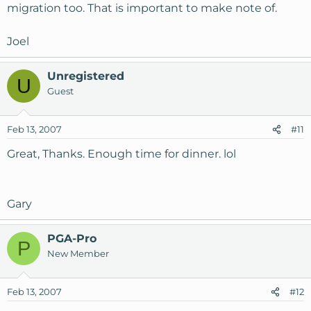
migration too. That is important to make note of.
Joel
Unregistered
U
Guest
Feb 13, 2007
#11
Great, Thanks. Enough time for dinner. lol
Gary
PGA-Pro
P
New Member
Feb 13, 2007
#12