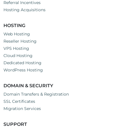
Referral Incentives
Hosting Acquisitions
HOSTING
Web Hosting
Reseller Hosting
VPS Hosting
Cloud Hosting
Dedicated Hosting
WordPress Hosting
DOMAIN & SECURITY
Domain Transfers & Registration
SSL Certificates
Migration Services
SUPPORT