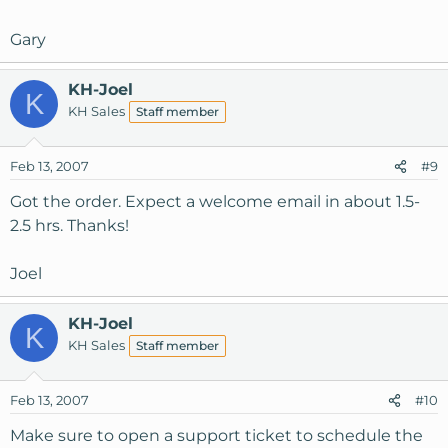
Gary
KH-Joel
K
KH Sales
Staff member
Feb 13, 2007
#9
Got the order. Expect a welcome email in about 1.5-
2.5 hrs. Thanks!
Joel
KH-Joel
K
KH Sales
Staff member
Feb 13, 2007
#10
Make sure to open a support ticket to schedule the