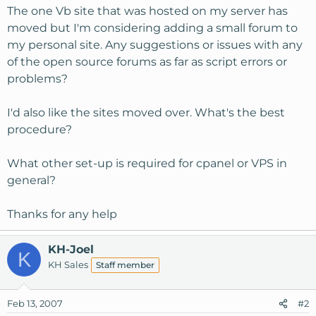
The one Vb site that was hosted on my server has
moved but I'm considering adding a small forum to
my personal site. Any suggestions or issues with any
of the open source forums as far as script errors or
problems?
I'd also like the sites moved over. What's the best
procedure?
What other set-up is required for cpanel or VPS in
general?
Thanks for any help
KH-Joel
K
KH Sales
Staff member
Feb 13, 2007
#2