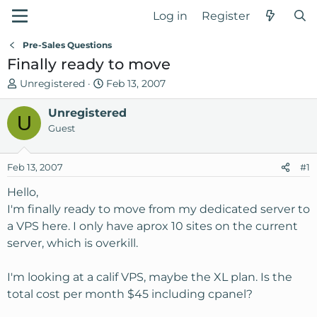
Log in
Register
Pre-Sales Questions
Finally ready to move
T
S
Unregistered
Feb 13, 2007
h
t
r
Unregistered
a
U
e
r
Guest
a
t
d
d
Feb 13, 2007
#1
s
a
t
t
Hello,
a
e
I'm finally ready to move from my dedicated server to
r
a VPS here. I only have aprox 10 sites on the current
t
server, which is overkill.
e
r
I'm looking at a calif VPS, maybe the XL plan. Is the
total cost per month $45 including cpanel?