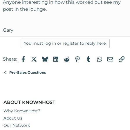
Anyone interesting in how this worked out see my
post in the lounge.
Gary
You must log in or register to reply here.
Facebook
X
Bluesky
LinkedIn
Reddit
Pinterest
Tumblr
WhatsApp
Email
Li
Share:
Pre-Sales Questions
ABOUT KNOWNHOST
Why KnownHost?
About Us
Our Network