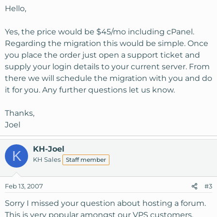
Hello,
Yes, the price would be $45/mo including cPanel.
Regarding the migration this would be simple. Once
you place the order just open a support ticket and
supply your login details to your current server. From
there we will schedule the migration with you and do
it for you. Any further questions let us know.
Thanks,
Joel
KH-Joel
K
KH Sales
Staff member
Feb 13, 2007
#3
Sorry I missed your question about hosting a forum.
This is very popular amongst our VPS customers.