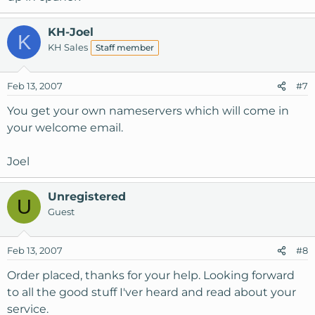
KH-Joel
K
KH Sales
Staff member
Feb 13, 2007
#7
You get your own nameservers which will come in
your welcome email.
Joel
Unregistered
U
Guest
Feb 13, 2007
#8
Order placed, thanks for your help. Looking forward
to all the good stuff I'ver heard and read about your
service.