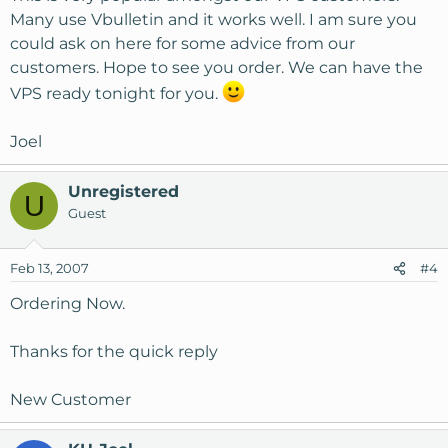
Many use Vbulletin and it works well. I am sure you
could ask on here for some advice from our
customers. Hope to see you order. We can have the
VPS ready tonight for you.
Joel
Unregistered
U
Guest
Feb 13, 2007
#4
Ordering Now.
Thanks for the quick reply
New Customer