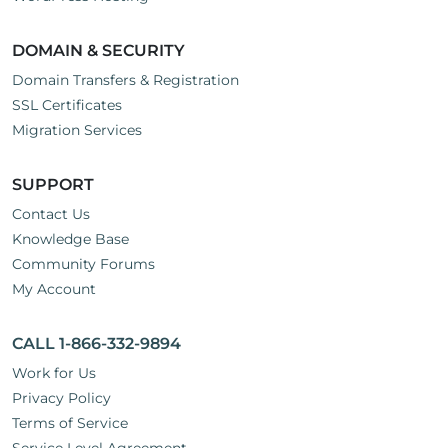
DOMAIN & SECURITY
Domain Transfers & Registration
SSL Certificates
Migration Services
SUPPORT
Contact Us
Knowledge Base
Community Forums
My Account
CALL 1-866-332-9894
Work for Us
Privacy Policy
Terms of Service