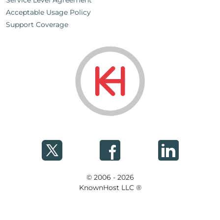
Service Level Agreement
Acceptable Usage Policy
Support Coverage
© 2006 - 2026
KnownHost LLC ®