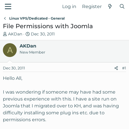
Log in
Register
Linux VPS/Dedicated - General
File Permissions with Joomla
T
S
AKDan
Dec 30, 2011
h
t
r
AKDan
a
A
e
r
New Member
a
t
d
d
Dec 30, 2011
#1
s
a
t
t
Hello All,
a
e
r
I was wondering if someone may have had some
t
previous experience with this. I have a site run on
e
Joomla that I migrated over to KH, and was having
r
difficulty installing some plug ins etc. due to
permissions errors.