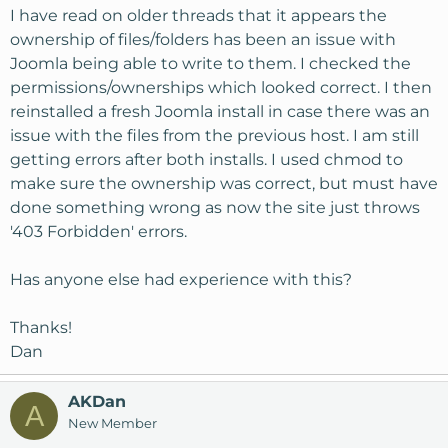
I have read on older threads that it appears the
ownership of files/folders has been an issue with
Joomla being able to write to them. I checked the
permissions/ownerships which looked correct. I then
reinstalled a fresh Joomla install in case there was an
issue with the files from the previous host. I am still
getting errors after both installs. I used chmod to
make sure the ownership was correct, but must have
done something wrong as now the site just throws
'403 Forbidden' errors.
Has anyone else had experience with this?
Thanks!
Dan
AKDan
A
New Member