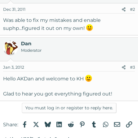
Dec 31, 2011
#2
Was able to fix my mistakes and enable
suphp...figured it out on my own!
Dan
Moderator
Jan 3, 2012
#3
Hello AKDan and welcome to KH
Glad to hear you got everything figured out!
You must log in or register to reply here.
Facebook
X
Bluesky
LinkedIn
Reddit
Pinterest
Tumblr
WhatsApp
Email
Li
Share: