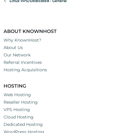
Linux VPS/Dedicated - General
ABOUT KNOWNHOST
Why KnownHost?
About Us
Our Network
Referral Incentives
Hosting Acquisitions
HOSTING
Web Hosting
Reseller Hosting
VPS Hosting
Cloud Hosting
Dedicated Hosting
WordPress Hosting