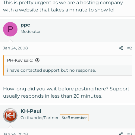
This is pretty urgent as we are a hosting company
with a website that takes a minute to show lol
ppc
P
Moderator
Jan 24, 2008
#2
PH-Kev said:
i have contacted support but no response.
How long did you wait before posting here? Support
usually responds in less than 20 minutes.
KH-Paul
Co-founder/Partner
Staff member
Jan 24, 2008
#3