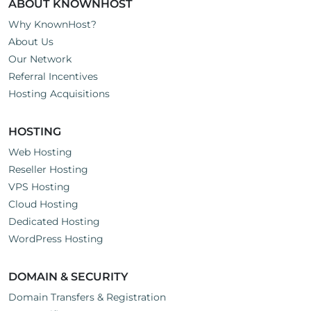
ABOUT KNOWNHOST
Why KnownHost?
About Us
Our Network
Referral Incentives
Hosting Acquisitions
HOSTING
Web Hosting
Reseller Hosting
VPS Hosting
Cloud Hosting
Dedicated Hosting
WordPress Hosting
DOMAIN & SECURITY
Domain Transfers & Registration