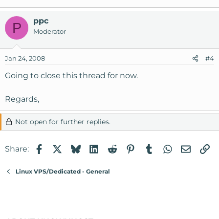
ppc
P
Moderator
Jan 24, 2008
#4
Going to close this thread for now.
Regards,
Not open for further replies.
Facebook
X
Bluesky
LinkedIn
Reddit
Pinterest
Tumblr
WhatsApp
Email
Li
Share:
Linux VPS/Dedicated - General