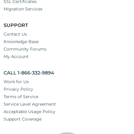
SSL Certificates
Migration Services
SUPPORT
Contact Us
Knowledge Base
Community Forums
My Account
CALL 1-866-332-9894
Work for Us
Privacy Policy
Terms of Service
Service Level Agreement
Acceptable Usage Policy
Support Coverage