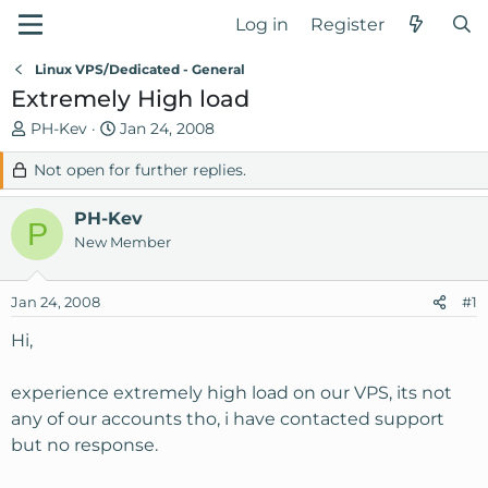
Log in
Register
Linux VPS/Dedicated - General
Extremely High load
T
S
PH-Kev
Jan 24, 2008
h
t
Not open for further replies.
r
a
e
r
PH-Kev
a
t
P
d
d
New Member
s
a
t
t
Jan 24, 2008
#1
a
e
r
Hi,
t
e
experience extremely high load on our VPS, its not
r
any of our accounts tho, i have contacted support
but no response.