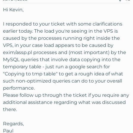
Hi Kevin,
I responded to your ticket with some clarifications
earlier today. The load you're seeing in the VPS is
caused by the processes running right inside the
VPS, in your case load appears to be caused by
exim/assp.pl processes and (most important) by the
MySQL queries that involve data copying into the
temporary table - just run a google search for
"Copying to tmp table" to get a rough idea of what
such non-optimized queries can do to your overall
performance.
Please follow up through the ticket if you require any
additional assistance regarding what was discussed
there.
Regards,
Paul