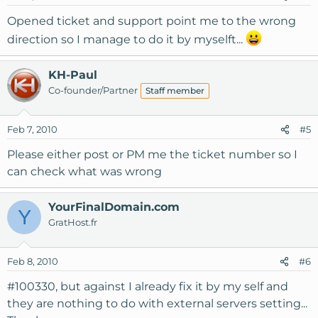
Opened ticket and support point me to the wrong
direction so I manage to do it by myselft...
KH-Paul
Co-founder/Partner
Staff member
Feb 7, 2010
#5
Please either post or PM me the ticket number so I
can check what was wrong
YourFinalDomain.com
Y
GratHost.fr
Feb 8, 2010
#6
#100330, but against I already fix it by my self and
they are nothing to do with external servers setting...