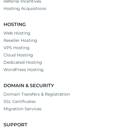
Referral Incentives
Hosting Acquisitions
HOSTING
Web Hosting
Reseller Hosting
VPS Hosting
Cloud Hosting
Dedicated Hosting
WordPress Hosting
DOMAIN & SECURITY
Domain Transfers & Registration
SSL Certificates
Migration Services
SUPPORT