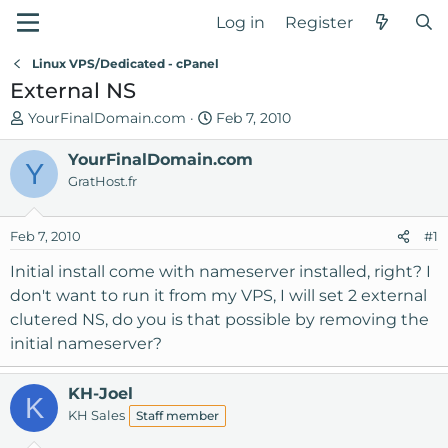
Log in
Register
Linux VPS/Dedicated - cPanel
External NS
T
S
YourFinalDomain.com
Feb 7, 2010
h
t
r
YourFinalDomain.com
a
Y
e
r
GratHost.fr
a
t
d
d
Feb 7, 2010
#1
s
a
t
t
Initial install come with nameserver installed, right? I
a
e
don't want to run it from my VPS, I will set 2 external
r
clutered NS, do you is that possible by removing the
t
initial nameserver?
e
r
KH-Joel
K
KH Sales
Staff member