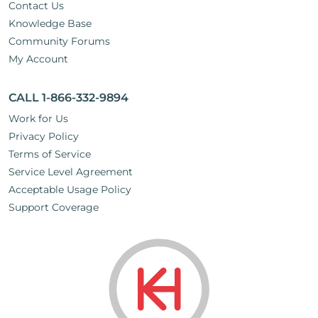
Contact Us
Knowledge Base
Community Forums
My Account
CALL 1-866-332-9894
Work for Us
Privacy Policy
Terms of Service
Service Level Agreement
Acceptable Usage Policy
Support Coverage