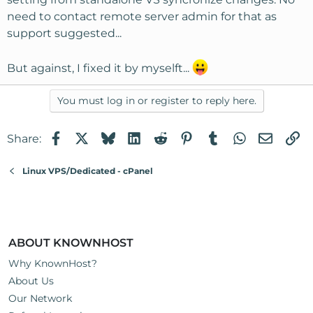
need to contact remote server admin for that as
support suggested...
But against, I fixed it by myselft...
You must log in or register to reply here.
Facebook
X
Bluesky
LinkedIn
Reddit
Pinterest
Tumblr
WhatsApp
Email
Li
Share:
Linux VPS/Dedicated - cPanel
ABOUT KNOWNHOST
Why KnownHost?
About Us
Our Network