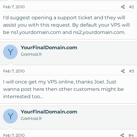
Feb 7, 2010
#2
I'd suggest opening a support ticket and they will
assist you with this request. By default your VPS will
be ns1.yourdomain.com and ns2.yourdomain.com.
YourFinalDomain.com
Y
GratHost.fr
Feb 7, 2010
#3
I will once get my VPS online, thanks Joel. Just
wanna post here then other customers might be
interrested too...
YourFinalDomain.com
Y
GratHost.fr
Feb 7, 2010
#4