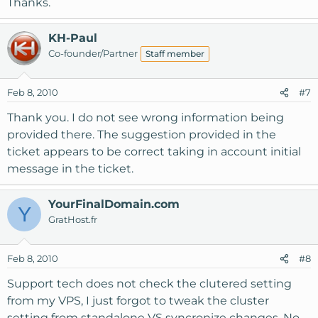
Thanks.
KH-Paul
Co-founder/Partner
Staff member
Feb 8, 2010
#7
Thank you. I do not see wrong information being
provided there. The suggestion provided in the
ticket appears to be correct taking in account initial
message in the ticket.
YourFinalDomain.com
Y
GratHost.fr
Feb 8, 2010
#8
Support tech does not check the clutered setting
from my VPS, I just forgot to tweak the cluster
setting from standalone VS syncronize changes. No