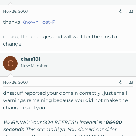
Nov 26, 2007
#22
thanks
KnownHost-P
i made the changes and will wait for the dns to
change
class101
C
New Member
Nov 26, 2007
#23
dnsstuff reported your domain correctly , just small
warnings remaining because you did not make the
change i said you:
WARNING: Your SOA REFRESH interval is :
86400
seconds
. This seems high. You should consider