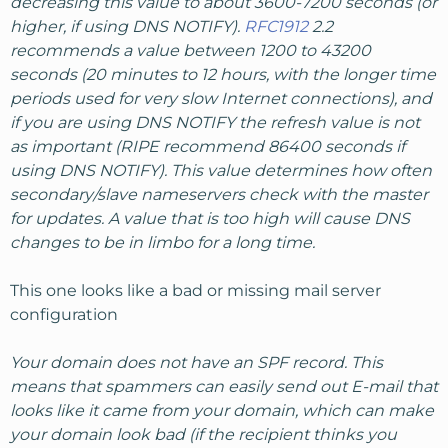
decreasing this value to about 3600-7200 seconds (or
higher, if using DNS NOTIFY).
RFC1912
2.2
recommends a value between 1200 to 43200
seconds (20 minutes to 12 hours, with the longer time
periods used for very slow Internet connections), and
if you are using DNS NOTIFY the refresh value is not
as important (RIPE recommend 86400 seconds if
using DNS NOTIFY). This value determines how often
secondary/slave nameservers check with the master
for updates. A value that is too high will cause DNS
changes to be in limbo for a long time.
This one looks like a bad or missing mail server
configuration
Your domain does not have an SPF record. This
means that spammers can easily send out E-mail that
looks like it came from your domain, which can make
your domain look bad (if the recipient thinks you