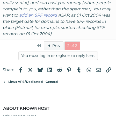
really sent it), and can cost you money (when people
complain to you, rather than the spammer). You may
want to
add an SPF record
ASAP, as 01 Oct 2004 was
the target date for domains to have SPF records in
place (Hotmail, for example, started checking SPF
records on 01 Oct 2004).
First
Prev
2 of 2
You must log in or register to reply here.
Facebook
X
Bluesky
LinkedIn
Reddit
Pinterest
Tumblr
WhatsApp
Email
Li
Share:
Linux VPS/Dedicated - General
ABOUT KNOWNHOST