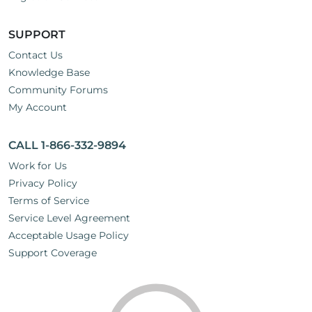
SUPPORT
Contact Us
Knowledge Base
Community Forums
My Account
CALL 1-866-332-9894
Work for Us
Privacy Policy
Terms of Service
Service Level Agreement
Acceptable Usage Policy
Support Coverage