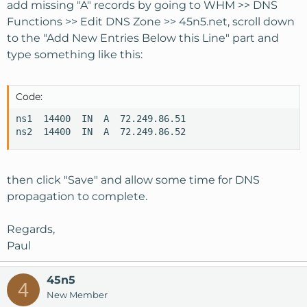
add missing "A" records by going to WHM >> DNS
Functions >> Edit DNS Zone >> 45n5.net, scroll down
to the "Add New Entries Below this Line" part and
type something like this:
Code:
ns1  14400  IN  A  72.249.86.51

ns2  14400  IN  A  72.249.86.52
then click "Save" and allow some time for DNS
propagation to complete.
Regards,
Paul
45n5
4
New Member