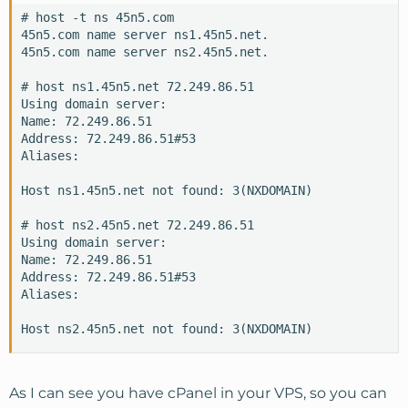
# host -t ns 45n5.com

45n5.com name server ns1.45n5.net.

45n5.com name server ns2.45n5.net.

# host ns1.45n5.net 72.249.86.51

Using domain server:

Name: 72.249.86.51

Address: 72.249.86.51#53

Aliases:

Host ns1.45n5.net not found: 3(NXDOMAIN)

# host ns2.45n5.net 72.249.86.51

Using domain server:

Name: 72.249.86.51

Address: 72.249.86.51#53

Aliases:

Host ns2.45n5.net not found: 3(NXDOMAIN)
As I can see you have cPanel in your VPS, so you can