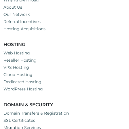
Why KnownHost?
About Us
Our Network
Referral Incentives
Hosting Acquisitions
HOSTING
Web Hosting
Reseller Hosting
VPS Hosting
Cloud Hosting
Dedicated Hosting
WordPress Hosting
DOMAIN & SECURITY
Domain Transfers & Registration
SSL Certificates
Migration Services