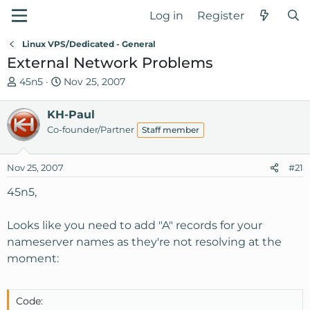
Log in
Register
Linux VPS/Dedicated - General
External Network Problems
T
S
45n5
Nov 25, 2007
h
t
r
a
KH-Paul
e
r
Co-founder/Partner
Staff member
a
t
d
d
Nov 25, 2007
s
a
#21
t
t
45n5,
a
e
r
Looks like you need to add "A" records for your
t
e
nameserver names as they're not resolving at the
r
moment:
Code: