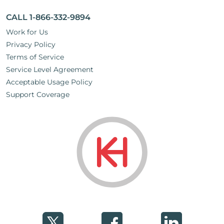
CALL 1-866-332-9894
Work for Us
Privacy Policy
Terms of Service
Service Level Agreement
Acceptable Usage Policy
Support Coverage