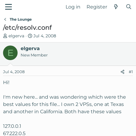
Log in
Register
The Lounge
/etc/resolv.conf
T
S
elgerva
Jul 4, 2008
h
t
r
elgerva
a
E
e
r
New Member
a
t
d
d
Jul 4, 2008
#1
s
a
t
t
Hi!
a
e
r
I'm new here... and was wondering which were the
t
best values for this file... I own 2 VPSs, one at Texas
e
and another in California. Both have these values
r
127.0.0.1
67.222.0.5