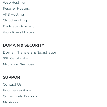
Web Hosting
Reseller Hosting
VPS Hosting
Cloud Hosting
Dedicated Hosting
WordPress Hosting
DOMAIN & SECURITY
Domain Transfers & Registration
SSL Certificates
Migration Services
SUPPORT
Contact Us
Knowledge Base
Community Forums
My Account