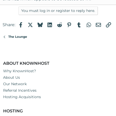
You must log in or register to reply here.
Facebook
X
Bluesky
LinkedIn
Reddit
Pinterest
Tumblr
WhatsApp
Email
Li
Share:
The Lounge
ABOUT KNOWNHOST
Why KnownHost?
About Us
Our Network
Referral Incentives
Hosting Acquisitions
HOSTING