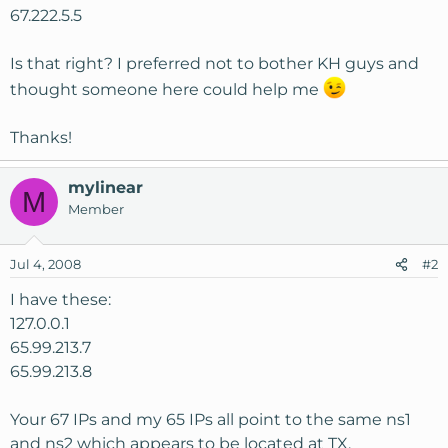
67.222.5.5
Is that right? I preferred not to bother KH guys and
thought someone here could help me
Thanks!
mylinear
M
Member
Jul 4, 2008
#2
I have these:
127.0.0.1
65.99.213.7
65.99.213.8
Your 67 IPs and my 65 IPs all point to the same ns1
and ns2 which appears to be located at TX.