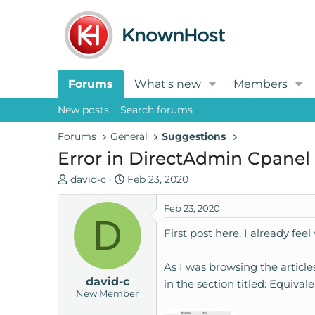
Forums
What's new
Members
New posts
Search forums
Forums
General
Suggestions
Error in DirectAdmin Cpanel
T
S
david-c
Feb 23, 2020
h
t
r
a
Feb 23, 2020
D
e
r
First post here. I already fe
a
t
d
d
As I was browsing the articl
s
a
david-c
t
t
in the section titled: Equiva
New Member
a
e
r