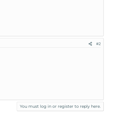
#2
You must log in or register to reply here.