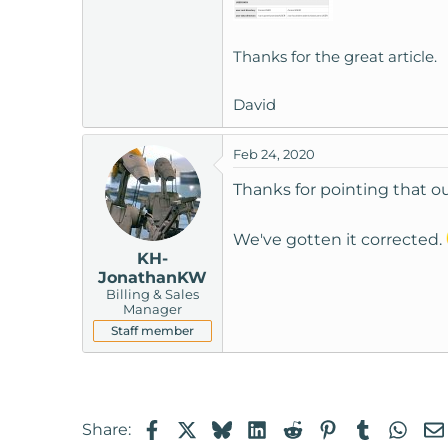
t
e
Thanks for the great article.
r
David
Feb 24, 2020
Thanks for pointing that ou
We've gotten it corrected.
KH-
JonathanKW
Billing & Sales
Manager
Staff member
Facebook
X
Bluesky
LinkedIn
Reddit
Pinterest
Tumblr
Wha
Share: