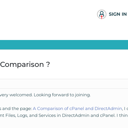
SIGN IN
 Comparison ?
el very welcomed. Looking forward to joining.
es and the page:
A Comparison of cPanel and DirectAdmin
, 
lent Files, Logs, and Services in DirectAdmin and cPanel. I thi