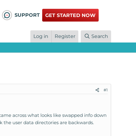
SUPPORT
GET STARTED NOW
Log in
Register
Search
#1
I came across what looks like swapped info down
nk the user data directories are backwards.