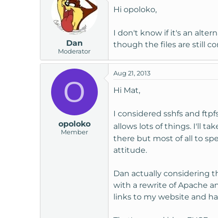
Hi opoloko,
I don't know if it's an alt
Dan
though the files are still 
Moderator
Aug 21, 2013
O
Hi Mat,
I considered sshfs and ftpfs
opoloko
allows lots of things. I'll 
Member
there but most of all to sp
attitude.
Dan actually considering t
with a rewrite of Apache an
links to my website and ha