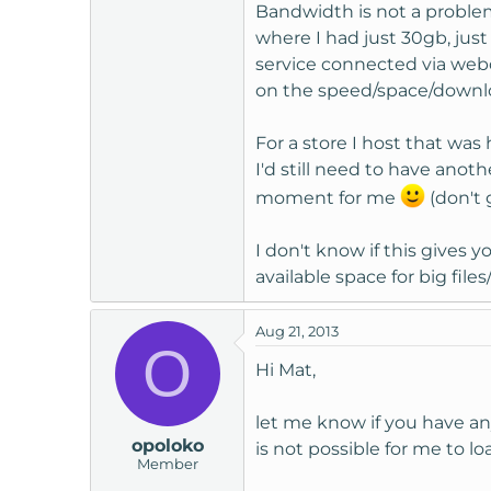
Bandwidth is not a proble
where I had just 30gb, jus
service connected via webd
on the speed/space/downlo
For a store I host that wa
I'd still need to have ano
moment for me
(don't 
I don't know if this gives
available space for big fi
Aug 21, 2013
O
Hi Mat,
let me know if you have an
opoloko
is not possible for me to l
Member