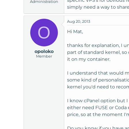
specific VPS's for obvious r
Administration
simply need a way to share 
Aug 20, 2013
O
Hi Mat,
thanks for explanation, I 
opoloko
part of standard kernel, s
Member
it on my container.
I understand that would m
some kind of personalisatio
kernel you'd need to reco
I know cPanel option but I
either need FUSE or Coda e
price, so at the moment I'
Do you know if you have an