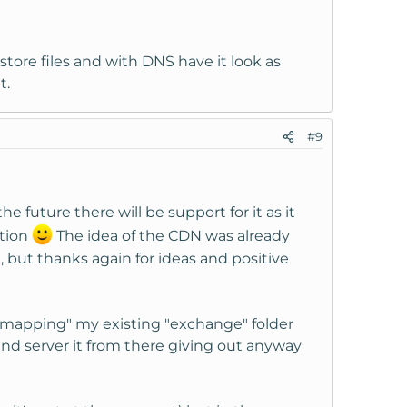
 store files and with DNS have it look as
t.
#9
e future there will be support for it as it
ption
The idea of the CDN was already
, but thanks again for ideas and positive
t "mapping" my existing "exchange" folder
 and server it from there giving out anyway