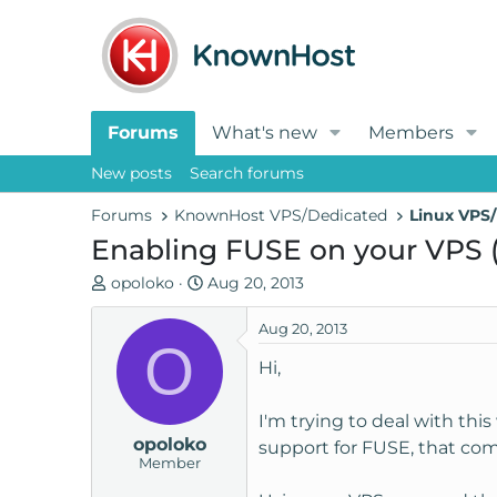
Forums
What's new
Members
New posts
Search forums
Forums
KnownHost VPS/Dedicated
Linux VPS/
Enabling FUSE on your VPS 
T
S
opoloko
Aug 20, 2013
h
t
r
a
Aug 20, 2013
O
e
r
Hi,
a
t
d
d
I'm trying to deal with thi
s
a
opoloko
t
t
support for FUSE, that com
Member
a
e
r