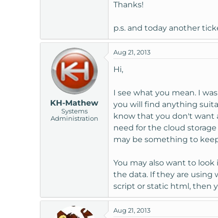
Thanks!
p.s. and today another tick
Aug 21, 2013
Hi,
I see what you mean. I was
KH-Mathew
you will find anything suit
Systems
know that you don't want a 
Administration
need for the cloud storage 
may be something to keep 
You may also want to look 
the data. If they are using
script or static html, then
Aug 21, 2013