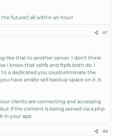
the future!) all within an hour!
#7
like that to another server. I don't think
se I know that sshfs and ftpfs both do. I
go to a dedicated you could eliminate the
you have and/or sell backup space on it. It
your clients are connecting and accessing
but if the content is being served via a php
t in your app.
#8