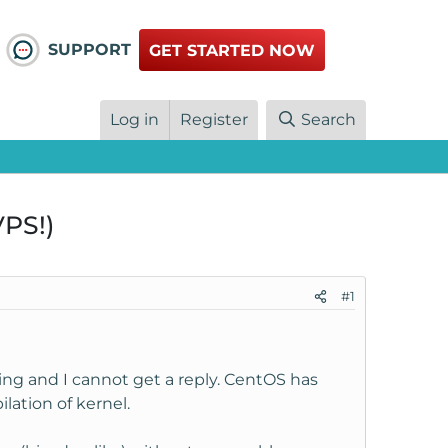
SUPPORT
GET STARTED NOW
Log in
Register
Search
PS!)
#1
sing and I cannot get a reply. CentOS has
ation of kernel.