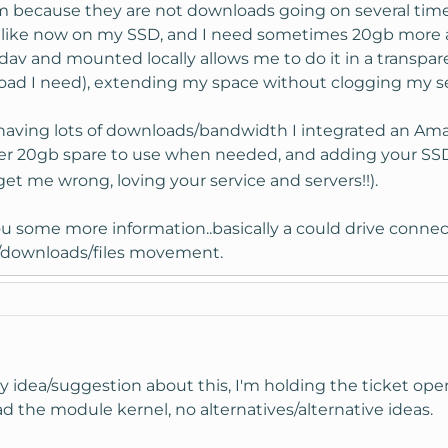
m because they are not downloads going on several time
t like now on my SSD, and I need sometimes 20gb more a
av and mounted locally allows me to do it in a transpa
ad I need), extending my space without clogging my se
s having lots of downloads/bandwidth I integrated an Amaz
ther 20gb spare to use when needed, and adding your SSD 
get me wrong, loving your service and servers!!).
 you some more information..basically a could drive con
les/downloads/files movement.
y idea/suggestion about this, I'm holding the ticket open
oad the module kernel, no alternatives/alternative ideas.