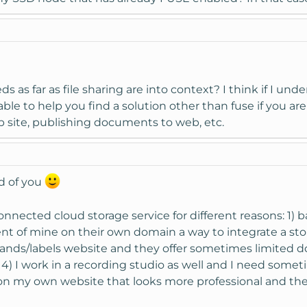
 as far as file sharing are into context? I think if I und
able to help you find a solution other than fuse if you ar
 site, publishing documents to web, etc.
nd of you
connected cloud storage service for different reasons: 1)
ient of mine on their own domain a way to integrate a st
bands/labels website and they offer sometimes limited do
 4) I work in a recording studio as well and I need some
er on my own website that looks more professional and th