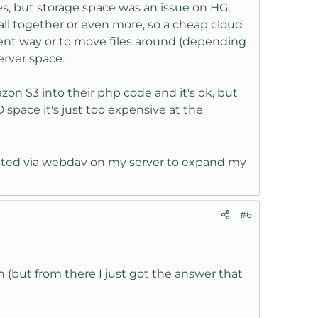
s, but storage space was an issue on HG,
ll together or even more, so a cheap cloud
rent way or to move files around (depending
rver space.
on S3 into their php code and it's ok, but
space it's just too expensive at the
nected via webdav on my server to expand my
#6
 (but from there I just got the answer that