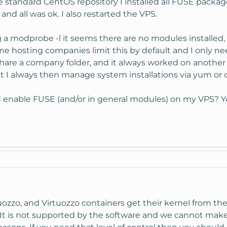
tandard CentOS repository I installed all FUSE package
nd all was ok. I also restarted the VPS.
 a modprobe -l it seems there are no modules installed
me hosting companies limit this by default and I only nee
hare a company folder, and it always worked on another 
t I always then manage system installations via yum or 
able FUSE (and/or in general modules) on my VPS? You ca
ozzo, and Virtuozzo containers get their kernel from the 
It is not supported by the software and we cannot make