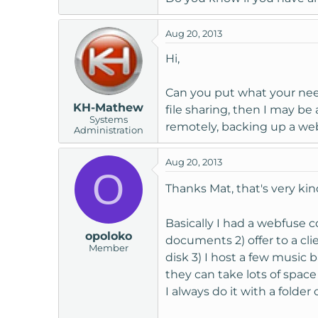
Aug 20, 2013
Hi,
Can you put what your needs
KH-Mathew
file sharing, then I may be 
Systems
remotely, backing up a web
Administration
Aug 20, 2013
O
Thanks Mat, that's very ki
Basically I had a webfuse 
opoloko
documents 2) offer to a cl
Member
disk 3) I host a few music 
they can take lots of space
I always do it with a fold