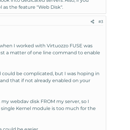
look into dedicated servers. Also, if you
l as the feature "Web Disk".
#3
et when I worked with Virtuozzo FUSE was
just a matter of one line command to enable
could be complicated, but I was hoping in
tand that if not already enabled on your
ss my webdav disk FROM my server, so I
 single Kernel module is too much for the
 could be easier.