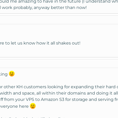
ould me amazing to have in the future (I understand why
l work probably, anyway better than now!
e to let us know how it all shakes out!
king
 for other KH customers looking for expanding their hard 
dth and space, all within their domains and doing it all
f from your VPS to Amazon S3 for storage and serving fr
 everyone here