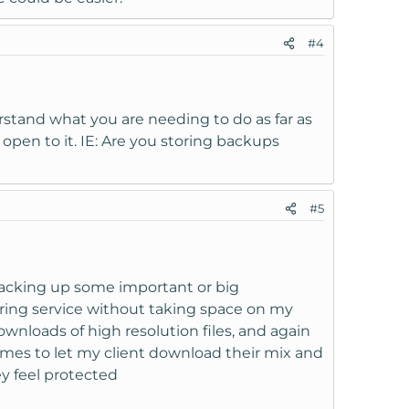
#4
erstand what you are needing to do as far as
e open to it. IE: Are you storing backups
#5
 backing up some important or big
oring service without taking space on my
wnloads of high resolution files, and again
times to let my client download their mix and
ey feel protected