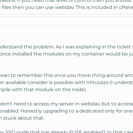
easons. If you need that level of control then you should 
files then you can use webdav. This is included in cPane
understand the problem. As I was explaining in the tick
o once installed the modules on my container would be 
ean to remember this once you move thing around and 
n available consider is possible with Virtuozzo (I unders
mpile with that module on the node).
 don't need to access my server in webdav, but to acce
nabled. Honestly upgrading to a dedicated only for one
m stuck about that.
y SSD node that has already FUSE enabled? In that case