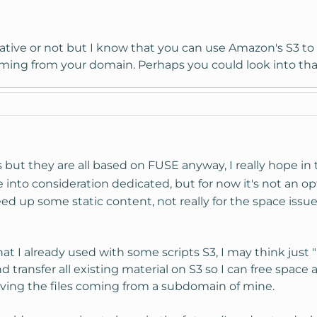
ernative or not but I know that you can use Amazon's S3 to
coming from your domain. Perhaps you could look into tha
 but they are all based on FUSE anyway, I really hope in th
take into consideration dedicated, but for now it's not an o
eed up some static content, not really for the space issue
hat I already used with some scripts S3, I may think jus
d transfer all existing material on S3 so I can free space
ving the files coming from a subdomain of mine.