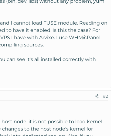
s (bin, dev, libs) without any problem, yum
, and I cannot load FUSE module. Reading on
d to have it enabled. Is this the case? For
VPS I have with Arvixe. I use WHM/cPanel
compiling sources.
n see it's all installed correctly with
#2
host node, it is not possible to load kernel
 changes to the host node's kernel for