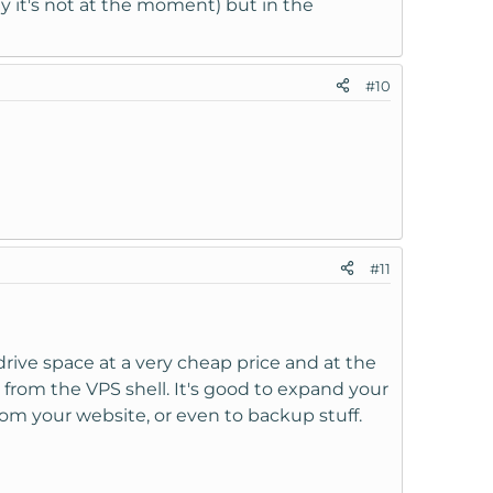
 it's not at the moment) but in the
#10
#11
drive space at a very cheap price and at the
 from the VPS shell. It's good to expand your
om your website, or even to backup stuff.