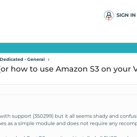
SIGN IN
Dedicated - General
(or how to use Amazon S3 on your V
s with support (350299) but it all seems shady and confu
es as a simple module and does not require any recompil