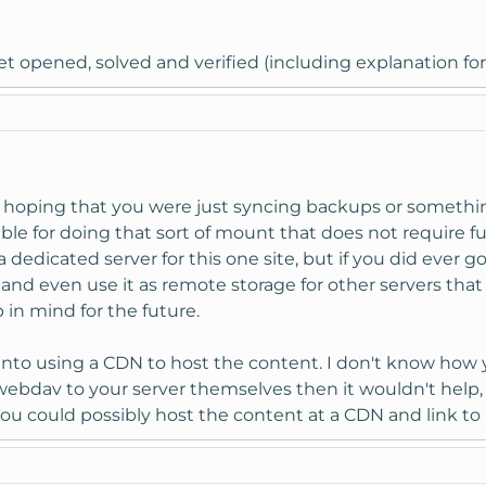
et opened, solved and verified (including explanation for 
 hoping that you were just syncing backups or something 
able for doing that sort of mount that does not require fu
dedicated server for this one site, but if you did ever 
and even use it as remote storage for other servers that 
in mind for the future.
into using a CDN to host the content. I don't know how 
 webdav to your server themselves then it wouldn't help, 
 you could possibly host the content at a CDN and link to i