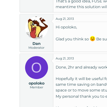
That's a good idea, FUSE w
meantime this solution wil
Aug 21, 2013
Hi opoloko,
Glad you think so
Be sur
Dan
Moderator
Aug 21, 2013
O
Done, 2hr and already wor
Hopefully it will be useful
opoloko
same time saving on bandwi
Member
space or to move some stuf
My personal thank you to