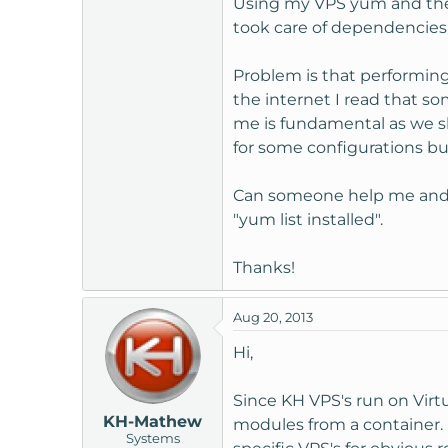
Using my VPS yum and the s
t
took care of dependencies a
e
r
Problem is that performing
the internet I read that so
me is fundamental as we s
for some configurations bu
Can someone help me and en
"yum list installed".
Thanks!
Aug 20, 2013
Hi,
Since KH VPS's run on Virtu
KH-Mathew
modules from a container. 
Systems