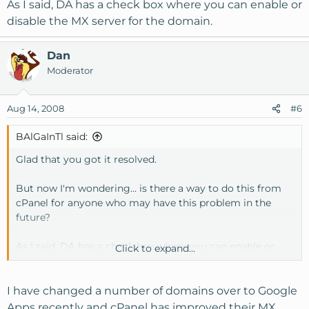
As I said, DA has a check box where you can enable or
disable the MX server for the domain.
Dan
Moderator
Aug 14, 2008
#6
BAlGaInTl said:
Glad that you got it resolved.
But now I'm wondering... is there a way to do this from
cPanel for anyone who may have this problem in the
future?
As I said, DA has a check box where you can enable or
Click to expand...
disable the MX server for the domain.
I have changed a number of domains over to Google
Apps recently and cPanel has improved their MX