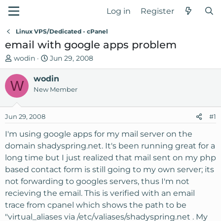
Log in
Register
Linux VPS/Dedicated - cPanel
email with google apps problem
T
S
wodin
Jun 29, 2008
h
t
r
wodin
a
W
e
r
New Member
a
t
d
d
Jun 29, 2008
#1
s
a
t
t
I'm using google apps for my mail server on the
a
e
domain shadyspring.net. It's been running great for a
r
long time but I just realized that mail sent on my php
t
based contact form is still going to my own server; its
e
not forwarding to googles servers, thus I'm not
r
recieving the email. This is verified with an email
trace from cpanel which shows the path to be
"virtual_aliases via /etc/valiases/shadyspring.net . My