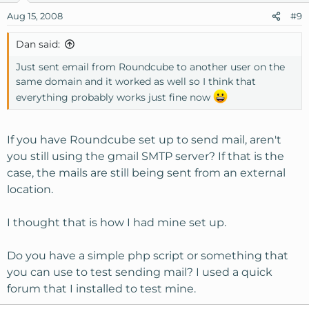
Aug 15, 2008
#9
Dan said:
Just sent email from Roundcube to another user on the
same domain and it worked as well so I think that
everything probably works just fine now
If you have Roundcube set up to send mail, aren't
you still using the gmail SMTP server? If that is the
case, the mails are still being sent from an external
location.
I thought that is how I had mine set up.
Do you have a simple php script or something that
you can use to test sending mail? I used a quick
forum that I installed to test mine.