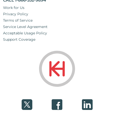
CALL 1-866-332-9894
Work for Us
Privacy Policy
Terms of Service
Service Level Agreement
Acceptable Usage Policy
Support Coverage