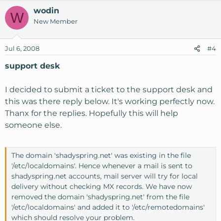
wodin
W
New Member
Jul 6, 2008
#4
support desk
I decided to submit a ticket to the support desk and
this was there reply below. It's working perfectly now.
Thanx for the replies. Hopefully this will help
someone else.
The domain 'shadyspring.net' was existing in the file
'/etc/localdomains'. Hence whenever a mail is sent to
shadyspring.net accounts, mail server will try for local
delivery without checking MX records. We have now
removed the domain 'shadyspring.net' from the file
'/etc/localdomains' and added it to '/etc/remotedomains'
which should resolve your problem.