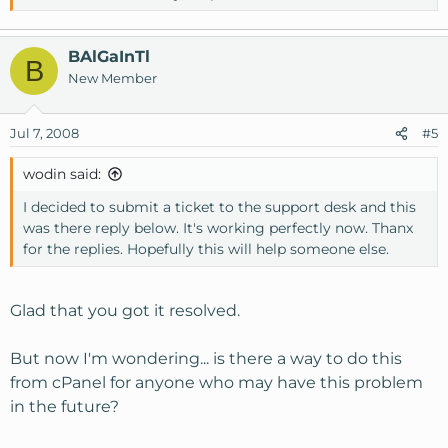
BAlGaInTl
B
New Member
Jul 7, 2008
#5
wodin said:
I decided to submit a ticket to the support desk and this
was there reply below. It's working perfectly now. Thanx
for the replies. Hopefully this will help someone else.
Glad that you got it resolved.
But now I'm wondering... is there a way to do this
from cPanel for anyone who may have this problem
in the future?