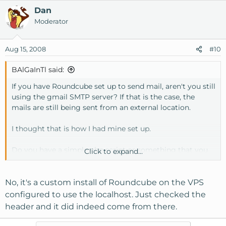
Dan
Moderator
Aug 15, 2008
#10
BAlGaInTl said:
If you have Roundcube set up to send mail, aren't you still
using the gmail SMTP server? If that is the case, the
mails are still being sent from an external location.
I thought that is how I had mine set up.
Do you have a simple php script or something that you
Click to expand...
can use to test sending mail? I used a quick forum that I
installed to test mine.
No, it's a custom install of Roundcube on the VPS
configured to use the localhost. Just checked the
header and it did indeed come from there.