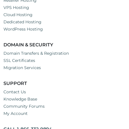
Reseller Hosting
VPS Hosting
Cloud Hosting
Dedicated Hosting
WordPress Hosting
DOMAIN & SECURITY
Domain Transfers & Registration
SSL Certificates
Migration Services
SUPPORT
Contact Us
Knowledge Base
Community Forums
My Account