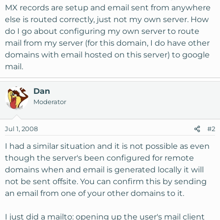
MX records are setup and email sent from anywhere
else is routed correctly, just not my own server. How
do I go about configuring my own server to route
mail from my server (for this domain, I do have other
domains with email hosted on this server) to google
mail.
Dan
Moderator
Jul 1, 2008
#2
I had a similar situation and it is not possible as even
though the server's been configured for remote
domains when and email is generated locally it will
not be sent offsite. You can confirm this by sending
an email from one of your other domains to it.
I just did a mailto: opening up the user's mail client