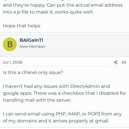
and they're happy. Can put the actual email address
into a js file to mask it, works quite well.
Hope that helps
BAlGaInTl
B
New Member
Jul 1, 2008
#3
Is this a cPanel only issue?
I haven't had any issues with DirectAdmin and
google apps. There was a checkbox that I disabled for
handling mail with the server.
I can send email using PHP, IMAP, or POP3 from any
of my domains and it arrives properly at gmail.