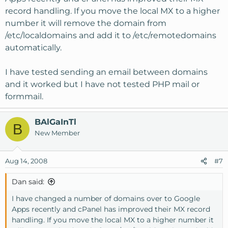
record handling. If you move the local MX to a higher
number it will remove the domain from
/etc/localdomains and add it to /etc/remotedomains
automatically.
I have tested sending an email between domains
and it worked but I have not tested PHP mail or
formmail.
BAlGaInTl
B
New Member
Aug 14, 2008
#7
Dan said:
I have changed a number of domains over to Google
Apps recently and cPanel has improved their MX record
handling. If you move the local MX to a higher number it