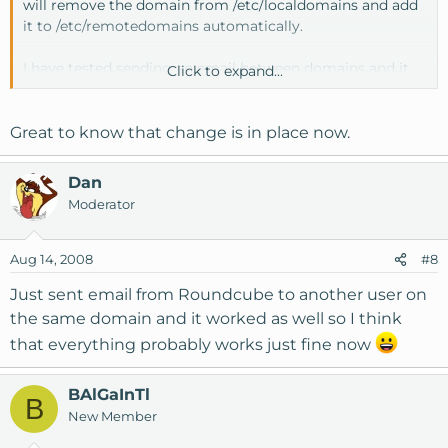
will remove the domain from /etc/localdomains and add
it to /etc/remotedomains automatically.
I have tested sending an email between domains and it
Click to expand...
worked but I have not tested PHP mail or formmail.
Great to know that change is in place now.
Dan
Moderator
Aug 14, 2008
#8
Just sent email from Roundcube to another user on
the same domain and it worked as well so I think
that everything probably works just fine now
BAlGaInTl
B
New Member