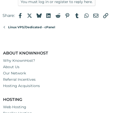
You must log in or register to reply here.
Facebook
X
Bluesky
LinkedIn
Reddit
Pinterest
Tumblr
WhatsApp
Email
Li
Share:
Linux VPS/Dedicated - cPanel
ABOUT KNOWNHOST
Why KnownHost?
About Us
Our Network
Referral Incentives
Hosting Acquisitions
HOSTING
Web Hosting