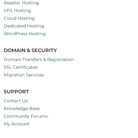
Reseller Hosting
VPS Hosting
Cloud Hosting
Dedicated Hosting
WordPress Hosting
DOMAIN & SECURITY
Domain Transfers & Registration
SSL Certificates
Migration Services
SUPPORT
Contact Us
Knowledge Base
Community Forums
My Account