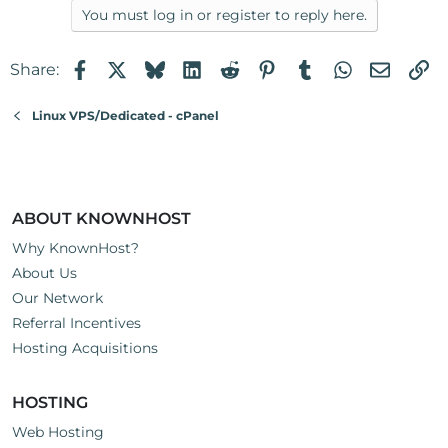
You must log in or register to reply here.
Facebook
X
Bluesky
LinkedIn
Reddit
Pinterest
Tumblr
WhatsApp
Email
Li
Share:
Linux VPS/Dedicated - cPanel
ABOUT KNOWNHOST
Why KnownHost?
About Us
Our Network
Referral Incentives
Hosting Acquisitions
HOSTING
Web Hosting