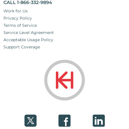
CALL 1-866-332-9894
Work for Us
Privacy Policy
Terms of Service
Service Level Agreement
Acceptable Usage Policy
Support Coverage