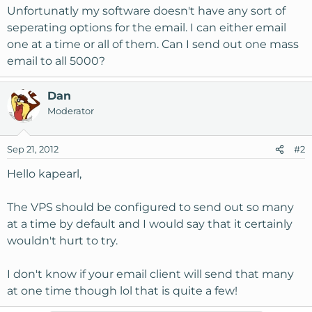
Unfortunatly my software doesn't have any sort of
seperating options for the email. I can either email
one at a time or all of them. Can I send out one mass
email to all 5000?
Dan
Moderator
Sep 21, 2012
#2
Hello kapearl,
The VPS should be configured to send out so many
at a time by default and I would say that it certainly
wouldn't hurt to try.
I don't know if your email client will send that many
at one time though lol that is quite a few!