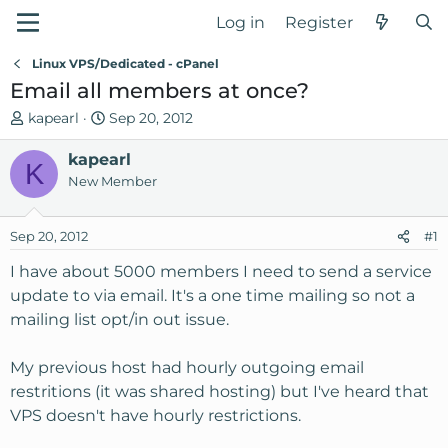
Log in
Register
Linux VPS/Dedicated - cPanel
Email all members at once?
T
S
kapearl
Sep 20, 2012
h
t
r
kapearl
a
K
e
r
New Member
a
t
d
d
Sep 20, 2012
#1
s
a
t
t
I have about 5000 members I need to send a service
a
e
update to via email. It's a one time mailing so not a
r
mailing list opt/in out issue.
t
e
My previous host had hourly outgoing email
r
restritions (it was shared hosting) but I've heard that
VPS doesn't have hourly restrictions.