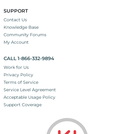
SUPPORT
Contact Us
Knowledge Base
Community Forums
My Account
CALL 1-866-332-9894
Work for Us
Privacy Policy
Terms of Service
Service Level Agreement
Acceptable Usage Policy
Support Coverage