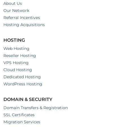
About Us
Our Network
Referral Incentives
Hosting Acquisitions
HOSTING
Web Hosting
Reseller Hosting
VPS Hosting
Cloud Hosting
Dedicated Hosting
WordPress Hosting
DOMAIN & SECURITY
Domain Transfers & Registration
SSL Certificates
Migration Services