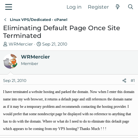
Log in
Register
Linux VPS/Dedicated - cPanel
Eliminating Default Page Once Site
Terminated
T
S
WRMercier
Sep 21, 2010
h
t
r
WRMercier
a
e
r
Member
a
t
d
d
Sep 21, 2010
#1
s
a
t
t
I have terminated a website hosting and parked the domain. Now when I enter this domain
a
e
name into my web browser, it returns a default page and still references the domain name
r
as if it may be a temporary problem and recommends contacting the hosting provider. I
t
would prefer that some nondescript page be displayed with no reference to anything that
e
r
has to do with the domain. Where or what do I need to do to eliminate this default page
which appears to be coming from my VPS hosting? Thanks Much ! ! !