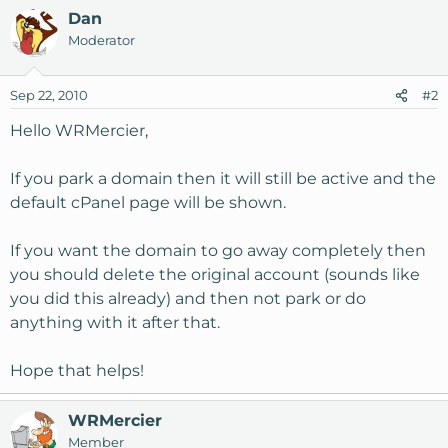
Dan
Moderator
Sep 22, 2010
#2
Hello WRMercier,
If you park a domain then it will still be active and the
default cPanel page will be shown.
If you want the domain to go away completely then
you should delete the original account (sounds like
you did this already) and then not park or do
anything with it after that.
Hope that helps!
WRMercier
Member