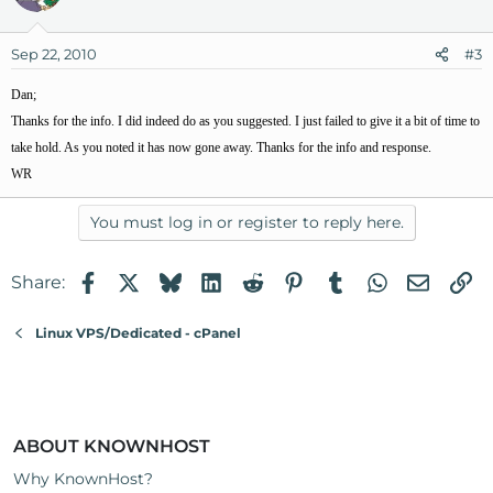
Sep 22, 2010
#3
Dan;
Thanks for the info. I did indeed do as you suggested. I just failed to give it a bit of time to
take hold. As you noted it has now gone away. Thanks for the info and response.
WR
You must log in or register to reply here.
Facebook
X
Bluesky
LinkedIn
Reddit
Pinterest
Tumblr
WhatsApp
Email
Li
Share:
Linux VPS/Dedicated - cPanel
ABOUT KNOWNHOST
Why KnownHost?