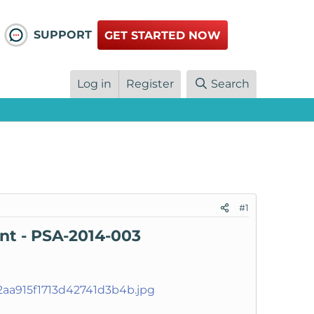
SUPPORT
GET STARTED NOW
Log in
Register
Search
#1
ent - PSA-2014-003