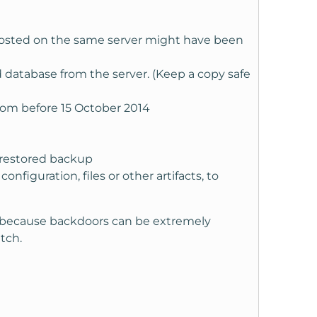
s hosted on the same server might have been
d database from the server. (Keep a copy safe
from before 15 October 2014
 restored backup
iguration, files or other artifacts, to
d because backdoors can be extremely
tch.