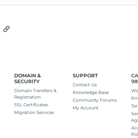
tsApp
Email
Link
DOMAIN &
SUPPORT
CA
SECURITY
98
Contact Us
Domain Transfers &
Wo
Knowledge Base
Registration
Pri
Community Forums
SSL Certificates
Ter
My Account
Migration Services
Ser
Ag
Ac
Pol