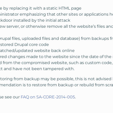
e by replacing it with a static HTML page
ministrator emphasizing that other sites or application
door installed by the initial attack
w server, or otherwise remove all the website’s files an
rupal files, uploaded files and database) from backups 
estored Drupal core code
patched/updated website back online
ired changes made to the website since the date of the
from the compromised website, such as custom code, conf
ect and have not been tampered with.
storing from backup may be possible, this is not advise
mmendation is to restore from backup or rebuild from scra
se see our
FAQ on SA-CORE-2014-005
.