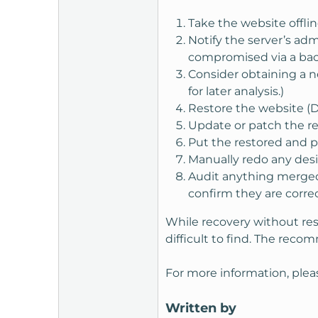
Take the website offlin
Notify the server’s ad
compromised via a back
Consider obtaining a ne
for later analysis.)
Restore the website (D
Update or patch the r
Put the restored and 
Manually redo any des
Audit anything merged 
confirm they are corr
While recovery without re
difficult to find. The reco
For more information, plea
Written by