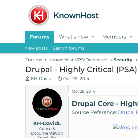
Forums
What's new
Members
New posts
Search forums
Forums
KnownHost VPS/Dedicated
Security
Drupal - Highly Critical (PSA)
T
S
KH-DavidL
Oct 29, 2014
h
t
r
a
Oct 29, 2014
e
r
Drupal Core - High
a
t
d
d
Source Reference:
Drupal 
s
a
KH-DavidL
t
t
Abuse &
a
e
Documentation
r
Specialist