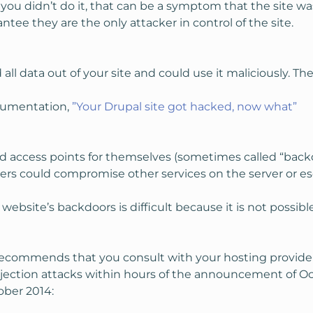
t you didn’t do it, that can be a symptom that the site
ntee they are the only attacker in control of the site.
ll data out of your site and could use it maliciously. Th
ocumentation,
”Your Drupal site got hacked, now what”
 access points for themselves (sometimes called “backdoo
ers could compromise other services on the server or esc
site’s backdoors is difficult because it is not possibl
ecommends that you consult with your hosting provider. 
jection attacks within hours of the announcement of Oct
ober 2014: