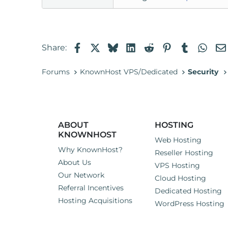
Facebook
X
Bluesky
LinkedIn
Reddit
Pinterest
Tumblr
Wha
Share:
Forums
KnownHost VPS/Dedicated
Security
ABOUT
HOSTING
KNOWNHOST
Web Hosting
Why KnownHost?
Reseller Hosting
About Us
VPS Hosting
Our Network
Cloud Hosting
Referral Incentives
Dedicated Hosting
Hosting Acquisitions
WordPress Hosting