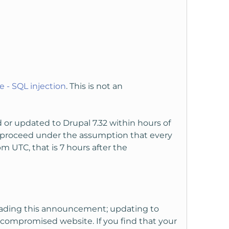
 - SQL injection
. This is not an
r updated to Drupal 7.32 within hours of
d proceed under the assumption that every
 UTC, that is 7 hours after the
reading this announcement; updating to
dy compromised website. If you find that your