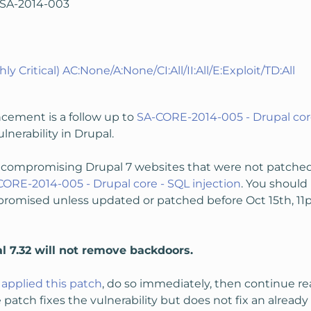
PSA-2014-003
hly Critical) AC:None/A:None/CI:All/II:All/E:Exploit/TD:All
cement is a follow up to
SA-CORE-2014-005 - Drupal core
erability in Drupal.
ompromising Drupal 7 websites that were not patched o
CORE-2014-005 - Drupal core - SQL injection
. You shoul
omised unless updated or patched before Oct 15th, 11pm
l 7.32 will not remove backdoors.
applied this patch
, do so immediately, then continue 
e patch fixes the vulnerability but does not fix an alrea