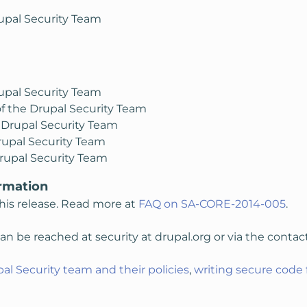
upal Security Team
upal Security Team
f the Drupal Security Team
 Drupal Security Team
rupal Security Team
rupal Security Team
rmation
his release. Read more at
FAQ on SA-CORE-2014-005
.
n be reached at security at drupal.org or via the contac
al Security team and their policies
,
writing secure code 