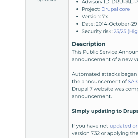
Advisory ID: DRUPAL-
t
Project:
Drupal core
e
Version: 7.x
r
Date: 2014-October-29
Security risk:
25/25 (Hig
Description
This Public Service Announ
announcement of a new vuln
Automated attacks began c
the announcement of
SA-
Drupal 7 website was compr
announcement.
Simply updating to Drupa
If you have not
updated or 
version 7.32 or applying th