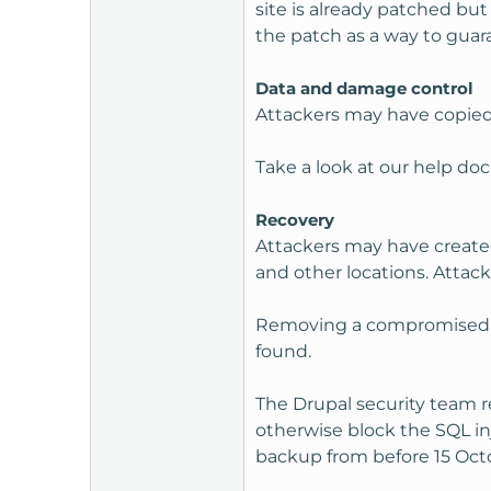
site is already patched bu
the patch as a way to guara
Data and damage control
Attackers may have copied a
Take a look at our help d
Recovery
Attackers may have created
and other locations. Attack
Removing a compromised web
found.
The Drupal security team r
otherwise block the SQL in
backup from before 15 Oct