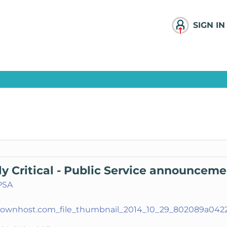
SIGN IN
ly Critical - Public Service announcem
PSA