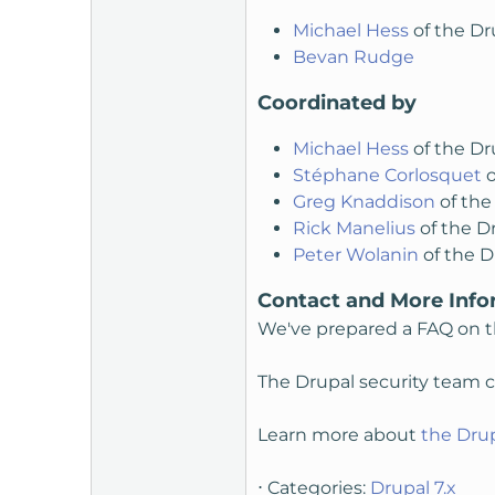
Michael Hess
of the Dr
Bevan Rudge
Coordinated by
Michael Hess
of the Dr
Stéphane Corlosquet
o
Greg Knaddison
of the
Rick Manelius
of the D
Peter Wolanin
of the D
Contact and More Info
We've prepared a FAQ on t
The Drupal security team ca
Learn more about
the Drup
⋅ Categories:
Drupal 7.x