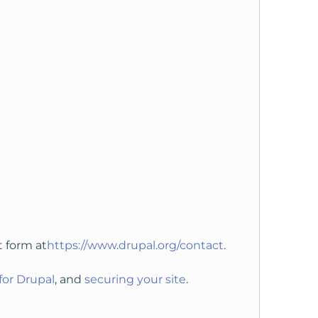
t form at
https://www.drupal.org/contact
.
for Drupal
, and
securing your site
.