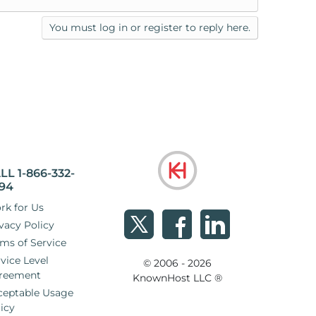
You must log in or register to reply here.
LL 1-866-332-
94
rk for Us
vacy Policy
ms of Service
vice Level
© 2006 - 2026
reement
KnownHost LLC ®
ceptable Usage
icy