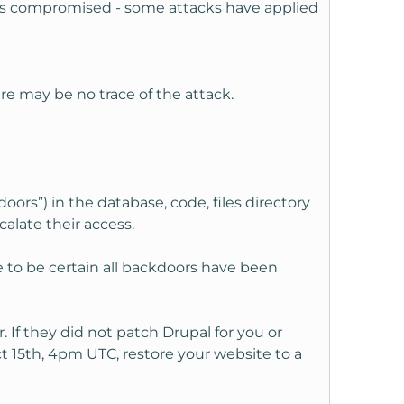
 was compromised - some attacks have applied
ere may be no trace of the attack.
rs”) in the database, code, files directory
alate their access.
e to be certain all backdoors have been
If they did not patch Drupal for you or
 15th, 4pm UTC, restore your website to a