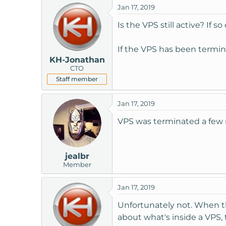
Jan 17, 2019
t
e
Is the VPS still active? If 
r
If the VPS has been termin
KH-Jonathan
CTO
Staff member
Jan 17, 2019
VPS was terminated a few m
jealbr
Member
Jan 17, 2019
Unfortunately not. When t
about what's inside a VPS, 