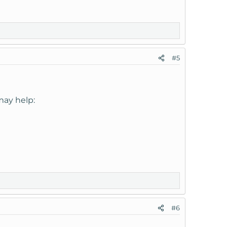
#5
may help:
#6