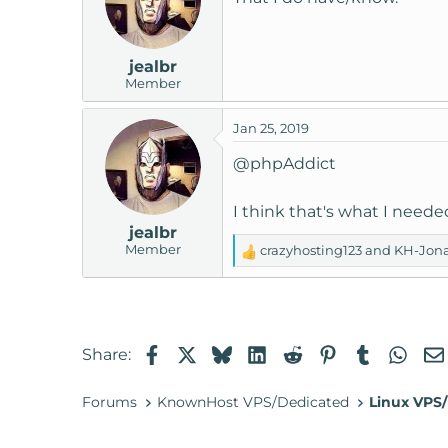
i
o
n
jealbr
s
Member
:
Jan 25, 2019
@phpAddict
I think that's what I needed
jealbr
Member
crazyhosting123
and
KH-Jon
R
e
a
c
t
Facebook
X
Bluesky
LinkedIn
Reddit
Pinterest
Tumblr
Wha
Share:
i
o
n
Forums
KnownHost VPS/Dedicated
Linux VPS/
s
: