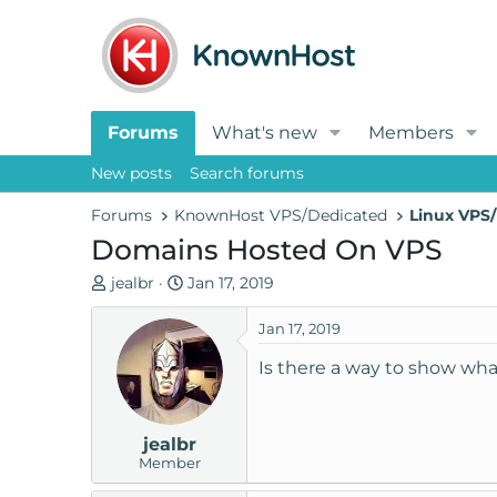
Forums
What's new
Members
New posts
Search forums
Forums
KnownHost VPS/Dedicated
Linux VPS/
Domains Hosted On VPS
T
S
jealbr
Jan 17, 2019
h
t
r
a
Jan 17, 2019
e
r
Is there a way to show wh
a
t
d
d
s
a
jealbr
t
t
Member
a
e
r