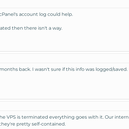
so cPanel's account log could help.
ated then there isn't a way.
onths back. I wasn't sure if this info was logged/saved.
he VPS is terminated everything goes with it. Our inte
they're pretty self-contained.