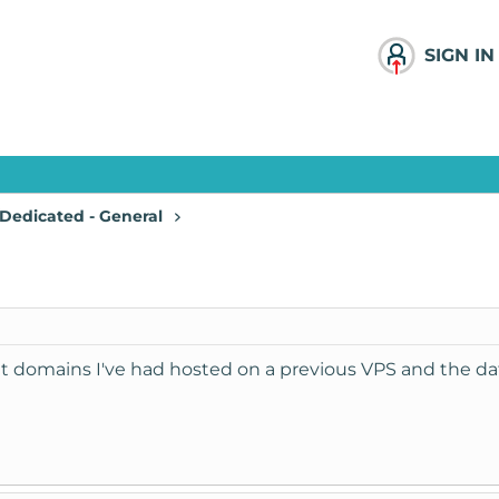
SIGN IN
Dedicated - General
at domains I've had hosted on a previous VPS and the da