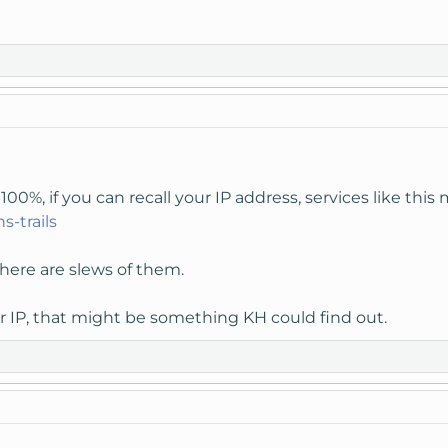
00%, if you can recall your IP address, services like this 
s-trails
here are slews of them.
 IP, that might be something KH could find out.