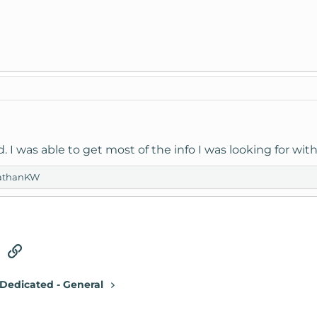
. I was able to get most of the info I was looking for wit
athanKW
tsApp
Email
Link
Dedicated - General