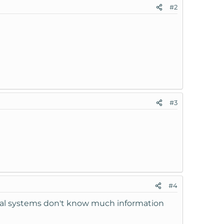
#2
#3
#4
rnal systems don't know much information