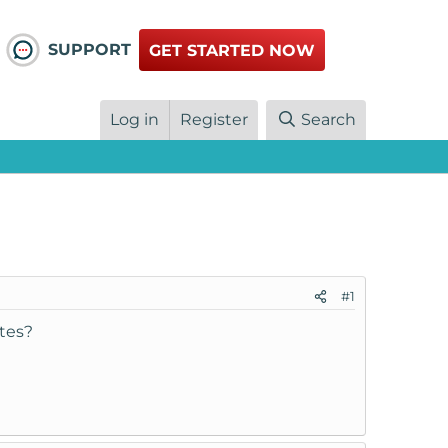
SUPPORT
GET STARTED NOW
Log in
Register
Search
#1
tes?