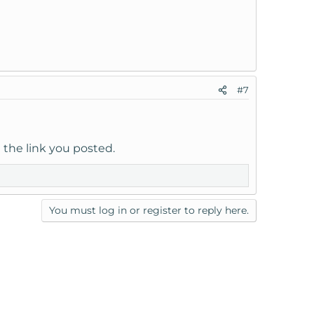
#7
h the link you posted.
You must log in or register to reply here.