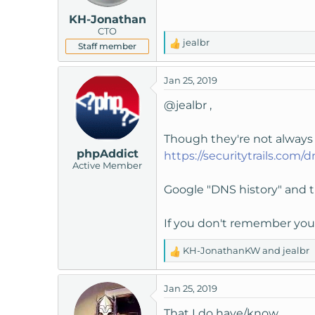
KH-Jonathan
CTO
jealbr
Staff member
R
e
a
Jan 25, 2019
c
t
@jealbr
,
i
o
Though they're not always 1
n
phpAddict
https://securitytrails.com/dn
s
Active Member
:
Google "DNS history" and t
If you don't remember your
KH-JonathanKW
and
jealbr
R
e
a
Jan 25, 2019
c
t
That I do have/know.