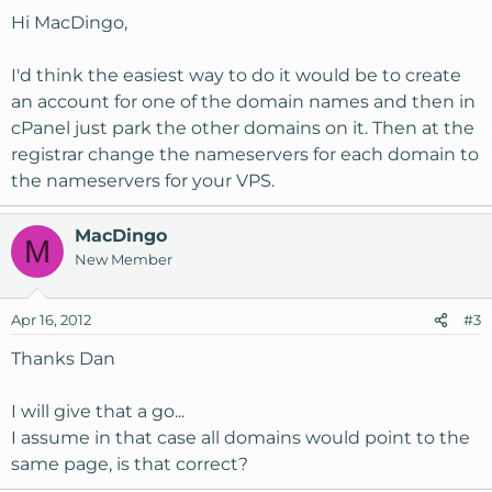
Hi MacDingo,
I'd think the easiest way to do it would be to create
an account for one of the domain names and then in
cPanel just park the other domains on it. Then at the
registrar change the nameservers for each domain to
the nameservers for your VPS.
MacDingo
M
New Member
Apr 16, 2012
#3
Thanks Dan
I will give that a go...
I assume in that case all domains would point to the
same page, is that correct?