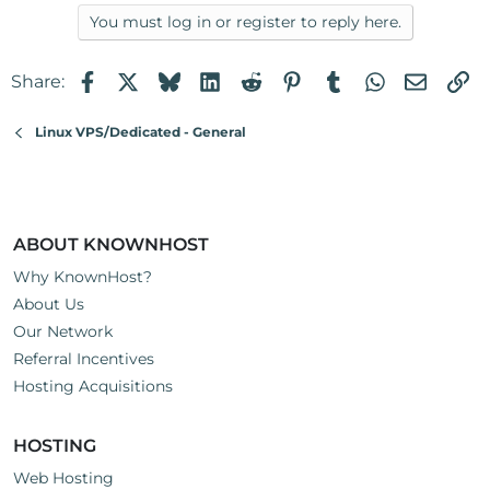
You must log in or register to reply here.
Facebook
X
Bluesky
LinkedIn
Reddit
Pinterest
Tumblr
WhatsApp
Email
Li
Share:
Linux VPS/Dedicated - General
ABOUT KNOWNHOST
Why KnownHost?
About Us
Our Network
Referral Incentives
Hosting Acquisitions
HOSTING
Web Hosting