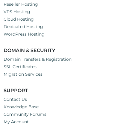
Reseller Hosting
VPS Hosting
Cloud Hosting
Dedicated Hosting
WordPress Hosting
DOMAIN & SECURITY
Domain Transfers & Registration
SSL Certificates
Migration Services
SUPPORT
Contact Us
Knowledge Base
Community Forums
My Account