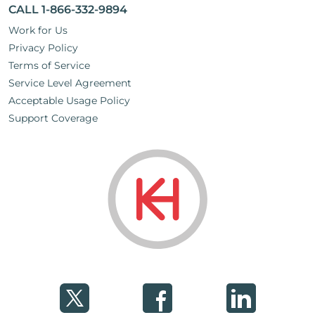
CALL 1-866-332-9894
Work for Us
Privacy Policy
Terms of Service
Service Level Agreement
Acceptable Usage Policy
Support Coverage