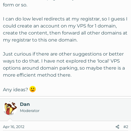
form or so.
I can do low level redirects at my registrar, so I guess I
could create an account on my VPS for 1 domain,
create the content, then forward all other domains at
my registrar to this one domain.
Just curious if there are other suggestions or better
ways to do that. I have not explored the 'local' VPS
options around domain parking, so maybe there is a
more efficient method there.
Any ideas?
Dan
Moderator
Apr 16, 2012
#2