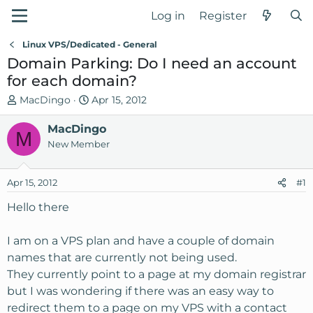
Log in
Register
Linux VPS/Dedicated - General
Domain Parking: Do I need an account
for each domain?
T
S
MacDingo
Apr 15, 2012
h
t
r
MacDingo
a
M
e
r
New Member
a
t
d
d
Apr 15, 2012
#1
s
a
t
t
Hello there
a
e
r
I am on a VPS plan and have a couple of domain
t
names that are currently not being used.
e
They currently point to a page at my domain registrar
r
but I was wondering if there was an easy way to
redirect them to a page on my VPS with a contact