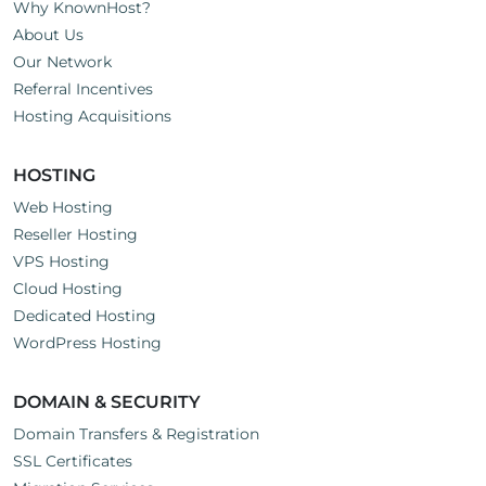
Why KnownHost?
About Us
Our Network
Referral Incentives
Hosting Acquisitions
HOSTING
Web Hosting
Reseller Hosting
VPS Hosting
Cloud Hosting
Dedicated Hosting
WordPress Hosting
DOMAIN & SECURITY
Domain Transfers & Registration
SSL Certificates