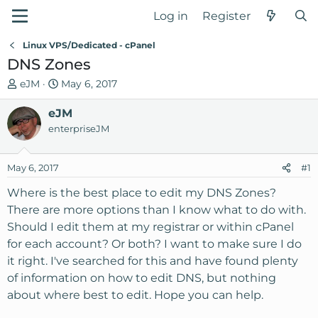
Log in
Register
Linux VPS/Dedicated - cPanel
DNS Zones
T
S
eJM
May 6, 2017
h
t
r
eJM
a
e
r
enterpriseJM
a
t
d
d
May 6, 2017
#1
s
a
t
t
Where is the best place to edit my DNS Zones?
a
e
There are more options than I know what to do with.
r
Should I edit them at my registrar or within cPanel
t
for each account? Or both? I want to make sure I do
e
it right. I've searched for this and have found plenty
r
of information on how to edit DNS, but nothing
about where best to edit. Hope you can help.