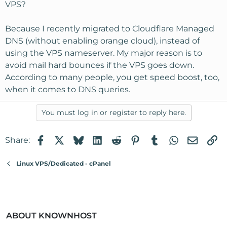
VPS?
Because I recently migrated to Cloudflare Managed
DNS (without enabling orange cloud), instead of
using the VPS nameserver. My major reason is to
avoid mail hard bounces if the VPS goes down.
According to many people, you get speed boost, too,
when it comes to DNS queries.
You must log in or register to reply here.
Facebook
X
Bluesky
LinkedIn
Reddit
Pinterest
Tumblr
WhatsApp
Email
Li
Share:
Linux VPS/Dedicated - cPanel
ABOUT KNOWNHOST