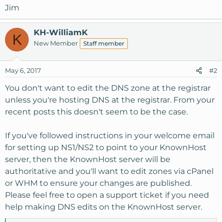
Jim
KH-WilliamK
K
New Member
Staff member
May 6, 2017
#2
You don't want to edit the DNS zone at the registrar
unless you're hosting DNS at the registrar. From your
recent posts this doesn't seem to be the case.
If you've followed instructions in your welcome email
for setting up NS1/NS2 to point to your KnownHost
server, then the KnownHost server will be
authoritative and you'll want to edit zones via cPanel
or WHM to ensure your changes are published.
Please feel free to open a support ticket if you need
help making DNS edits on the KnownHost server.