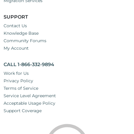
Migration Services
SUPPORT
Contact Us
Knowledge Base
Community Forums
My Account
CALL 1-866-332-9894
Work for Us
Privacy Policy
Terms of Service
Service Level Agreement
Acceptable Usage Policy
Support Coverage