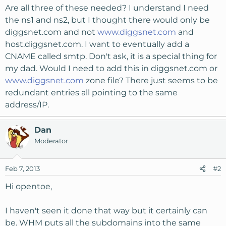
Are all three of these needed? I understand I need
the ns1 and ns2, but I thought there would only be
diggsnet.com and not
www.diggsnet.com
and
host.diggsnet.com. I want to eventually add a
CNAME called smtp. Don't ask, it is a special thing for
my dad. Would I need to add this in diggsnet.com or
www.diggsnet.com
zone file? There just seems to be
redundant entries all pointing to the same
address/IP.
Dan
Moderator
Feb 7, 2013
#2
Hi opentoe,
I haven't seen it done that way but it certainly can
be. WHM puts all the subdomains into the same