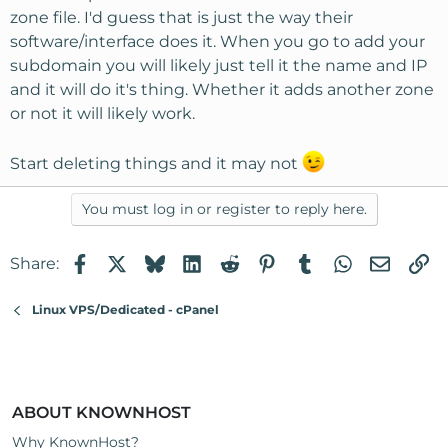
zone file. I'd guess that is just the way their
software/interface does it. When you go to add your
subdomain you will likely just tell it the name and IP
and it will do it's thing. Whether it adds another zone
or not it will likely work.
Start deleting things and it may not
You must log in or register to reply here.
Facebook
X
Bluesky
LinkedIn
Reddit
Pinterest
Tumblr
WhatsApp
Email
Li
Share:
Linux VPS/Dedicated - cPanel
ABOUT KNOWNHOST
Why KnownHost?