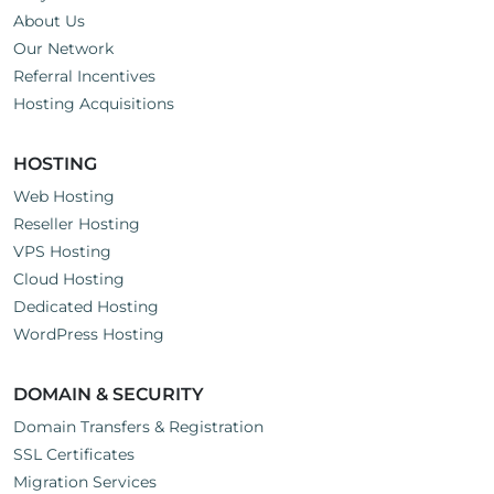
About Us
Our Network
Referral Incentives
Hosting Acquisitions
HOSTING
Web Hosting
Reseller Hosting
VPS Hosting
Cloud Hosting
Dedicated Hosting
WordPress Hosting
DOMAIN & SECURITY
Domain Transfers & Registration
SSL Certificates
Migration Services