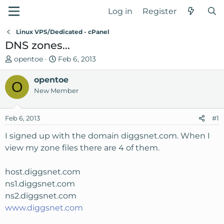
Log in
Register
Linux VPS/Dedicated - cPanel
DNS zones...
T
S
opentoe
Feb 6, 2013
h
t
r
opentoe
a
O
e
r
New Member
a
t
d
d
Feb 6, 2013
#1
s
a
t
t
I signed up with the domain diggsnet.com. When I
a
e
view my zone files there are 4 of them.
r
t
host.diggsnet.com
e
ns1.diggsnet.com
r
ns2.diggsnet.com
www.diggsnet.com