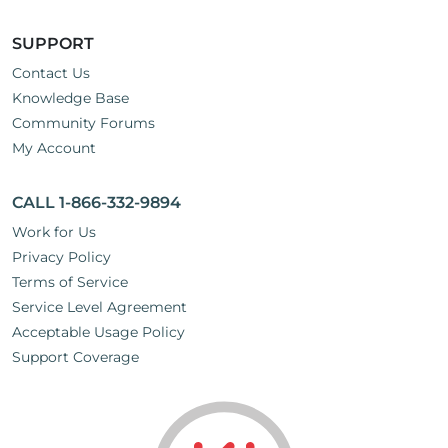
SUPPORT
Contact Us
Knowledge Base
Community Forums
My Account
CALL 1-866-332-9894
Work for Us
Privacy Policy
Terms of Service
Service Level Agreement
Acceptable Usage Policy
Support Coverage