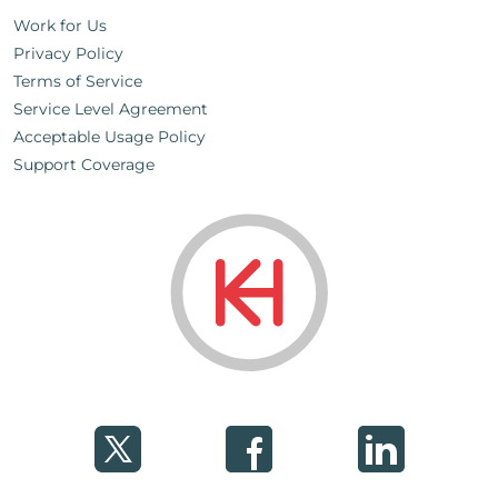
Work for Us
Privacy Policy
Terms of Service
Service Level Agreement
Acceptable Usage Policy
Support Coverage