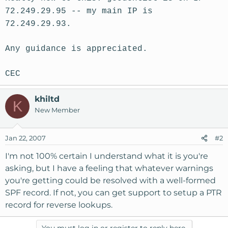
72.249.29.95 -- my main IP is
72.249.29.93.
Any guidance is appreciated.
CEC
khiltd
K
New Member
Jan 22, 2007
#2
I'm not 100% certain I understand what it is you're
asking, but I have a feeling that whatever warnings
you're getting could be resolved with a well-formed
SPF record. If not, you can get support to setup a PTR
record for reverse lookups.