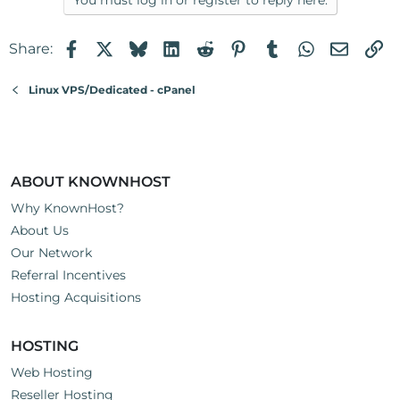
You must log in or register to reply here.
Facebook
X
Bluesky
LinkedIn
Reddit
Pinterest
Tumblr
WhatsApp
Email
Li
Share:
Linux VPS/Dedicated - cPanel
ABOUT KNOWNHOST
Why KnownHost?
About Us
Our Network
Referral Incentives
Hosting Acquisitions
HOSTING
Web Hosting
Reseller Hosting