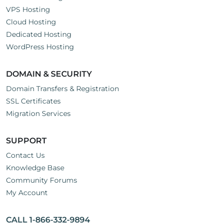
VPS Hosting
Cloud Hosting
Dedicated Hosting
WordPress Hosting
DOMAIN & SECURITY
Domain Transfers & Registration
SSL Certificates
Migration Services
SUPPORT
Contact Us
Knowledge Base
Community Forums
My Account
CALL 1-866-332-9894