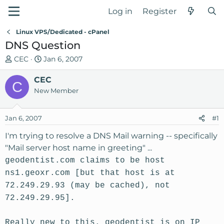
Log in
Register
Linux VPS/Dedicated - cPanel
DNS Question
T
S
CEC
Jan 6, 2007
h
t
r
CEC
a
C
e
r
New Member
a
t
d
d
Jan 6, 2007
#1
s
a
t
t
I'm trying to resolve a DNS Mail warning -- specifically
a
e
"Mail server host name in greeting" ...
r
geodentist.com claims to be host
t
ns1.geoxr.com [but that host is at
e
r
72.249.29.93 (may be cached), not
72.249.29.95].
Really new to this. geodentist is on IP