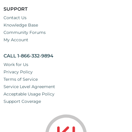
SUPPORT
Contact Us
Knowledge Base
Community Forums
My Account
CALL 1-866-332-9894
Work for Us
Privacy Policy
Terms of Service
Service Level Agreement
Acceptable Usage Policy
Support Coverage