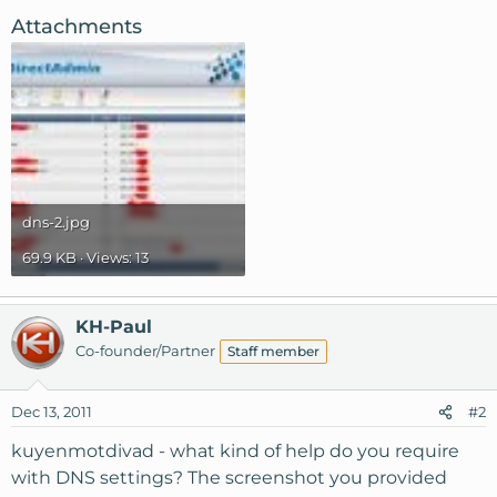
Attachments
dns-2.jpg
69.9 KB · Views: 13
KH-Paul
Co-founder/Partner
Staff member
Dec 13, 2011
#2
kuyenmotdivad - what kind of help do you require
with DNS settings? The screenshot you provided