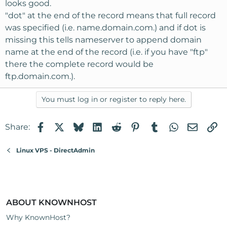
looks good.
"dot" at the end of the record means that full record
was specified (i.e. name.domain.com.) and if dot is
missing this tells nameserver to append domain
name at the end of the record (i.e. if you have "ftp"
there the complete record would be
ftp.domain.com.).
You must log in or register to reply here.
Facebook
X
Bluesky
LinkedIn
Reddit
Pinterest
Tumblr
WhatsApp
Email
Li
Share:
Linux VPS - DirectAdmin
ABOUT KNOWNHOST
Why KnownHost?