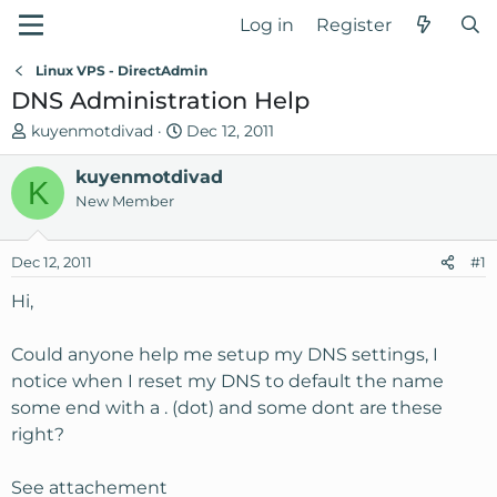
Log in
Register
Linux VPS - DirectAdmin
DNS Administration Help
T
S
kuyenmotdivad
Dec 12, 2011
h
t
r
kuyenmotdivad
a
K
e
r
New Member
a
t
d
d
Dec 12, 2011
#1
s
a
t
t
Hi,
a
e
r
Could anyone help me setup my DNS settings, I
t
notice when I reset my DNS to default the name
e
some end with a . (dot) and some dont are these
r
right?
See attachement