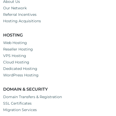
About Us
Our Network
Referral Incentives
Hosting Acquisitions
HOSTING
Web Hosting
Reseller Hosting
VPS Hosting
Cloud Hosting
Dedicated Hosting
WordPress Hosting
DOMAIN & SECURITY
Domain Transfers & Registration
SSL Certificates
Migration Services