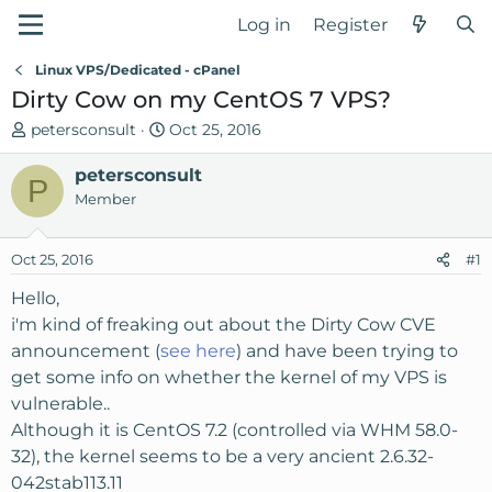
Log in
Register
Linux VPS/Dedicated - cPanel
Dirty Cow on my CentOS 7 VPS?
T
S
petersconsult
Oct 25, 2016
h
t
r
petersconsult
a
P
e
r
Member
a
t
d
d
Oct 25, 2016
#1
s
a
t
t
Hello,
a
e
i'm kind of freaking out about the Dirty Cow CVE
r
announcement (
see here
) and have been trying to
t
get some info on whether the kernel of my VPS is
e
vulnerable..
r
Although it is CentOS 7.2 (controlled via WHM 58.0-
32), the kernel seems to be a very ancient 2.6.32-
042stab113.11