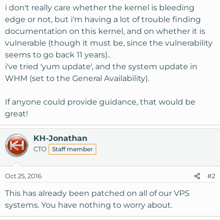
i don't really care whether the kernel is bleeding
edge or not, but i'm having a lot of trouble finding
documentation on this kernel, and on whether it is
vulnerable (though it must be, since the vulnerability
seems to go back 11 years)..
i've tried 'yum update', and the system update in
WHM (set to the General Availability).
If anyone could provide guidance, that would be
great!
KH-Jonathan
CTO
Staff member
Oct 25, 2016
#2
This has already been patched on all of our VPS
systems. You have nothing to worry about.