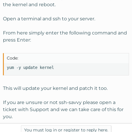
the kernel and reboot.
Open a terminal and ssh to your server.
From here simply enter the following command and
press Enter:
Code:
yum -y update kernel
This will update your kernel and patch it too.
If you are unsure or not ssh-savvy please open a
ticket with Support and we can take care of this for
you.
You must log in or register to reply here.