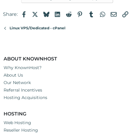
Facebook
X
Bluesky
LinkedIn
Reddit
Pinterest
Tumblr
WhatsApp
Email
Li
Share:
Linux VPS/Dedicated - cPanel
ABOUT KNOWNHOST
Why KnownHost?
About Us
Our Network
Referral Incentives
Hosting Acquisitions
HOSTING
Web Hosting
Reseller Hosting