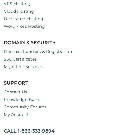
VPS Hosting
Cloud Hosting
Dedicated Hosting
WordPress Hosting
DOMAIN & SECURITY
Domain Transfers & Registration
SSL Certificates
Migration Services
SUPPORT
Contact Us
Knowledge Base
Community Forums
My Account
CALL 1-866-332-9894