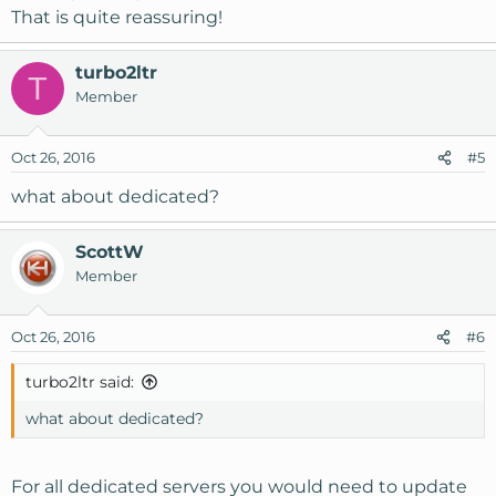
That is quite reassuring!
turbo2ltr
T
Member
Oct 26, 2016
#5
what about dedicated?
ScottW
Member
Oct 26, 2016
#6
turbo2ltr said:
what about dedicated?
For all dedicated servers you would need to update