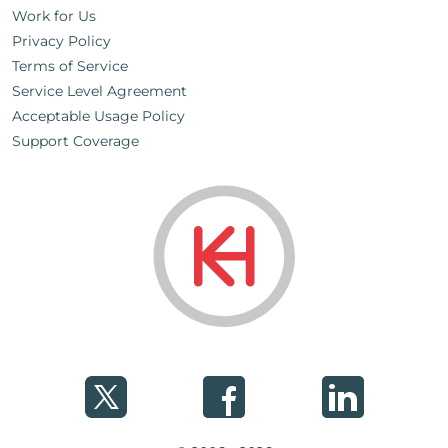
Work for Us
Privacy Policy
Terms of Service
Service Level Agreement
Acceptable Usage Policy
Support Coverage