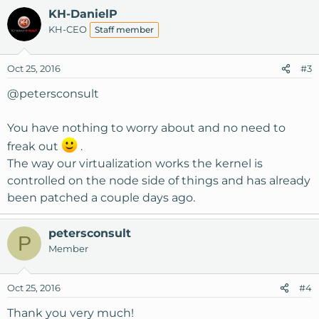
KH-DanielP
KH-CEO
Staff member
Oct 25, 2016
#3
@petersconsult
You have nothing to worry about and no need to
freak out
.
The way our virtualization works the kernel is
controlled on the node side of things and has already
been patched a couple days ago.
petersconsult
P
Member
Oct 25, 2016
#4
Thank you very much!