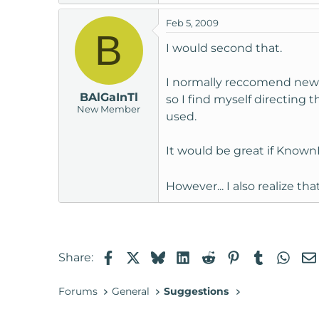
t
Feb 5, 2009
e
B
r
I would second that.
I normally reccomend new u
BAlGaInTl
so I find myself directing
New Member
used.
It would be great if KnownH
However... I also realize th
Facebook
X
Bluesky
LinkedIn
Reddit
Pinterest
Tumblr
Wha
Share:
Forums
General
Suggestions