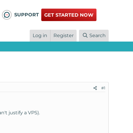
SUPPORT
GET STARTED NOW
Log in
Register
Search
#1
't justify a VPS).