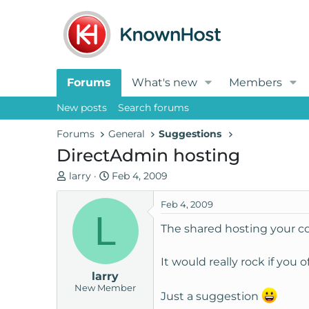
Forums
What's new
Members
New posts
Search forums
Forums
General
Suggestions
DirectAdmin hosting
T
S
larry
Feb 4, 2009
h
t
r
a
Feb 4, 2009
L
e
r
The shared hosting your com
a
t
d
d
It would really rock if you 
s
a
larry
t
t
New Member
a
e
Just a suggestion
r