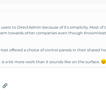
sers to DirectAdmin because of it's simplicity. Most of
 them towards other companies even though KnownHost is
ost offered a choice of control panels in their shared hos
at is a lot more work than it sounds like on the surface.
tsApp
Email
Link