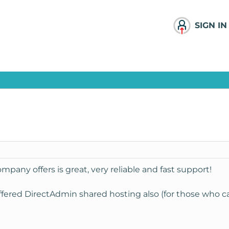
SIGN IN
pany offers is great, very reliable and fast support!
offered DirectAdmin shared hosting also (for those who can