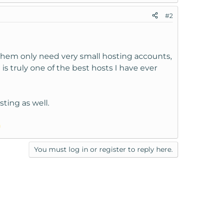
#2
 them only need very small hosting accounts,
 truly one of the best hosts I have ever
ting as well.
You must log in or register to reply here.