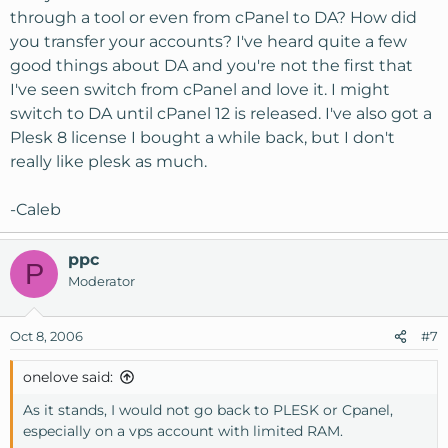
through a tool or even from cPanel to DA? How did
you transfer your accounts? I've heard quite a few
good things about DA and you're not the first that
I've seen switch from cPanel and love it. I might
switch to DA until cPanel 12 is released. I've also got a
Plesk 8 license I bought a while back, but I don't
really like plesk as much.
-Caleb
ppc
P
Moderator
Oct 8, 2006
#7
onelove said:
As it stands, I would not go back to PLESK or Cpanel,
especially on a vps account with limited RAM.