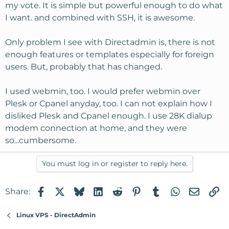
my vote. It is simple but powerful enough to do what
I want. and combined with SSH, it is awesome.
Only problem I see with Directadmin is, there is not
enough features or templates especially for foreign
users. But, probably that has changed.
I used webmin, too. I would prefer webmin over
Plesk or Cpanel anyday, too. I can not explain how I
disliked Plesk and Cpanel enough. I use 28K dialup
modem connection at home, and they were
so...cumbersome.
You must log in or register to reply here.
Facebook
X
Bluesky
LinkedIn
Reddit
Pinterest
Tumblr
WhatsApp
Email
Li
Share:
Linux VPS - DirectAdmin