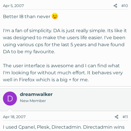
Apr 5, 2007
#10
Better l8 than never
I'm a fan of simplicity. DA is just really simple. Its like it
was designed to make the users life easier. I've been
using various cps for the last 5 years and have found
DA to be my favourite.
The user interface is awesome and I can find what
I'm looking for without much effort. It behaves very
well in Firefox which is a big + for me.
dreamwalker
D
New Member
Apr 18, 2007
#11
I used Cpanel, Plesk, Directadmin. Directadmin wins