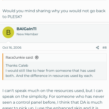
Would you mind sharing why you would not go back
to PLESK?
BAlGaInTl
B
New Member
Oct 16, 2006
#8
RaceJunkie said:
Thanks Caleb
I would still like to hear from someone that has used
both.. And the difference in resources used by each.
I can't speak much on the resources used, but I can
speak on the simplicity. For someone who has never
seen a control panel before, I think that DA is much
easer to pick up. I use the enhanced skin and it is