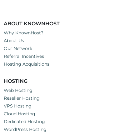
ABOUT KNOWNHOST
Why KnownHost?
About Us
Our Network
Referral Incentives
Hosting Acquisitions
HOSTING
Web Hosting
Reseller Hosting
VPS Hosting
Cloud Hosting
Dedicated Hosting
WordPress Hosting