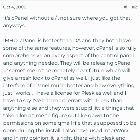
Oct 4, 2006
#2
It's cPanel without a / , not sure where you got that,
anyways...
IMHO, cPanel is better than DA and they both have
some of the same features, however, cPanel is so fully
comprehensive on every aspect of the control panel
and anything needed. They will be releasing cPanel
12 sometime in the remotely near future which will
give a fresh look to cPanel as well. I just like the
interface of cPanel much better and how everything
just "works". I have a license for Plesk as well and I
have to say I've had more errors with Plesk than
anything else and they were stupid little things that
take a long time to figure out like down to the
permissions on some qmail file that's supposed to be
done during the install. I also have used InterWorx
and in my opinion, it is right there with plesk and