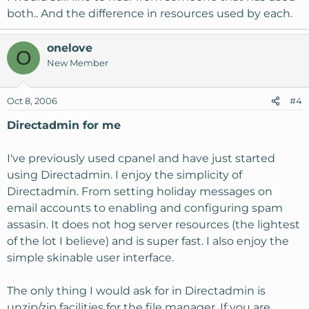
both.. And the difference in resources used by each.
onelove
O
New Member
Oct 8, 2006
#4
Directadmin for me
I've previously used cpanel and have just started
using Directadmin. I enjoy the simplicity of
Directadmin. From setting holiday messages on
email accounts to enabling and configuring spam
assasin. It does not hog server resources (the lightest
of the lot I believe) and is super fast. I also enjoy the
simple skinable user interface.
The only thing I would ask for in Directadmin is
unzip/zip facilities for the file manager. If you are