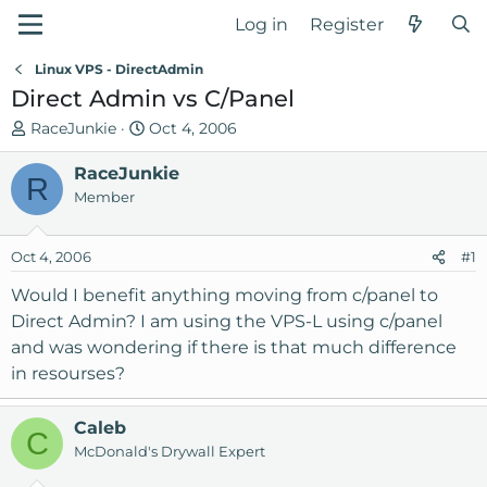
Log in
Register
Linux VPS - DirectAdmin
Direct Admin vs C/Panel
T
S
RaceJunkie
Oct 4, 2006
h
t
r
RaceJunkie
a
R
e
r
Member
a
t
d
d
Oct 4, 2006
#1
s
a
t
t
Would I benefit anything moving from c/panel to
a
e
Direct Admin? I am using the VPS-L using c/panel
r
and was wondering if there is that much difference
t
in resourses?
e
r
Caleb
C
McDonald's Drywall Expert