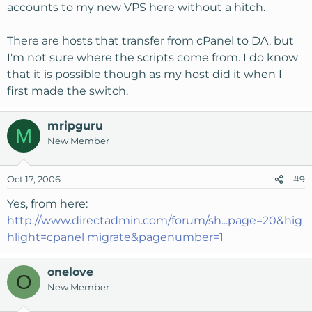
accounts to my new VPS here without a hitch.
There are hosts that transfer from cPanel to DA, but
I'm not sure where the scripts come from. I do know
that it is possible though as my host did it when I
first made the switch.
mripguru
M
New Member
Oct 17, 2006
#9
Yes, from here:
http://www.directadmin.com/forum/sh...page=20&hig
hlight=cpanel migrate&pagenumber=1
onelove
O
New Member