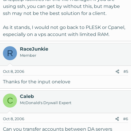
using ssh, you can get by without this, but maybe
ssh may not be the best solution for a client.
As it stands, I would not go back to PLESK or Cpanel,
especially on a vps account with limited RAM.
RaceJunkie
R
Member
Oct 8, 2006
#5
Thanks for the input onelove
Caleb
C
McDonald's Drywall Expert
Oct 8, 2006
#6
Can you transfer accounts between DA servers