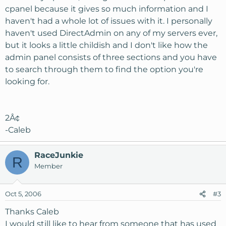
cpanel because it gives so much information and I
haven't had a whole lot of issues with it. I personally
haven't used DirectAdmin on any of my servers ever,
but it looks a little childish and I don't like how the
admin panel consists of three sections and you have
to search through them to find the option you're
looking for.
2Â¢
-Caleb
RaceJunkie
R
Member
Oct 5, 2006
#3
Thanks Caleb
I would still like to hear from someone that has used