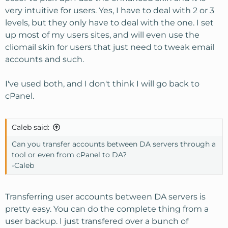
very intuitive for users. Yes, I have to deal with 2 or 3
levels, but they only have to deal with the one. I set
up most of my users sites, and will even use the
cliomail skin for users that just need to tweak email
accounts and such.
I've used both, and I don't think I will go back to
cPanel.
Caleb said:
Can you transfer accounts between DA servers through a
tool or even from cPanel to DA?
-Caleb
Transferring user accounts between DA servers is
pretty easy. You can do the complete thing from a
user backup. I just transfered over a bunch of