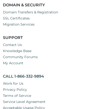
DOMAIN & SECURITY
Domain Transfers & Registration
SSL Certificates
Migration Services
SUPPORT
Contact Us
Knowledge Base
Community Forums
My Account
CALL 1-866-332-9894
Work for Us
Privacy Policy
Terms of Service
Service Level Agreement
Acceptable Usage Policy