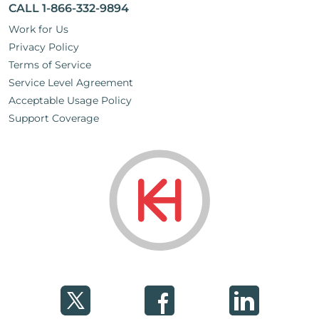
CALL 1-866-332-9894
Work for Us
Privacy Policy
Terms of Service
Service Level Agreement
Acceptable Usage Policy
Support Coverage