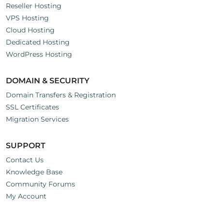
Reseller Hosting
VPS Hosting
Cloud Hosting
Dedicated Hosting
WordPress Hosting
DOMAIN & SECURITY
Domain Transfers & Registration
SSL Certificates
Migration Services
SUPPORT
Contact Us
Knowledge Base
Community Forums
My Account