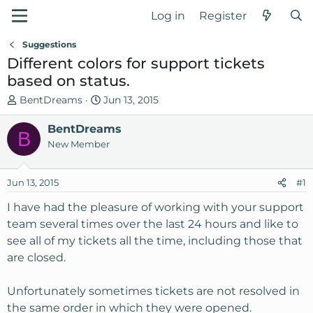
Log in
Register
Suggestions
Different colors for support tickets
based on status.
T
S
BentDreams
Jun 13, 2015
h
t
r
BentDreams
a
B
e
r
New Member
a
t
d
d
Jun 13, 2015
#1
s
a
t
t
I have had the pleasure of working with your support
a
e
team several times over the last 24 hours and like to
r
see all of my tickets all the time, including those that
t
are closed.
e
r
Unfortunately sometimes tickets are not resolved in
the same order in which they were opened.