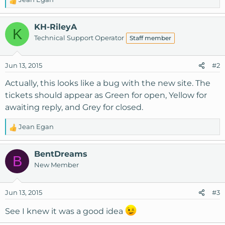
R
e
a
KH-RileyA
K
c
Technical Support Operator
Staff member
t
i
o
Jun 13, 2015
#2
n
s
Actually, this looks like a bug with the new site. The
:
tickets should appear as Green for open, Yellow for
awaiting reply, and Grey for closed.
Jean Egan
R
e
a
BentDreams
B
c
New Member
t
i
o
Jun 13, 2015
#3
n
s
See I knew it was a good idea
: