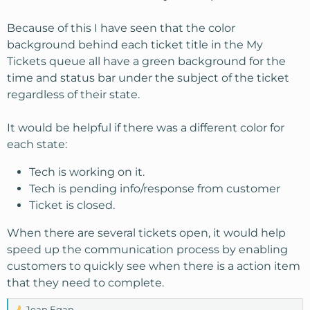
Because of this I have seen that the color
background behind each ticket title in the My
Tickets queue all have a green background for the
time and status bar under the subject of the ticket
regardless of their state.
It would be helpful if there was a different color for
each state:
Tech is working on it.
Tech is pending info/response from customer
Ticket is closed.
When there are several tickets open, it would help
speed up the communication process by enabling
customers to quickly see when there is a action item
that they need to complete.
Jean Egan