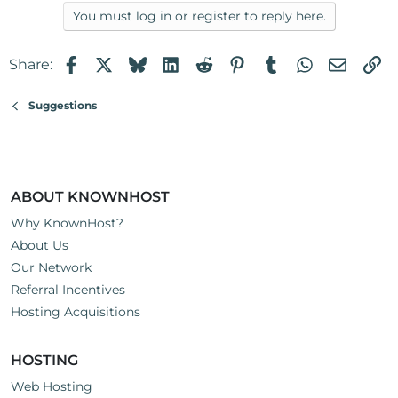
You must log in or register to reply here.
Facebook
X
Bluesky
LinkedIn
Reddit
Pinterest
Tumblr
WhatsApp
Email
Li
Share:
Suggestions
ABOUT KNOWNHOST
Why KnownHost?
About Us
Our Network
Referral Incentives
Hosting Acquisitions
HOSTING
Web Hosting