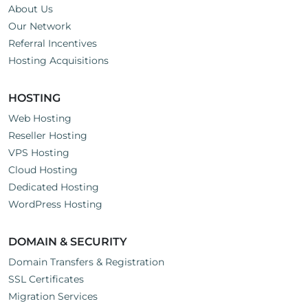
About Us
Our Network
Referral Incentives
Hosting Acquisitions
HOSTING
Web Hosting
Reseller Hosting
VPS Hosting
Cloud Hosting
Dedicated Hosting
WordPress Hosting
DOMAIN & SECURITY
Domain Transfers & Registration
SSL Certificates
Migration Services