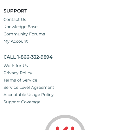
SUPPORT
Contact Us
Knowledge Base
Community Forums
My Account
CALL 1-866-332-9894
Work for Us
Privacy Policy
Terms of Service
Service Level Agreement
Acceptable Usage Policy
Support Coverage