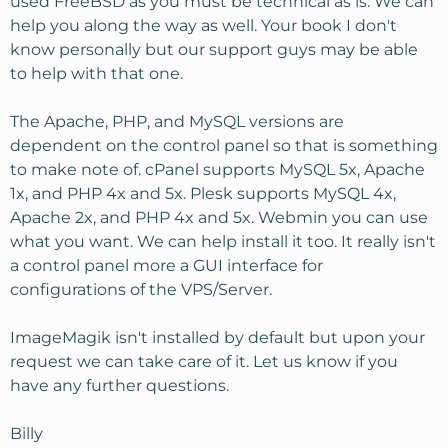
used FreeBSD as you must be technical as is. We can
help you along the way as well. Your book I don't
know personally but our support guys may be able
to help with that one.
The Apache, PHP, and MySQL versions are
dependent on the control panel so that is something
to make note of. cPanel supports MySQL 5x, Apache
1x, and PHP 4x and 5x. Plesk supports MySQL 4x,
Apache 2x, and PHP 4x and 5x. Webmin you can use
what you want. We can help install it too. It really isn't
a control panel more a GUI interface for
configurations of the VPS/Server.
ImageMagik isn't installed by default but upon your
request we can take care of it. Let us know if you
have any further questions.
Billy