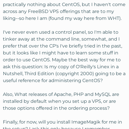
practically nothing about CentOS, but I haven't come
across any FreeBSD VPS offerings that are to my
liking--so here I am (found my way here from WHT).
I've never even used a control panel, so I'm able to
tinker away at the command line, somewhat, and I
prefer that over the CP's I've briefly tried in the past,
but it looks like I might have to learn some stuff in
order to use CentOS. Maybe the best way for me to
ask this question: Is my copy of O'Reilly's Linex in a
Nutshell, Third Edition (copyright 2000) going to be a
useful reference for administering CentOS?
Also, What releases of Apache, PHP and MySQL are
installed by default when you set up a VPS, or are
those options offered in the ordering process?
Finally, for now, will you install ImageMagik for me in
the setup? I ask this only because I remember