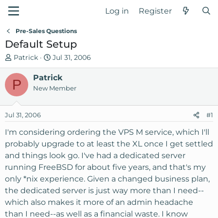
Log in
Register
Pre-Sales Questions
Default Setup
T
S
Patrick
Jul 31, 2006
h
t
r
Patrick
a
P
e
r
New Member
a
t
d
d
Jul 31, 2006
#1
s
a
t
t
I'm considering ordering the VPS M service, which I'll
a
e
probably upgrade to at least the XL once I get settled
r
and things look go. I've had a dedicated server
t
running FreeBSD for about five years, and that's my
e
only *nix experience. Given a changed business plan,
r
the dedicated server is just way more than I need--
which also makes it more of an admin headache
than I need--as well as a financial waste. I know