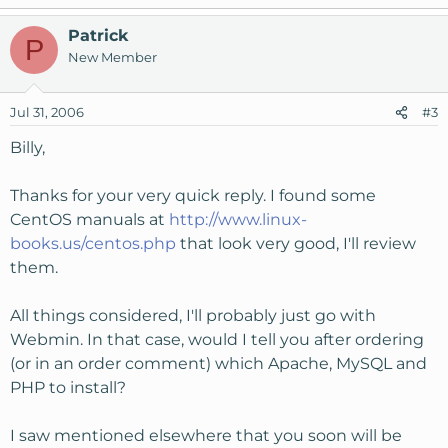
Patrick
P
New Member
Jul 31, 2006
#3
Billy,
Thanks for your very quick reply. I found some
CentOS manuals at
http://www.linux-
books.us/centos.php
that look very good, I'll review
them.
All things considered, I'll probably just go with
Webmin. In that case, would I tell you after ordering
(or in an order comment) which Apache, MySQL and
PHP to install?
I saw mentioned elsewhere that you soon will be