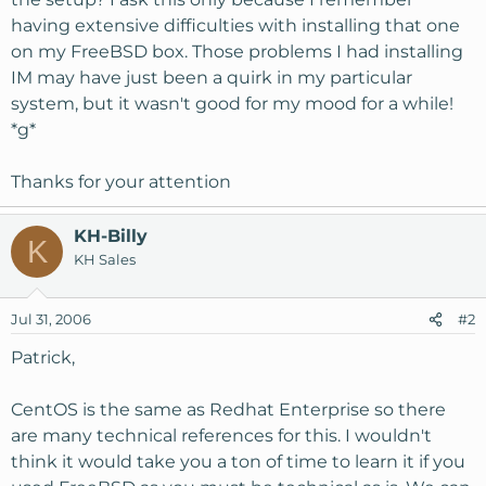
having extensive difficulties with installing that one
on my FreeBSD box. Those problems I had installing
IM may have just been a quirk in my particular
system, but it wasn't good for my mood for a while!
*g*
Thanks for your attention
KH-Billy
K
KH Sales
Jul 31, 2006
#2
Patrick,
CentOS is the same as Redhat Enterprise so there
are many technical references for this. I wouldn't
think it would take you a ton of time to learn it if you