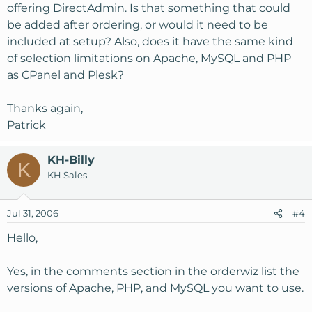
offering DirectAdmin. Is that something that could
be added after ordering, or would it need to be
included at setup? Also, does it have the same kind
of selection limitations on Apache, MySQL and PHP
as CPanel and Plesk?
Thanks again,
Patrick
KH-Billy
K
KH Sales
Jul 31, 2006
#4
Hello,
Yes, in the comments section in the orderwiz list the
versions of Apache, PHP, and MySQL you want to use.