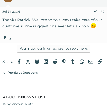
Jul 31, 2006
#7
Thanks Patrick. We intend to always take care of our
customers. Any suggestions ever let us know.
-Billy
You must log in or register to reply here.
Facebook
X
Bluesky
LinkedIn
Reddit
Pinterest
Tumblr
WhatsApp
Email
Li
Share:
Pre-Sales Questions
ABOUT KNOWNHOST
Why KnownHost?