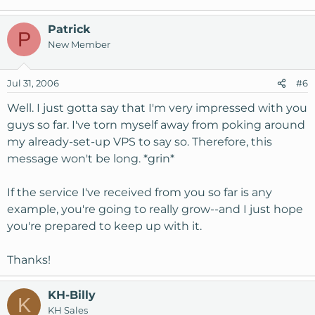
Patrick
P
New Member
Jul 31, 2006
#6
Well. I just gotta say that I'm very impressed with you
guys so far. I've torn myself away from poking around
my already-set-up VPS to say so. Therefore, this
message won't be long. *grin*
If the service I've received from you so far is any
example, you're going to really grow--and I just hope
you're prepared to keep up with it.
Thanks!
KH-Billy
K
KH Sales