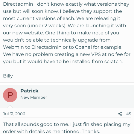
Directadmin I don't know exactly what versions they
use but will soon know. I believe they support the
most current versions of each. We are releasing it
very soon (under 2 weeks). We are launching it with
our new website. One thing to make note of you
wouldn't be able to technically upgrade from
Webmin to Directadmin or to Cpanel for example.
We have no problem creating a new VPS at no fee for
you but it would have to be installed from scratch.
Billy
Patrick
P
New Member
Jul 31, 2006
#5
That all sounds good to me. I just finished placing my
order with details as mentioned. Thanks.