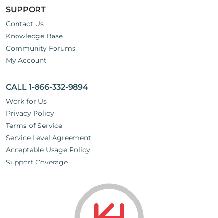
SUPPORT
Contact Us
Knowledge Base
Community Forums
My Account
CALL 1-866-332-9894
Work for Us
Privacy Policy
Terms of Service
Service Level Agreement
Acceptable Usage Policy
Support Coverage