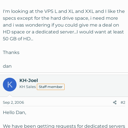
I'm looking at the VPS L and XL and XXL and I like the
specs except for the hard drive space, i need more
and i was wondering if you could give me a deal on
HD space or a dedicated server...I would want at least
50 GB of HD...
Thanks
dan
KH-Joel
K
KH Sales
Staff member
Sep 2, 2006
#2
Hello Dan,
We have been getting requests for dedicated servers