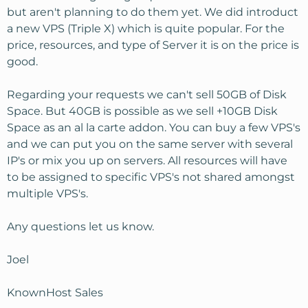
but aren't planning to do them yet. We did introduct
a new VPS (Triple X) which is quite popular. For the
price, resources, and type of Server it is on the price is
good.
Regarding your requests we can't sell 50GB of Disk
Space. But 40GB is possible as we sell +10GB Disk
Space as an al la carte addon. You can buy a few VPS's
and we can put you on the same server with several
IP's or mix you up on servers. All resources will have
to be assigned to specific VPS's not shared amongst
multiple VPS's.
Any questions let us know.
Joel
KnownHost Sales