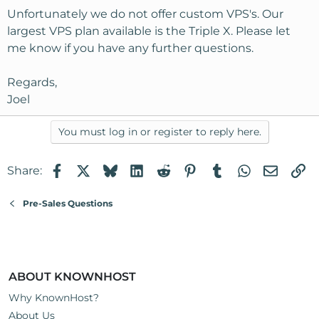
Unfortunately we do not offer custom VPS's. Our
largest VPS plan available is the Triple X. Please let
me know if you have any further questions.
Regards,
Joel
You must log in or register to reply here.
Facebook
X
Bluesky
LinkedIn
Reddit
Pinterest
Tumblr
WhatsApp
Email
Li
Share:
Pre-Sales Questions
ABOUT KNOWNHOST
Why KnownHost?
About Us