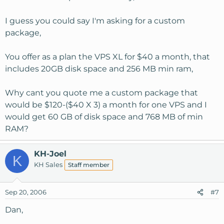
I guess you could say I'm asking for a custom
package,
You offer as a plan the VPS XL for $40 a month, that
includes 20GB disk space and 256 MB min ram,
Why cant you quote me a custom package that
would be $120-($40 X 3) a month for one VPS and I
would get 60 GB of disk space and 768 MB of min
RAM?
KH-Joel
K
KH Sales
Staff member
Sep 20, 2006
#7
Dan,