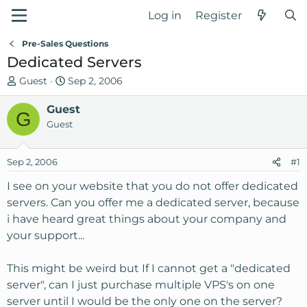
Log in
Register
Pre-Sales Questions
Dedicated Servers
T
S
Guest
Sep 2, 2006
h
t
r
Guest
a
G
e
r
Guest
a
t
d
d
Sep 2, 2006
#1
s
a
t
t
I see on your website that you do not offer dedicated
a
e
servers. Can you offer me a dedicated server, because
r
i have heard great things about your company and
t
your support...
e
r
This might be weird but If I cannot get a "dedicated
server", can I just purchase multiple VPS's on one
server until I would be the only one on the server?