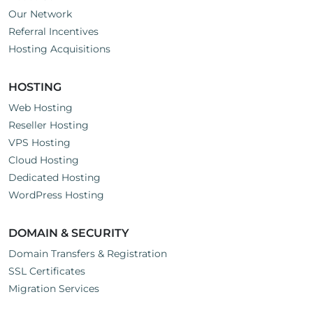
Our Network
Referral Incentives
Hosting Acquisitions
HOSTING
Web Hosting
Reseller Hosting
VPS Hosting
Cloud Hosting
Dedicated Hosting
WordPress Hosting
DOMAIN & SECURITY
Domain Transfers & Registration
SSL Certificates
Migration Services