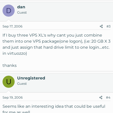
dan
D
Guest
Sep 17, 2006
#3
If I buy three VPS XL's why cant you just combine
them into one VPS package(one logon), (i.e: 20 GB X 3
and just assign that hard drive limit to one login....etc.
in virtuozzo)
thanks
Unregistered
U
Guest
Sep 19, 2006
#4
Seems like an interesting idea that could be useful
for me as well...