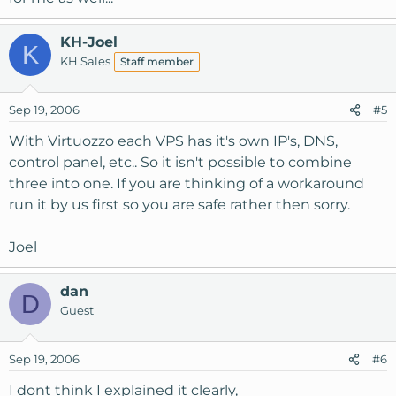
KH-Joel
K
KH Sales
Staff member
Sep 19, 2006
#5
With Virtuozzo each VPS has it's own IP's, DNS,
control panel, etc.. So it isn't possible to combine
three into one. If you are thinking of a workaround
run it by us first so you are safe rather then sorry.
Joel
dan
D
Guest
Sep 19, 2006
#6
I dont think I explained it clearly,