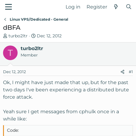
Log in
Register
Linux VPS/Dedicated - General
dBFA
T
S
turbo2ltr
Dec 12, 2012
h
t
r
turbo2ltr
a
T
e
r
Member
a
t
d
d
Dec 12, 2012
#1
s
a
t
t
Ok, I might have just made that up, but for the past
a
e
two days I've been experiencing a distributed brute
r
force attack.
t
e
Yeah sure I get messages from cphulk once in a
r
while like:
Code: