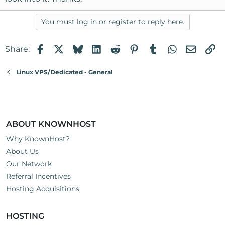
You must log in or register to reply here.
Facebook
X
Bluesky
LinkedIn
Reddit
Pinterest
Tumblr
WhatsApp
Email
Li
Share:
Linux VPS/Dedicated - General
ABOUT KNOWNHOST
Why KnownHost?
About Us
Our Network
Referral Incentives
Hosting Acquisitions
HOSTING