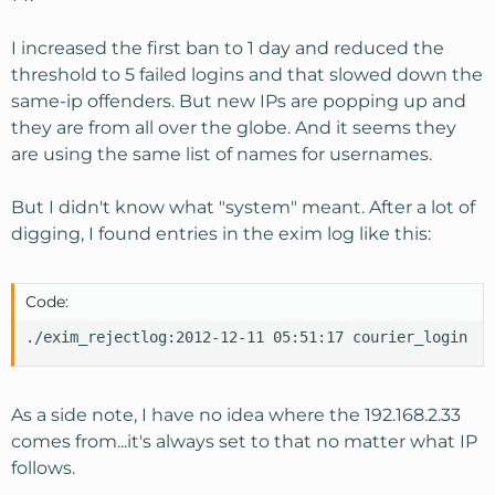
I increased the first ban to 1 day and reduced the
threshold to 5 failed logins and that slowed down the
same-ip offenders. But new IPs are popping up and
they are from all over the globe. And it seems they
are using the same list of names for usernames.
But I didn't know what "system" meant. After a lot of
digging, I found entries in the exim log like this:
Code:
./exim_rejectlog:2012-12-11 05:51:17 courier_login au
As a side note, I have no idea where the 192.168.2.33
comes from...it's always set to that no matter what IP
follows.