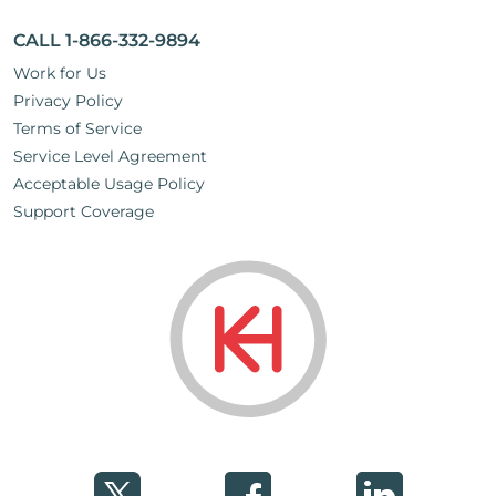
CALL 1-866-332-9894
Work for Us
Privacy Policy
Terms of Service
Service Level Agreement
Acceptable Usage Policy
Support Coverage