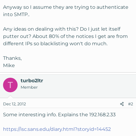
Anyway so I assume they are trying to authenticate
into SMTP..
Any ideas on dealing with this? Do I just let itself
putter out? About 80% of the notices I get are from
different IPs so blacklisting won't do much.
Thanks,
Mike
turbo2ltr
T
Member
Dec 12, 2012
#2
Some interesting info. Explains the 192.168.2.33
https://isc.sans.edu/diary.html?storyid=14452