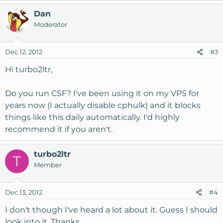
Dan
Moderator
Dec 12, 2012
#3
Hi turbo2ltr,
Do you run CSF? I've been using it on my VPS for
years now (I actually disable cphulk) and it blocks
things like this daily automatically. I'd highly
recommend it if you aren't.
turbo2ltr
T
Member
Dec 13, 2012
#4
I don't though I've heard a lot about it. Guess I should
look into it. Thanks.