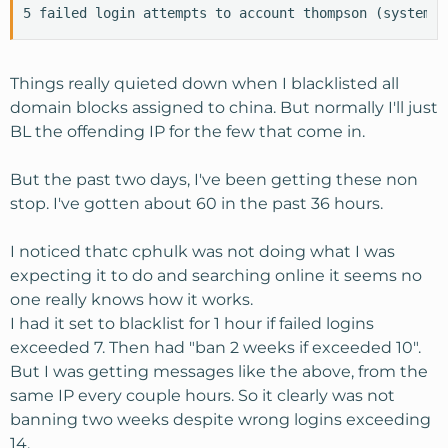
5 failed login attempts to account thompson (system) 
Things really quieted down when I blacklisted all
domain blocks assigned to china. But normally I'll just
BL the offending IP for the few that come in.
But the past two days, I've been getting these non
stop. I've gotten about 60 in the past 36 hours.
I noticed thatc cphulk was not doing what I was
expecting it to do and searching online it seems no
one really knows how it works.
I had it set to blacklist for 1 hour if failed logins
exceeded 7. Then had "ban 2 weeks if exceeded 10".
But I was getting messages like the above, from the
same IP every couple hours. So it clearly was not
banning two weeks despite wrong logins exceeding
14.