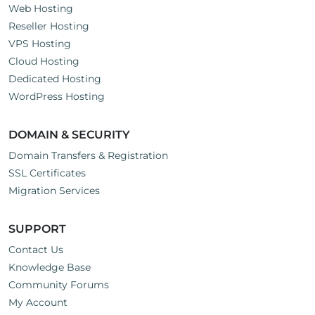
Web Hosting
Reseller Hosting
VPS Hosting
Cloud Hosting
Dedicated Hosting
WordPress Hosting
DOMAIN & SECURITY
Domain Transfers & Registration
SSL Certificates
Migration Services
SUPPORT
Contact Us
Knowledge Base
Community Forums
My Account