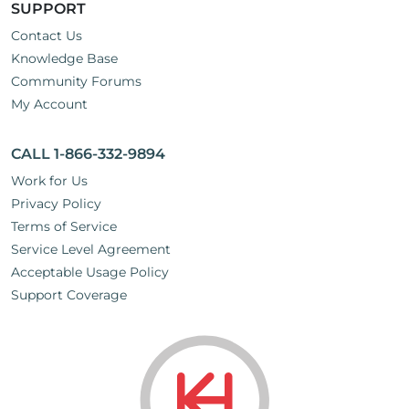
SUPPORT
Contact Us
Knowledge Base
Community Forums
My Account
CALL 1-866-332-9894
Work for Us
Privacy Policy
Terms of Service
Service Level Agreement
Acceptable Usage Policy
Support Coverage