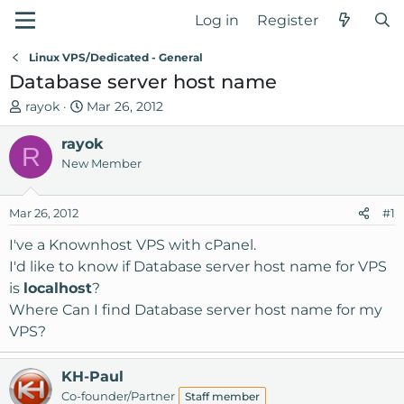
Log in
Register
Linux VPS/Dedicated - General
Database server host name
T
S
rayok
Mar 26, 2012
h
t
r
rayok
a
R
e
r
New Member
a
t
d
d
Mar 26, 2012
#1
s
a
t
t
I've a Knownhost VPS with cPanel.
a
e
I'd like to know if Database server host name for VPS
r
is
localhost
?
t
Where Can I find Database server host name for my
e
VPS?
r
KH-Paul
Co-founder/Partner
Staff member