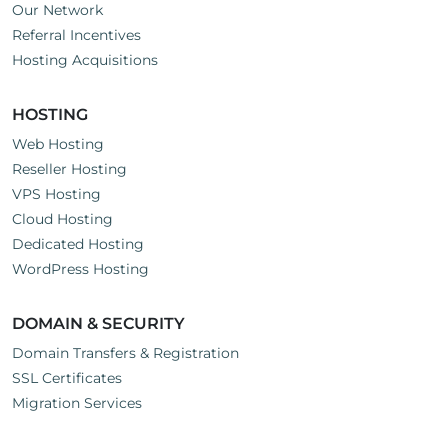
Our Network
Referral Incentives
Hosting Acquisitions
HOSTING
Web Hosting
Reseller Hosting
VPS Hosting
Cloud Hosting
Dedicated Hosting
WordPress Hosting
DOMAIN & SECURITY
Domain Transfers & Registration
SSL Certificates
Migration Services