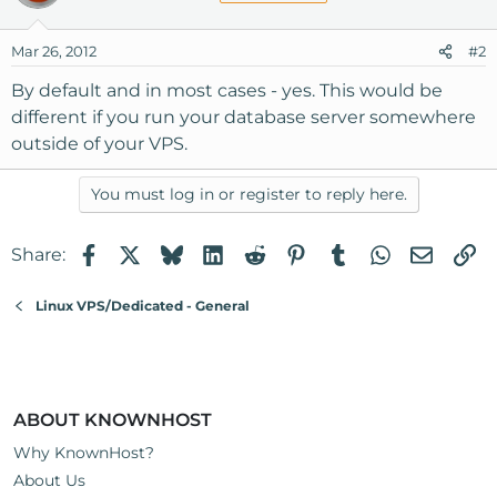
Mar 26, 2012
#2
By default and in most cases - yes. This would be
different if you run your database server somewhere
outside of your VPS.
You must log in or register to reply here.
Facebook
X
Bluesky
LinkedIn
Reddit
Pinterest
Tumblr
WhatsApp
Email
Li
Share:
Linux VPS/Dedicated - General
ABOUT KNOWNHOST
Why KnownHost?
About Us