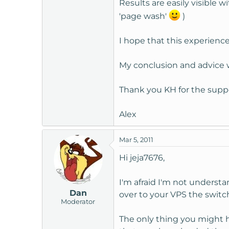
Results are easily visible wi
'page wash'
)
I hope that this experienc
My conclusion and advice wou
Thank you KH for the supp
Alex
Mar 5, 2011
Hi jeja7676,
I'm afraid I'm not underst
Dan
over to your VPS the switc
Moderator
The only thing you might h