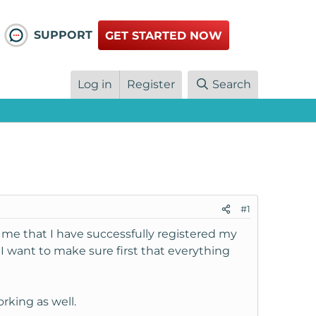
SUPPORT
GET STARTED NOW
Log in
Register
Search
#1
 me that I have successfully registered my
 want to make sure first that everything
rking as well.