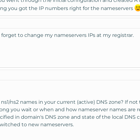
you went through the initial configuration and created A
ing you got the IP numbers right for the nameservers
forget to change my nameservers IPs at my registrar.
 ns1/ns2 names in your current (active) DNS zone? If not th
 long you wait or when and how nameserver names are re
pecified in domain's DNS zone and state of the local DNS
switched to new nameservers.