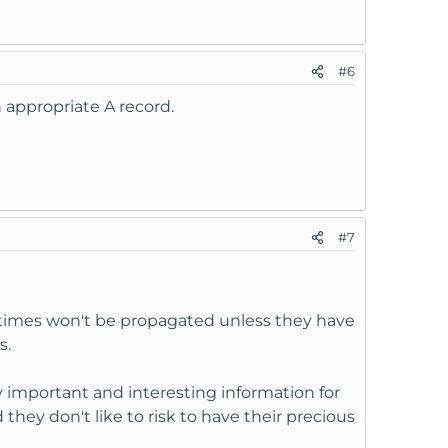
#6
 appropriate A record.
#7
etimes won't be propagated unless they have
s.
 important and interesting information for
ey don't like to risk to have their precious