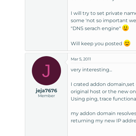
I will try to set private n
some 'not so important web
"DNS serach engine"
Will keep you posted
Mar 5, 2011
J
very interesting...
I crated addon domain,set 
jeja7676
original host or the new 
Member
Using ping, trace functional
my addon domain resolves 
returning my new IP addres