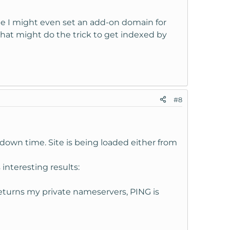
aybe I might even set an add-on domain for
hat might do the trick to get indexed by
#8
own time. Site is being loaded either from
 interesting results:
turns my private nameservers, PING is