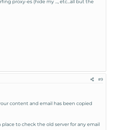
fing proxy-es (hide my ..., etc...all but the
#9
l your content and email has been copied
place to check the old server for any email