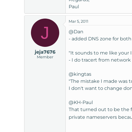
Paul
Mar 5, 2011
J
@Dan
- added DNS zone for both 
jeja7676
"It sounds to me like your 
Member
- I do tracert from network
@kingtas
"The mistake I made was to
I don't want to change dom
@KH-Paul
That turned out to be the 
private nameservers becau