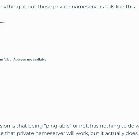
 anything about those private nameservers fails like this
com
...
om
failed:
Address not available
usion is that being "ping-able" or not, has nothing to do w
e that private nameserver will work, but it actually does