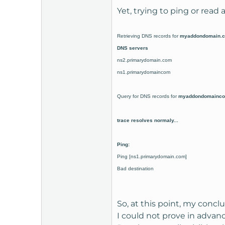
Yet, trying to ping or read
Retrieving DNS records for
myaddondomain
.
DNS servers
ns2.primarydomain.com
ns1.primarydomaincom
Query for DNS records for
myaddondomainc
trace resolves normaly...
Ping:
Ping
[ns1.primarydomain.com]
Bad destination
So, at this point, my concl
I could not prove in advanc