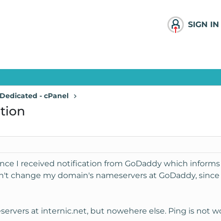
SIGN IN
Dedicated - cPanel
tion
since I received notification from GoDaddy which informs
n't change my domain's nameservers at GoDaddy, since I
rvers at internic.net, but nowehere else. Ping is not wo