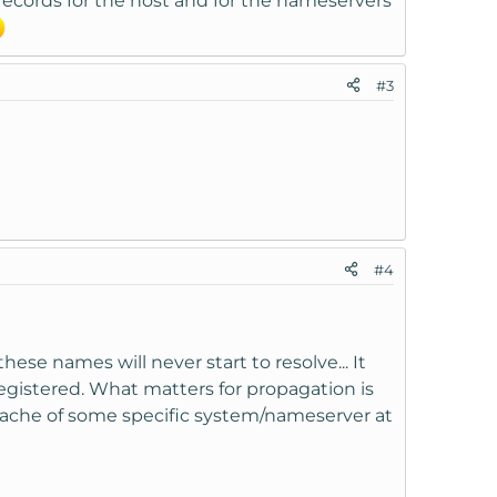
 records for the host and for the nameservers
#3
#4
ese names will never start to resolve... It
gistered. What matters for propagation is
 cache of some specific system/nameserver at