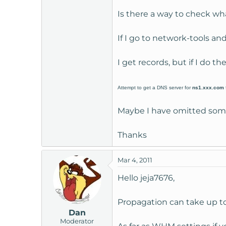
t
Is there a way to check wh
e
r
If I go to network-tools a
I get records, but if I do t
Attempt to get a DNS server for
ns1.xxx.com
Maybe I have omitted some
Thanks
Mar 4, 2011
Hello jeja7676,
Propagation can take up to
Dan
Moderator