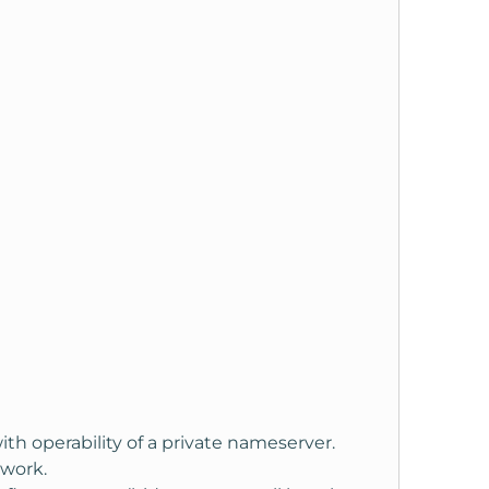
ith operability of a private nameserver.
 work.