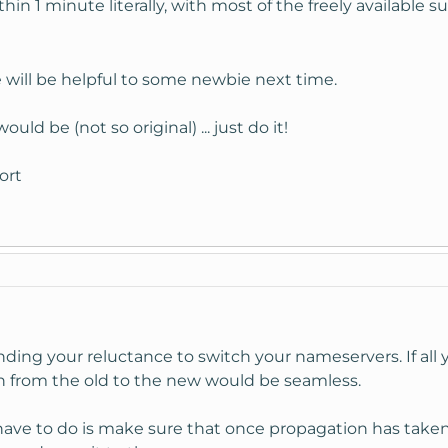
thin 1 minute literally, with most of the freely available sur
e will be helpful to some newbie next time.
ld be (not so original) ... just do it!
ort
anding your reluctance to switch your nameservers. If al
h from the old to the new would be seamless.
ave to do is make sure that once propagation has taken 