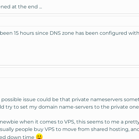
ned at the end ...
 been 15 hours since DNS zone has been configured with
xt possible issue could be that private nameservers som
uld try to set my domain name-servers to the private one
newbie when it comes to VPS, this seems to me a pretty
ually people buy VPS to move from shared hosting, and th
ted down time