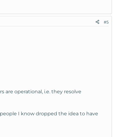
#5
re operational, i.e. they resolve
f people I know dropped the idea to have