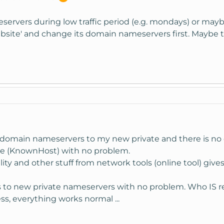
ameservers during low traffic period (e.g. mondays) or m
site' and change its domain nameservers first. Maybe t
domain nameservers to my new private and there is no d
one (KnownHost) with no problem.
ity and other stuff from network tools (online tool) gives
to new private nameservers with no problem. Who IS re
s, everything works normal ...