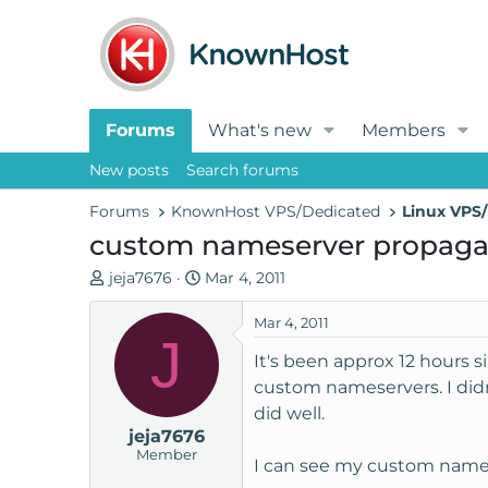
Forums
What's new
Members
New posts
Search forums
Forums
KnownHost VPS/Dedicated
Linux VPS/
custom nameserver propaga
T
S
jeja7676
Mar 4, 2011
h
t
r
a
Mar 4, 2011
J
e
r
It's been approx 12 hours 
a
t
custom nameservers. I did
d
d
did well.
s
a
jeja7676
t
t
Member
a
e
I can see my custom namese
r