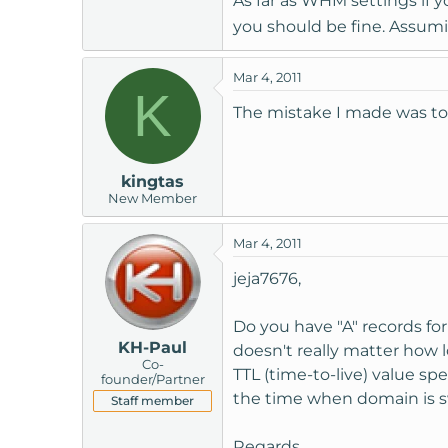
As far as WHM settings if 
you should be fine. Assum
Mar 4, 2011
K
The mistake I made was to 
kingtas
New Member
Mar 4, 2011
jeja7676,
Do you have "A" records for
KH-Paul
doesn't really matter how
Co-
TTL (time-to-live) value s
founder/Partner
the time when domain is 
Staff member
Regards,