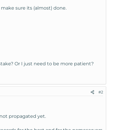
make sure its (almost) done.
ke? Or I just need to be more patient?
#2
 not propagated yet.