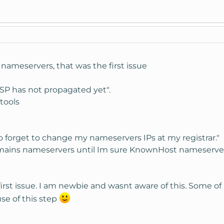
nameservers, that was the first issue
ISP has not propagated yet".
 tools
 forget to change my nameservers IPs at my registrar."
ains nameservers until Im sure KnownHost nameservers a
first issue. I am newbie and wasnt aware of this. Some o
se of this step