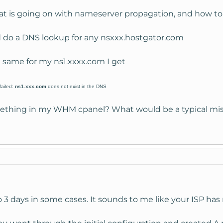
at is going on with nameserver propagation, and how to 
nd do a DNS lookup for any nsxxx.hostgator.com
he same for my ns1.xxxx.com I get
failed:
ns1.xxx.com
does not exist in the DNS
thing in my WHM cpanel? What would be a typical mista
 3 days in some cases. It sounds to me like your ISP has