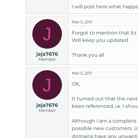
I will post here what happe
Mar 5, 2011
J
Forgot to mention that its
Will keep you updated.
jeja7676
Thank you all
Member
Mar 5, 2011
J
OK,
It turned out that the ne
jeja7676
been referenced, i.e. I sho
Member
Although I am a complete 
possible new customers. Us
domains have any unwan