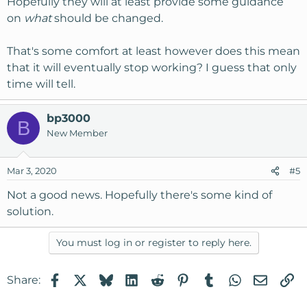
Hopefully they will at least provide some guidance
on
what
should be changed.
That's some comfort at least however does this mean
that it will eventually stop working? I guess that only
time will tell.
bp3000
B
New Member
Mar 3, 2020
#5
Not a good news. Hopefully there's some kind of
solution.
You must log in or register to reply here.
Facebook
X
Bluesky
LinkedIn
Reddit
Pinterest
Tumblr
WhatsApp
Email
Li
Share: