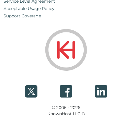
Service Level Agreement
Acceptable Usage Policy
Support Coverage
© 2006 - 2026
KnownHost LLC ®