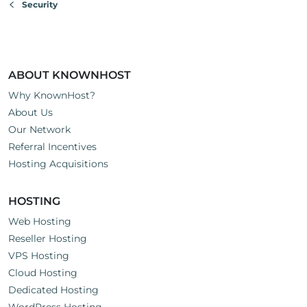
Security
ABOUT KNOWNHOST
Why KnownHost?
About Us
Our Network
Referral Incentives
Hosting Acquisitions
HOSTING
Web Hosting
Reseller Hosting
VPS Hosting
Cloud Hosting
Dedicated Hosting