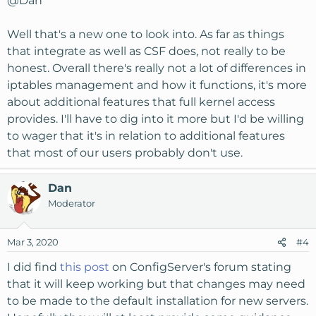
@Dan
Well that's a new one to look into. As far as things
that integrate as well as CSF does, not really to be
honest. Overall there's really not a lot of differences in
iptables management and how it functions, it's more
about additional features that full kernel access
provides. I'll have to dig into it more but I'd be willing
to wager that it's in relation to additional features
that most of our users probably don't use.
Dan
Moderator
Mar 3, 2020
#4
I did find
this post
on ConfigServer's forum stating
that it will keep working but that changes may need
to be made to the default installation for new servers.