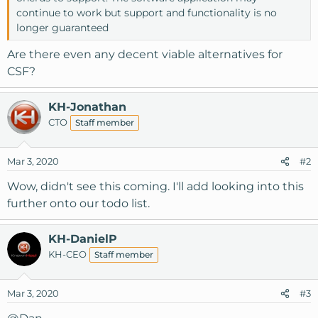
continue to work but support and functionality is no
longer guaranteed
Are there even any decent viable alternatives for
CSF?
KH-Jonathan
CTO
Staff member
Mar 3, 2020
#2
Wow, didn't see this coming. I'll add looking into this
further onto our todo list.
KH-DanielP
KH-CEO
Staff member
Mar 3, 2020
#3