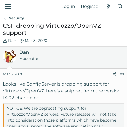
Log in
Register
Security
CSF dropping Virtuozzo/OpenVZ
support
T
S
Dan
Mar 3, 2020
h
t
r
Dan
a
e
r
Moderator
a
t
d
d
Mar 3, 2020
#1
s
a
t
t
Looks like ConfigServer is dropping support for
a
e
Virtuozzo/OpenVZ, here's a snippet from the version
r
14.02 changelog
t
e
NOTICE: We are deprecating support for
r
Virtuozzo/OpenVZ servers. Future releases will not take
into consideration those platforms which have become
onerus to support. The software application may