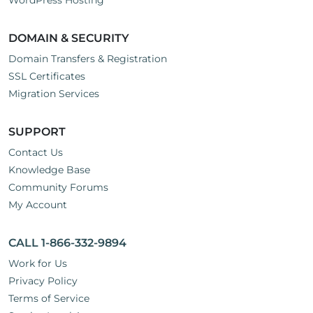
WordPress Hosting
DOMAIN & SECURITY
Domain Transfers & Registration
SSL Certificates
Migration Services
SUPPORT
Contact Us
Knowledge Base
Community Forums
My Account
CALL 1-866-332-9894
Work for Us
Privacy Policy
Terms of Service