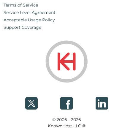
Terms of Service
Service Level Agreement
Acceptable Usage Policy
Support Coverage
© 2006 - 2026
KnownHost LLC ®