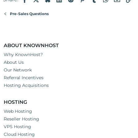
Pre-Sales Questions
ABOUT KNOWNHOST
Why KnownHost?
About Us
Our Network
Referral Incentives
Hosting Acquisitions
HOSTING
Web Hosting
Reseller Hosting
VPS Hosting
Cloud Hosting