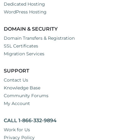
Dedicated Hosting
WordPress Hosting
DOMAIN & SECURITY
Domain Transfers & Registration
SSL Certificates
Migration Services
SUPPORT
Contact Us
Knowledge Base
Community Forums
My Account
CALL 1-866-332-9894
Work for Us
Privacy Policy