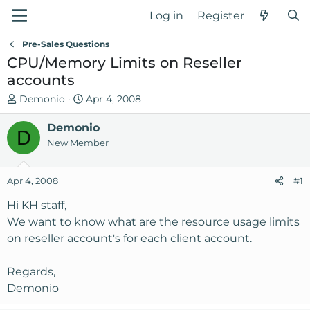
Log in
Register
Pre-Sales Questions
CPU/Memory Limits on Reseller
accounts
T
S
Demonio
Apr 4, 2008
h
t
r
Demonio
a
D
e
r
New Member
a
t
d
d
Apr 4, 2008
#1
s
a
t
t
Hi KH staff,
a
e
We want to know what are the resource usage limits
r
on reseller account's for each client account.
t
e
Regards,
r
Demonio