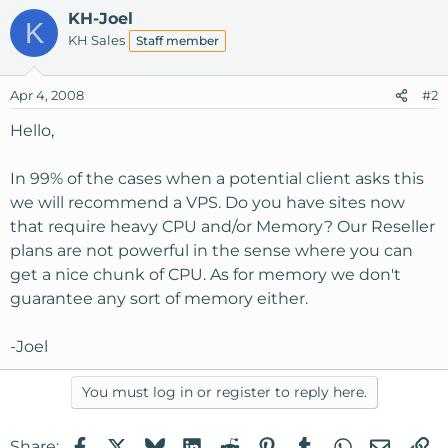
KH-Joel
K
KH Sales
Staff member
Apr 4, 2008
#2
Hello,
In 99% of the cases when a potential client asks this
we will recommend a VPS. Do you have sites now
that require heavy CPU and/or Memory? Our Reseller
plans are not powerful in the sense where you can
get a nice chunk of CPU. As for memory we don't
guarantee any sort of memory either.
-Joel
You must log in or register to reply here.
Facebook
X
Bluesky
LinkedIn
Reddit
Pinterest
Tumblr
WhatsApp
Email
Li
Share: