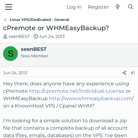
Log in
Register
Linux VPS/Dedicated - General
cPremote or WHMEasyBackup?
T
S
seenBEST
Jun 24, 2013
h
t
r
seenBEST
a
S
e
r
New Member
a
t
d
d
Jun 24, 2013
#1
s
a
t
t
Hey there, does anyone have any experience using
a
e
cPremote
http://cpremote.net/Individual-License
or
r
WHMEasyBackup
http://www.whmeasybackup.com/
t
on a KnownHost VPS / Cpanel WHM?
e
r
I'm looking for a simple solution to download a .zip
file that contains a complete backup of all account
data (files, emails, databases) on the VPS. I've been