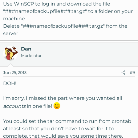
Use WinSCP to log in and download the file
"###nameofbackupfile###.tar.gz" to a folder on your
machine
Delete "###nameofbackupfile###.tar.gz" from the
server
Dan
Moderator
Jun 25, 2013
#9
DOH!
I'm sorry, I missed the part where you wanted all
accounts
in one file!
You could set the tar command to run from crontab
at least so that you don't have to wait for it to
complete, that would save you some time there.