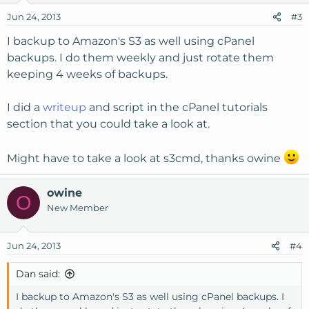
Jun 24, 2013
#3
I backup to Amazon's S3 as well using cPanel
backups. I do them weekly and just rotate them
keeping 4 weeks of backups.
I did a
writeup
and script in the cPanel tutorials
section that you could take a look at.
Might have to take a look at s3cmd, thanks owine
owine
O
New Member
Jun 24, 2013
#4
Dan said:
I backup to Amazon's S3 as well using cPanel backups. I