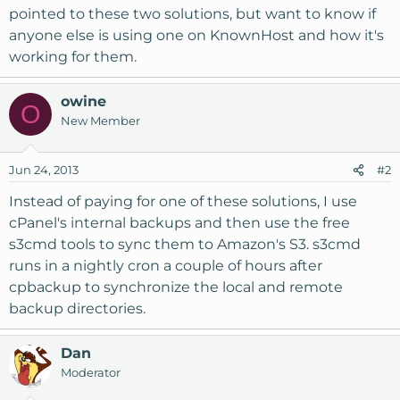
pointed to these two solutions, but want to know if
anyone else is using one on KnownHost and how it's
working for them.
owine
O
New Member
Jun 24, 2013
#2
Instead of paying for one of these solutions, I use
cPanel's internal backups and then use the free
s3cmd tools to sync them to Amazon's S3. s3cmd
runs in a nightly cron a couple of hours after
cpbackup to synchronize the local and remote
backup directories.
Dan
Moderator