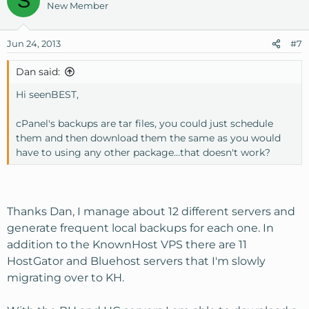
S
New Member
Jun 24, 2013
#7
Dan said:
Hi seenBEST,
cPanel's backups are tar files, you could just schedule
them and then download them the same as you would
have to using any other package...that doesn't work?
Thanks Dan, I manage about 12 different servers and
generate frequent local backups for each one. In
addition to the KnownHost VPS there are 11
HostGator and Bluehost servers that I'm slowly
migrating over to KH.