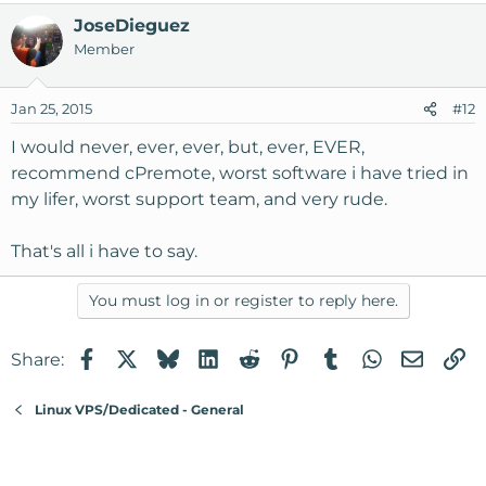
JoseDieguez
Member
Jan 25, 2015
#12
I would never, ever, ever, but, ever, EVER,
recommend cPremote, worst software i have tried in
my lifer, worst support team, and very rude.
That's all i have to say.
You must log in or register to reply here.
Facebook
X
Bluesky
LinkedIn
Reddit
Pinterest
Tumblr
WhatsApp
Email
Li
Share:
Linux VPS/Dedicated - General