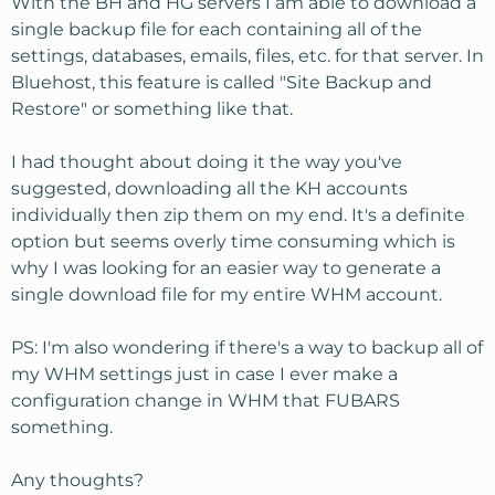
With the BH and HG servers I am able to download a
single backup file for each containing all of the
settings, databases, emails, files, etc. for that server. In
Bluehost, this feature is called "Site Backup and
Restore" or something like that.
I had thought about doing it the way you've
suggested, downloading all the KH accounts
individually then zip them on my end. It's a definite
option but seems overly time consuming which is
why I was looking for an easier way to generate a
single download file for my entire WHM account.
PS: I'm also wondering if there's a way to backup all of
my WHM settings just in case I ever make a
configuration change in WHM that FUBARS
something.
Any thoughts?