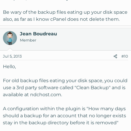
Be wary of the backup files eating up your disk space
also, as far as I know cPanel does not delete them.
Jean Boudreau
Member
Jul 5, 2013
#10
Hello,
For old backup files eating your disk space, you could
use a 3rd party software called "Clean Backup" and is
available at ndchost.com.
A configuration within the plugin is "How many days
should a backup for an account that no longer exists
stay in the backup directory before it is removed"