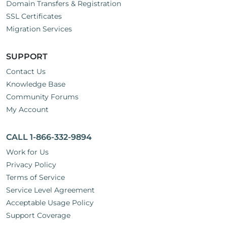
Domain Transfers & Registration
SSL Certificates
Migration Services
SUPPORT
Contact Us
Knowledge Base
Community Forums
My Account
CALL 1-866-332-9894
Work for Us
Privacy Policy
Terms of Service
Service Level Agreement
Acceptable Usage Policy
Support Coverage