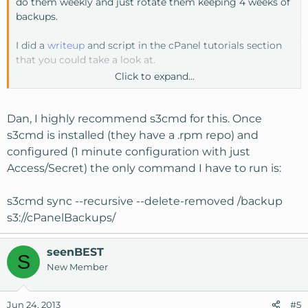
do them weekly and just rotate them keeping 4 weeks of
backups.
I did a
writeup
and script in the cPanel tutorials section
that you could take a look at.
Click to expand...
Might have to take a look at s3cmd, thanks owine
Dan, I highly recommend s3cmd for this. Once
s3cmd is installed (they have a .rpm repo) and
configured (1 minute configuration with just
Access/Secret) the only command I have to run is:
s3cmd sync --recursive --delete-removed /backup
s3://cPanelBackups/
seenBEST
S
New Member
Jun 24, 2013
#5