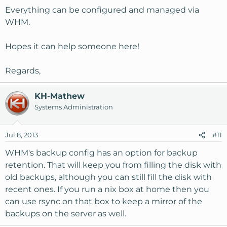
Everything can be configured and managed via
WHM.
Hopes it can help someone here!
Regards,
KH-Mathew
Systems Administration
Jul 8, 2013
#11
WHM's backup config has an option for backup
retention. That will keep you from filling the disk with
old backups, although you can still fill the disk with
recent ones. If you run a nix box at home then you
can use rsync on that box to keep a mirror of the
backups on the server as well.