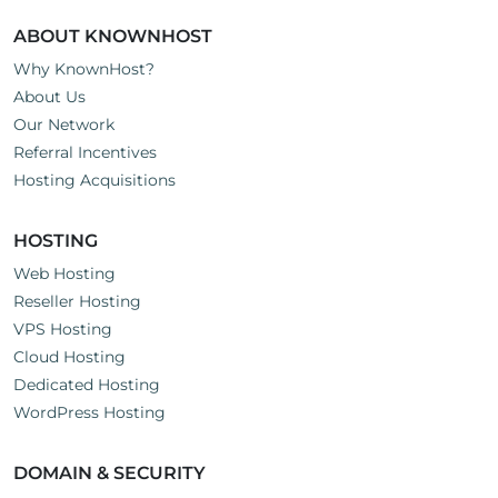
ABOUT KNOWNHOST
Why KnownHost?
About Us
Our Network
Referral Incentives
Hosting Acquisitions
HOSTING
Web Hosting
Reseller Hosting
VPS Hosting
Cloud Hosting
Dedicated Hosting
WordPress Hosting
DOMAIN & SECURITY