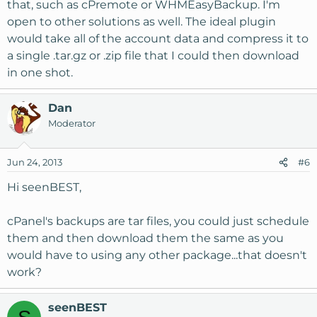
that, such as cPremote or WHMEasyBackup. I'm
open to other solutions as well. The ideal plugin
would take all of the account data and compress it to
a single .tar.gz or .zip file that I could then download
in one shot.
Dan
Moderator
Jun 24, 2013
#6
Hi seenBEST,
cPanel's backups are tar files, you could just schedule
them and then download them the same as you
would have to using any other package...that doesn't
work?
seenBEST