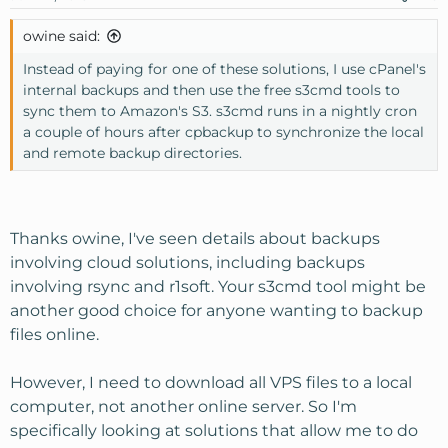
owine said:
Instead of paying for one of these solutions, I use cPanel's
internal backups and then use the free s3cmd tools to
sync them to Amazon's S3. s3cmd runs in a nightly cron
a couple of hours after cpbackup to synchronize the local
and remote backup directories.
Thanks owine, I've seen details about backups
involving cloud solutions, including backups
involving rsync and r1soft. Your s3cmd tool might be
another good choice for anyone wanting to backup
files online.
However, I need to download all VPS files to a local
computer, not another online server. So I'm
specifically looking at solutions that allow me to do