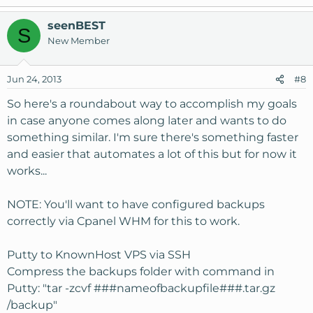
seenBEST
S
New Member
Jun 24, 2013
#8
So here's a roundabout way to accomplish my goals
in case anyone comes along later and wants to do
something similar. I'm sure there's something faster
and easier that automates a lot of this but for now it
works...
NOTE: You'll want to have configured backups
correctly via Cpanel WHM for this to work.
Putty to KnownHost VPS via SSH
Compress the backups folder with command in
Putty: "tar -zcvf ###nameofbackupfile###.tar.gz
/backup"