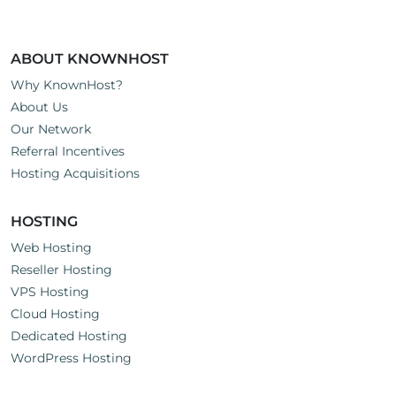
ABOUT KNOWNHOST
Why KnownHost?
About Us
Our Network
Referral Incentives
Hosting Acquisitions
HOSTING
Web Hosting
Reseller Hosting
VPS Hosting
Cloud Hosting
Dedicated Hosting
WordPress Hosting