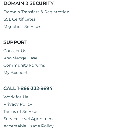
DOMAIN & SECURITY
Domain Transfers & Registration
SSL Certificates
Migration Services
SUPPORT
Contact Us
Knowledge Base
Community Forums
My Account
CALL 1-866-332-9894
Work for Us
Privacy Policy
Terms of Service
Service Level Agreement
Acceptable Usage Policy