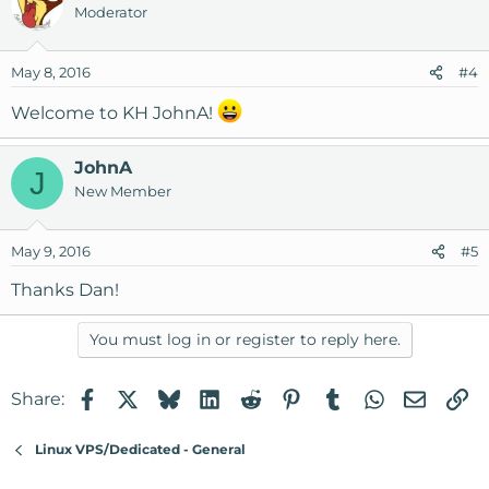
Moderator
May 8, 2016
#4
Welcome to KH JohnA!
JohnA
J
New Member
May 9, 2016
#5
Thanks Dan!
You must log in or register to reply here.
Facebook
X
Bluesky
LinkedIn
Reddit
Pinterest
Tumblr
WhatsApp
Email
Li
Share:
Linux VPS/Dedicated - General