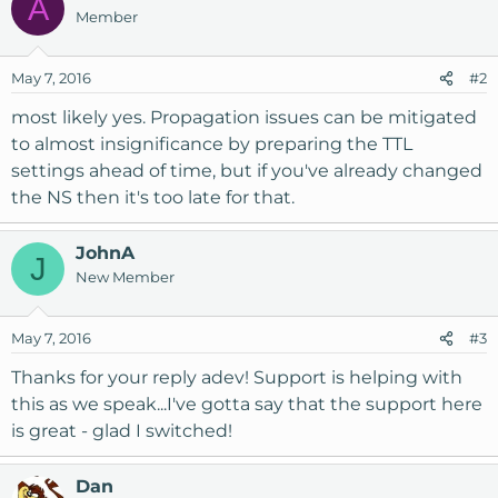
A
Member
May 7, 2016
#2
most likely yes. Propagation issues can be mitigated
to almost insignificance by preparing the TTL
settings ahead of time, but if you've already changed
the NS then it's too late for that.
JohnA
J
New Member
May 7, 2016
#3
Thanks for your reply adev! Support is helping with
this as we speak...I've gotta say that the support here
is great - glad I switched!
Dan