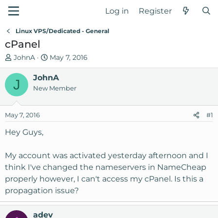
Log in
Register
Linux VPS/Dedicated - General
cPanel
T
S
JohnA
May 7, 2016
h
t
r
JohnA
a
J
e
r
New Member
a
t
d
d
May 7, 2016
#1
s
a
t
t
Hey Guys,
a
e
r
My account was activated yesterday afternoon and I
t
think I've changed the nameservers in NameCheap
e
properly however, I can't access my cPanel. Is this a
r
propagation issue?
adev