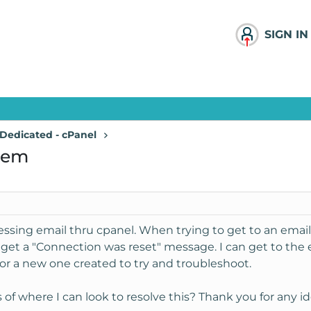
SIGN IN
Dedicated - cPanel
lem
ssing email thru cpanel. When trying to get to an email
get a "Connection was reset" message. I can get to the e
nor a new one created to try and troubleshoot.
f where I can look to resolve this? Thank you for any id