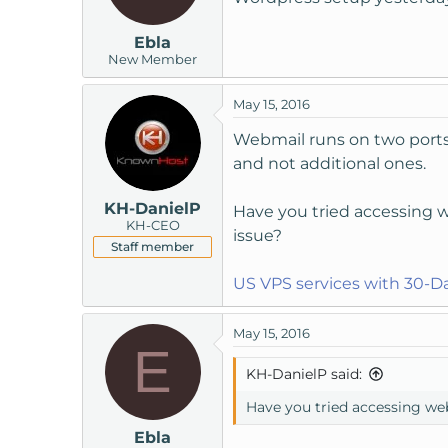
Ebla
New Member
May 15, 2016
Webmail runs on two ports,
and not additional ones.
KH-DanielP
Have you tried accessing w
KH-CEO
issue?
Staff member
US VPS services with 30-
May 15, 2016
E
KH-DanielP said:
Have you tried accessing web
Ebla