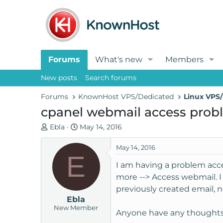
Forums
What's new
Members
New posts
Search forums
Forums
KnownHost VPS/Dedicated
Linux VPS/
cpanel webmail access prob
T
S
Ebla
May 14, 2016
h
t
r
a
May 14, 2016
E
e
r
I am having a problem acce
a
t
more --> Access webmail. I 
d
d
previously created email, 
s
a
Ebla
t
t
New Member
a
e
Anyone have any thoughts o
r