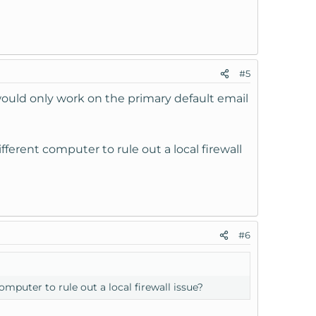
#5
 would only work on the primary default email
erent computer to rule out a local firewall
#6
puter to rule out a local firewall issue?