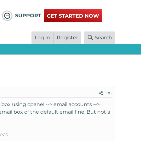
SUPPORT
GET STARTED NOW
Log in
Register
Search
#1
 box using cpanel --> email accounts -->
mail box of the default email fine. But not a
eas.