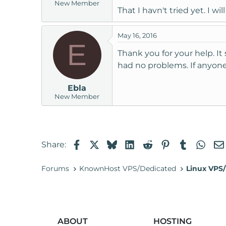
New Member
That I havn't tried yet. I w
May 16, 2016
E
Thank you for your help. It
had no problems. If anyone 
Ebla
New Member
Facebook
X
Bluesky
LinkedIn
Reddit
Pinterest
Tumblr
Wha
Share:
Forums
KnownHost VPS/Dedicated
Linux VPS/
ABOUT
HOSTING