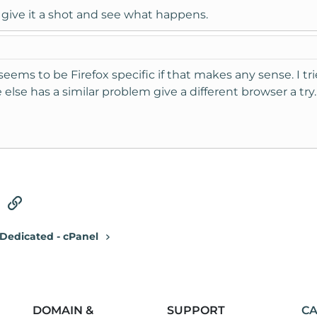
ill give it a shot and see what happens.
 seems to be Firefox specific if that makes any sense. I t
else has a similar problem give a different browser a try.
tsApp
Email
Link
Dedicated - cPanel
DOMAIN &
SUPPORT
CA