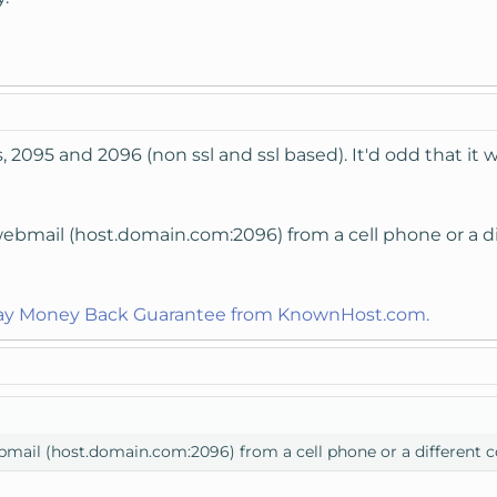
 2095 and 2096 (non ssl and ssl based). It'd odd that it
ebmail (host.domain.com:2096) from a cell phone or a diff
Day Money Back Guarantee from KnownHost.com.
mail (host.domain.com:2096) from a cell phone or a different com