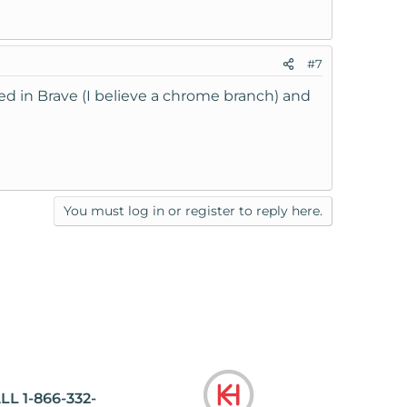
#7
ried in Brave (I believe a chrome branch) and
You must log in or register to reply here.
LL 1-866-332-