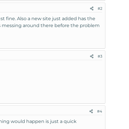
#2
ust fine. Also a new site just added has the
s messing around there before the problem
#3
#4
thing would happen is just a quick