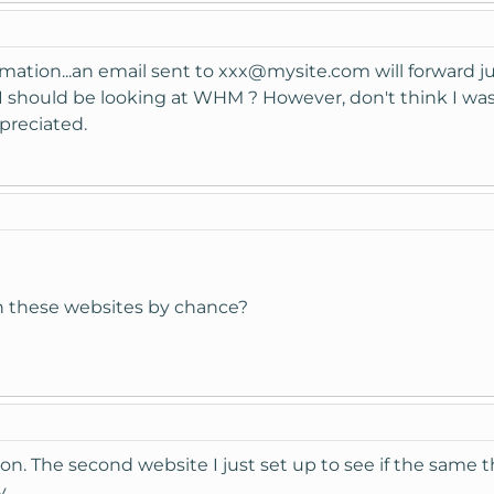
rmation...an email sent to
xxx@mysite.com
will forward j
 should be looking at WHM ? However, don't think I wa
preciated.
on these websites by chance?
on. The second website I just set up to see if the same 
.