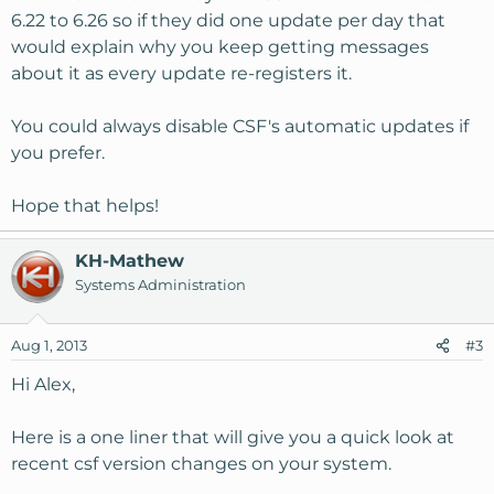
6.22 to 6.26 so if they did one update per day that
would explain why you keep getting messages
about it as every update re-registers it.
You could always disable CSF's automatic updates if
you prefer.
Hope that helps!
KH-Mathew
Systems Administration
Aug 1, 2013
#3
Hi Alex,
Here is a one liner that will give you a quick look at
recent csf version changes on your system.