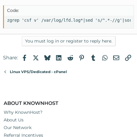
Code:
zgrep 'csf v' /var/log/lfd.log*|sed 's/^.*-//g'|sort|
You must log in or register to reply here.
Facebook
X
Bluesky
LinkedIn
Reddit
Pinterest
Tumblr
WhatsApp
Email
Li
Share:
Linux VPS/Dedicated - cPanel
ABOUT KNOWNHOST
Why KnownHost?
About Us
Our Network
Referral Incentives