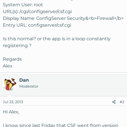
System User: root
URL(s): /cgi/configserver/csf.cgi
Display Name: ConfigServer Security&<b>Firewall</b>
Entry URL: configserver/csf.cgi
Is this normal? or the app is in a loop constantly
registering ?
Regards
Alex
Dan
Moderator
Jul 23, 2013
#2
Hi Alex,
I know since last Friday that CSF went from version