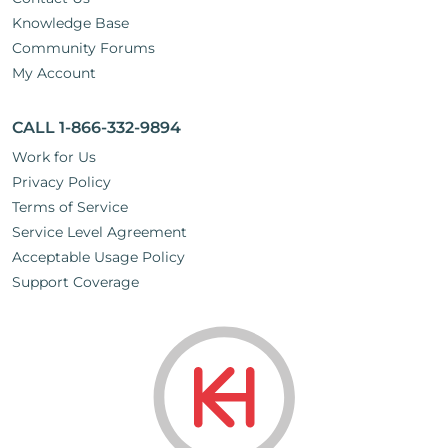
Knowledge Base
Community Forums
My Account
CALL 1-866-332-9894
Work for Us
Privacy Policy
Terms of Service
Service Level Agreement
Acceptable Usage Policy
Support Coverage