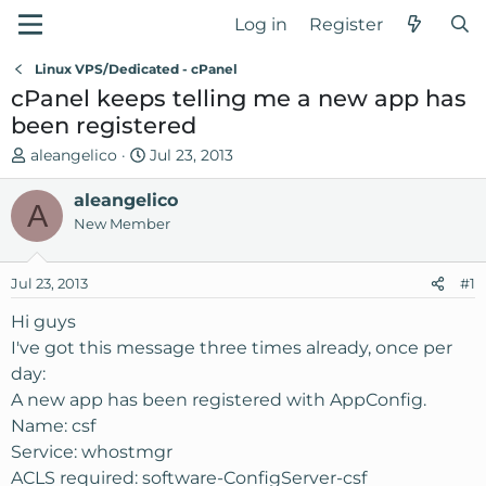
Log in
Register
Linux VPS/Dedicated - cPanel
cPanel keeps telling me a new app has
been registered
T
S
aleangelico
Jul 23, 2013
h
t
r
aleangelico
a
A
e
r
New Member
a
t
d
d
Jul 23, 2013
#1
s
a
t
t
Hi guys
a
e
I've got this message three times already, once per
r
day:
t
A new app has been registered with AppConfig.
e
Name: csf
r
Service: whostmgr
ACLS required: software-ConfigServer-csf