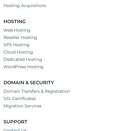
Hosting Acquisitions
HOSTING
Web Hosting
Reseller Hosting
VPS Hosting
Cloud Hosting
Dedicated Hosting
WordPress Hosting
DOMAIN & SECURITY
Domain Transfers & Registration
SSL Certificates
Migration Services
SUPPORT
Contact Us