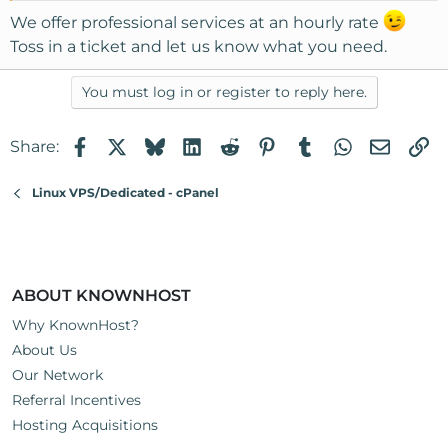
We offer professional services at an hourly rate
Toss in a ticket and let us know what you need.
You must log in or register to reply here.
Facebook
X
Bluesky
LinkedIn
Reddit
Pinterest
Tumblr
WhatsApp
Email
Li
Share:
Linux VPS/Dedicated - cPanel
ABOUT KNOWNHOST
Why KnownHost?
About Us
Our Network
Referral Incentives
Hosting Acquisitions