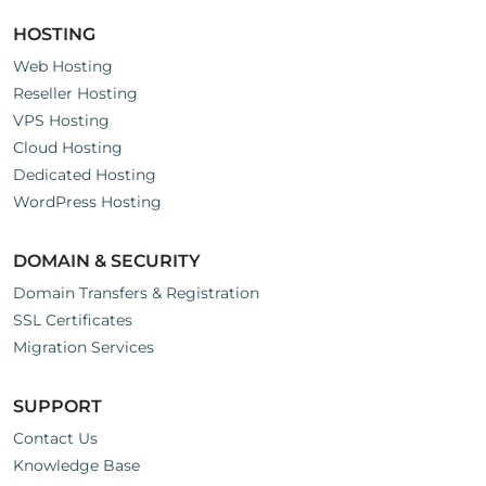
HOSTING
Web Hosting
Reseller Hosting
VPS Hosting
Cloud Hosting
Dedicated Hosting
WordPress Hosting
DOMAIN & SECURITY
Domain Transfers & Registration
SSL Certificates
Migration Services
SUPPORT
Contact Us
Knowledge Base