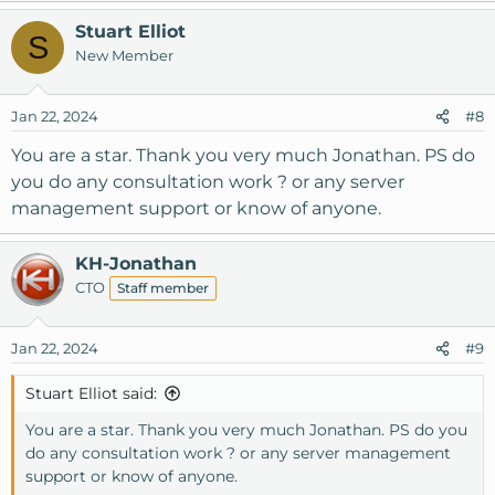
Stuart Elliot
S
New Member
Jan 22, 2024
#8
You are a star. Thank you very much Jonathan. PS do
you do any consultation work ? or any server
management support or know of anyone.
KH-Jonathan
CTO
Staff member
Jan 22, 2024
#9
Stuart Elliot said:
You are a star. Thank you very much Jonathan. PS do you
do any consultation work ? or any server management
support or know of anyone.