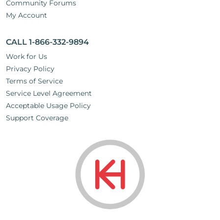
Community Forums
My Account
CALL 1-866-332-9894
Work for Us
Privacy Policy
Terms of Service
Service Level Agreement
Acceptable Usage Policy
Support Coverage