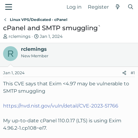
Log in
Register
Linux VPS/Dedicated - cPanel
cPanel and SMTP smuggling`
T
S
rclemings
Jan 1, 2024
h
t
r
rclemings
a
R
e
r
New Member
a
t
d
d
Jan 1, 2024
#1
s
a
t
t
This CVE says that Exim <4.97 may be vulnerable to
a
e
SMTP smuggling
r
t
https://nvd.nist.gov/vuln/detail/CVE-2023-51766
e
r
My up-to-date cPanel 110.0.17 (LTS) is using Exim
4.96.2-1.cp108~el7.