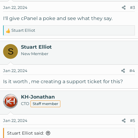
Jan 22, 2024
#3
I'll give cPanel a poke and see what they say.
Stuart Elliot
R
e
a
Stuart Elliot
S
c
New Member
t
i
o
Jan 22, 2024
#4
n
s
Is it worth , me creating a support ticket for this?
:
KH-Jonathan
CTO
Staff member
Jan 22, 2024
#5
Stuart Elliot said: