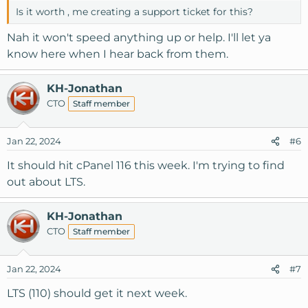
Is it worth , me creating a support ticket for this?
Nah it won't speed anything up or help. I'll let ya
know here when I hear back from them.
KH-Jonathan
CTO
Staff member
Jan 22, 2024
#6
It should hit cPanel 116 this week. I'm trying to find
out about LTS.
KH-Jonathan
CTO
Staff member
Jan 22, 2024
#7
LTS (110) should get it next week.