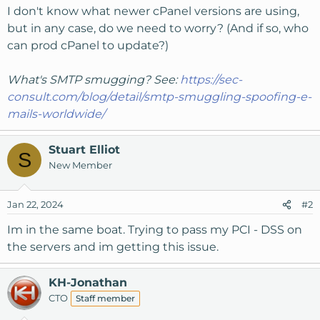
I don't know what newer cPanel versions are using,
but in any case, do we need to worry? (And if so, who
can prod cPanel to update?)
What's SMTP smugging? See:
https://sec-
consult.com/blog/detail/smtp-smuggling-spoofing-e-
mails-worldwide/
Stuart Elliot
S
New Member
Jan 22, 2024
#2
Im in the same boat. Trying to pass my PCI - DSS on
the servers and im getting this issue.
KH-Jonathan
CTO
Staff member