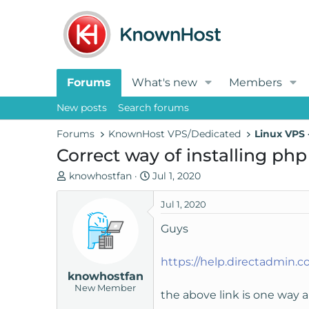
Forums
What's new
Members
New posts
Search forums
Forums
KnownHost VPS/Dedicated
Linux VPS
Correct way of installing ph
T
S
knowhostfan
Jul 1, 2020
h
t
r
a
Jul 1, 2020
e
r
Guys
a
t
d
d
https://help.directadmin.
s
a
knowhostfan
t
t
New Member
a
e
the above link is one way a
r