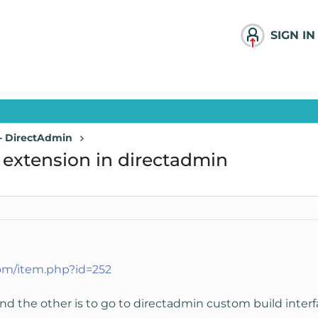
SIGN IN
 - DirectAdmin
p extension in directadmin
com/item.php?id=252
nd the other is to go to directadmin custom build interf