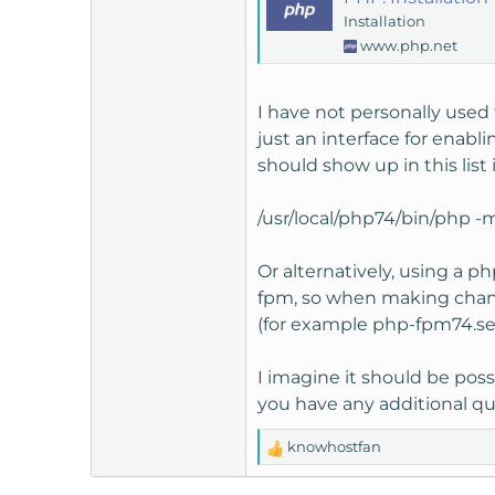
Installation
www.php.net
I have not personally used
just an interface for enabli
should show up in this lis
/usr/local/php74/bin/php -
Or alternatively, using a 
fpm, so when making chang
(for example php-fpm74.ser
I imagine it should be poss
you have any additional que
knowhostfan
R
e