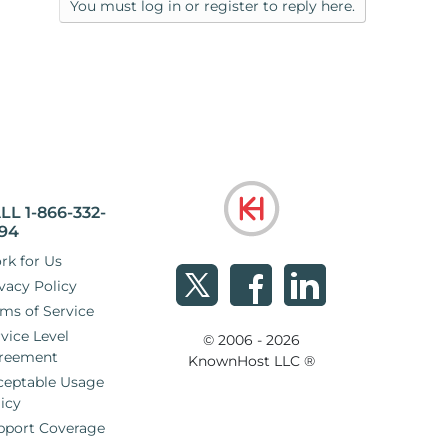
You must log in or register to reply here.
LL 1-866-332-
94
rk for Us
vacy Policy
ms of Service
vice Level
© 2006 - 2026
reement
KnownHost LLC ®
ceptable Usage
icy
pport Coverage