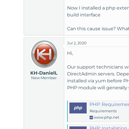
t
Now I installed a php exte
e
build interface
r
Can this cause issue? Wha
Jul 2, 2020
Hi,
Our support technicians wi
KH-DanielL
DirectAdmin servers. Depe
New Member
installed via yum before P
PHP module will generally
PHP: Requiremen
Requirements
www.php.net
PHP: Installation