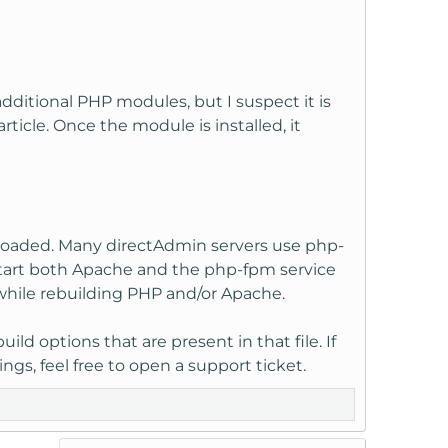
ditional PHP modules, but I suspect it is
rticle. Once the module is installed, it
is loaded. Many directAdmin servers use php-
start both Apache and the php-fpm service
 while rebuilding PHP and/or Apache.
ld options that are present in that file. If
ngs, feel free to open a support ticket.