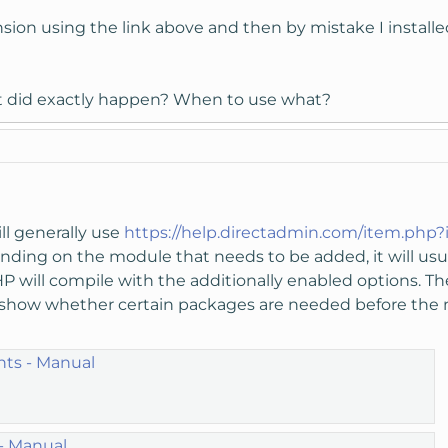
nsion using the link above and then by mistake I insta
t did exactly happen? When to use what?
ll generally use
https://help.directadmin.com/item.php?
nding on the module that needs to be added, it will u
HP will compile with the additionally enabled options. T
 show whether certain packages are needed before the 
ts - Manual
 - Manual