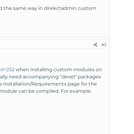
lled the same way in direkctadmin custom
#2
id=252
when installing custom modules on
sually need accompanying "devel" packages
he Installation/Requirements page for the
module can be compiled. For example: