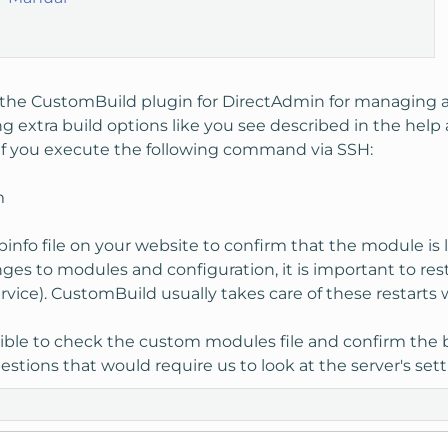
 the CustomBuild plugin for DirectAdmin for managing ad
ng extra build options like you see described in the help a
t if you execute the following command via SSH:
m
phpinfo file on your website to confirm that the module 
es to modules and configuration, it is important to re
vice). CustomBuild usually takes care of these restarts
ible to check the custom modules file and confirm the bui
stions that would require us to look at the server's setti