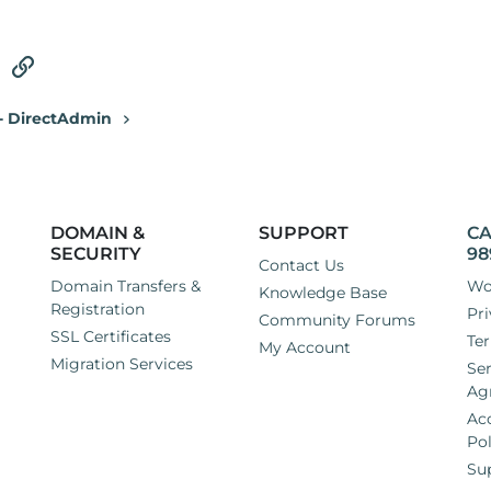
tsApp
Email
Link
 - DirectAdmin
DOMAIN &
SUPPORT
CA
SECURITY
98
Contact Us
Domain Transfers &
Wo
Knowledge Base
Registration
Pri
Community Forums
SSL Certificates
Ter
My Account
Migration Services
Ser
Ag
Ac
Pol
Su