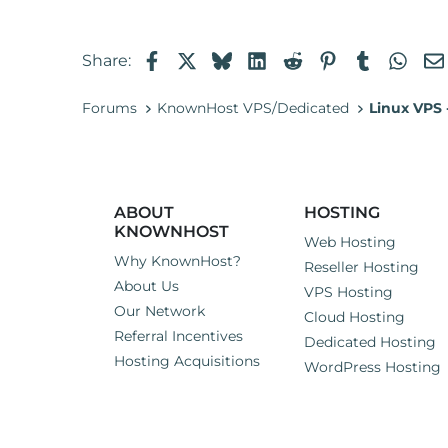
a
c
t
Facebook
X
Bluesky
LinkedIn
Reddit
Pinterest
Tumblr
Wha
Share:
i
o
n
Forums
KnownHost VPS/Dedicated
Linux VPS
s
:
ABOUT
HOSTING
KNOWNHOST
Web Hosting
Why KnownHost?
Reseller Hosting
About Us
VPS Hosting
Our Network
Cloud Hosting
Referral Incentives
Dedicated Hosting
Hosting Acquisitions
WordPress Hosting