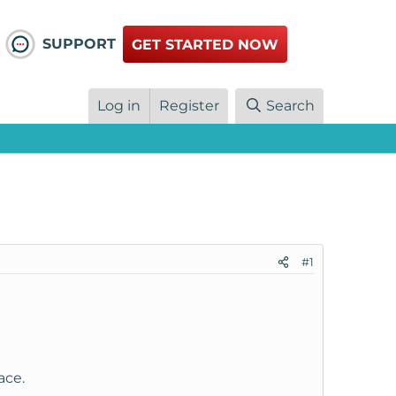
SUPPORT
GET STARTED NOW
Log in
Register
Search
#1
ace.