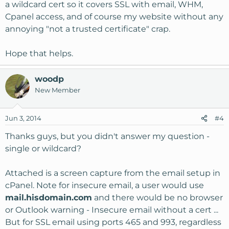
a wildcard cert so it covers SSL with email, WHM,
Cpanel access, and of course my website without any
annoying "not a trusted certificate" crap.
Hope that helps.
woodp
New Member
Jun 3, 2014
#4
Thanks guys, but you didn't answer my question -
single or wildcard?
Attached is a screen capture from the email setup in
cPanel. Note for insecure email, a user would use
mail.hisdomain.com
and there would be no browser
or Outlook warning - Insecure email without a cert ...
But for SSL email using ports 465 and 993, regardless