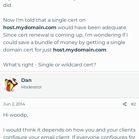
did.
Now I'm told that a single cert on
host.mydomain.com
would have been adequate.
Since cert renewal is coming up, I'm wondering if I
could save a bundle of money by getting a single
domain cert for just
host.mydomain.com
.
What's right - Single or wildcard cert?
Dan
Moderator
Jun 2, 2014
#2
Hi woodp,
I would think it depends on how you and your clients
configure your email client. If everyone configures for