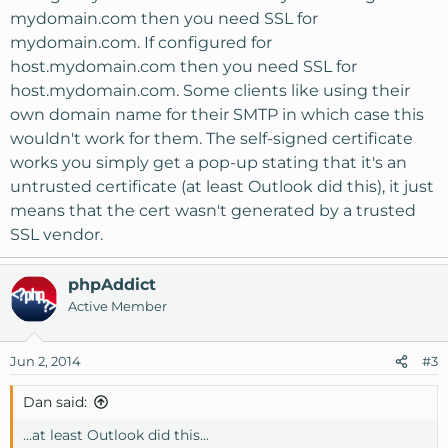
mydomain.com then you need SSL for
mydomain.com. If configured for
host.mydomain.com then you need SSL for
host.mydomain.com. Some clients like using their
own domain name for their SMTP in which case this
wouldn't work for them. The self-signed certificate
works you simply get a pop-up stating that it's an
untrusted certificate (at least Outlook did this), it just
means that the cert wasn't generated by a trusted
SSL vendor.
phpAddict
Active Member
Jun 2, 2014
#3
Dan said:
...at least Outlook did this...