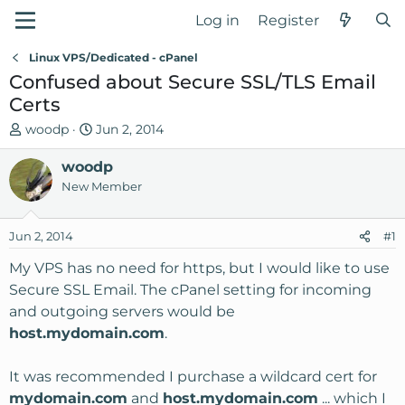
Log in
Register
Linux VPS/Dedicated - cPanel
Confused about Secure SSL/TLS Email
Certs
T
S
woodp
Jun 2, 2014
h
t
r
woodp
a
e
r
New Member
a
t
d
d
Jun 2, 2014
#1
s
a
t
t
My VPS has no need for https, but I would like to use
a
e
Secure SSL Email. The cPanel setting for incoming
r
and outgoing servers would be
t
host.mydomain.com
.
e
r
It was recommended I purchase a wildcard cert for
mydomain.com
and
host.mydomain.com
... which I