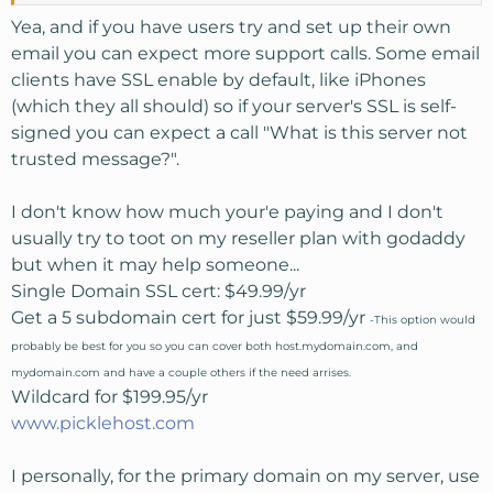
Yea, and if you have users try and set up their own
email you can expect more support calls. Some email
clients have SSL enable by default, like iPhones
(which they all should) so if your server's SSL is self-
signed you can expect a call "What is this server not
trusted message?".
I don't know how much your'e paying and I don't
usually try to toot on my reseller plan with godaddy
but when it may help someone...
Single Domain SSL cert: $49.99/yr
Get a 5 subdomain cert for just $59.99/yr
-This option would
probably be best for you so you can cover both host.mydomain.com, and
mydomain.com and have a couple others if the need arrises.
Wildcard for $199.95/yr
www.picklehost.com
I personally, for the primary domain on my server, use