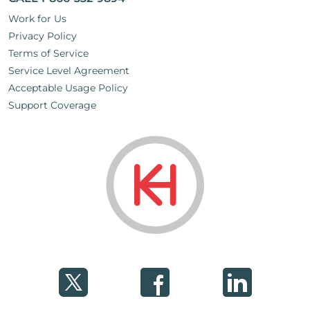
Work for Us
Privacy Policy
Terms of Service
Service Level Agreement
Acceptable Usage Policy
Support Coverage