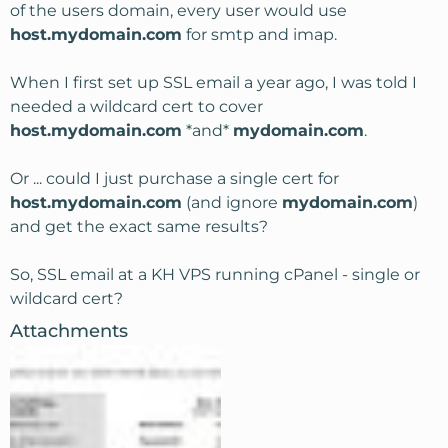
of the users domain, every user would use
host.mydomain.com
for smtp and imap.
When I first set up SSL email a year ago, I was told I
needed a wildcard cert to cover
host.mydomain.com
*and*
mydomain.com
.
Or ... could I just purchase a single cert for
host.mydomain.com
(and ignore
mydomain.com
)
and get the exact same results?
So, SSL email at a KH VPS running cPanel - single or
wildcard cert?
Attachments