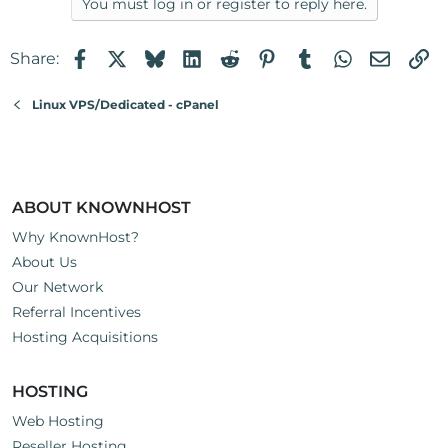
You must log in or register to reply here.
Facebook
X
Bluesky
LinkedIn
Reddit
Pinterest
Tumblr
WhatsApp
Email
Li
Share:
Linux VPS/Dedicated - cPanel
ABOUT KNOWNHOST
Why KnownHost?
About Us
Our Network
Referral Incentives
Hosting Acquisitions
HOSTING
Web Hosting
Reseller Hosting