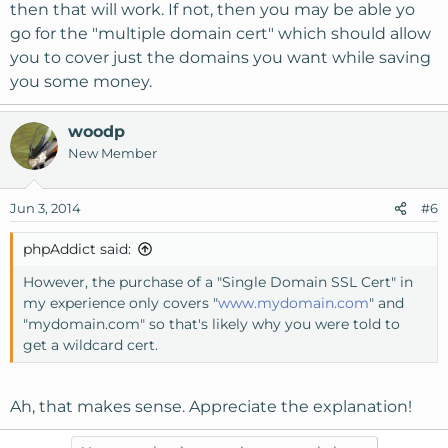
then that will work. If not, then you may be able yo
go for the "multiple domain cert" which should allow
you to cover just the domains you want while saving
you some money.
woodp
New Member
Jun 3, 2014
#6
phpAddict said:
However, the purchase of a "Single Domain SSL Cert" in
my experience only covers "
www.mydomain.com
" and
"mydomain.com" so that's likely why you were told to
get a wildcard cert.
Ah, that makes sense. Appreciate the explanation!