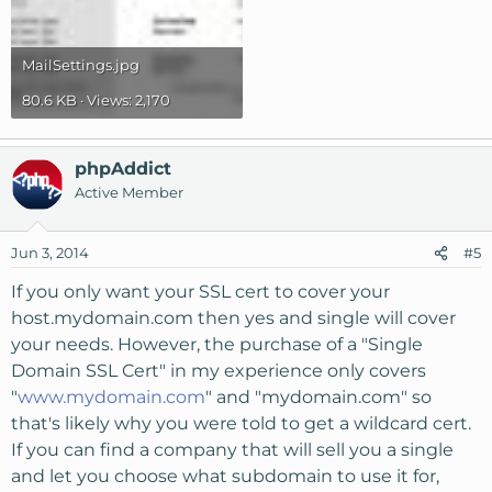
MailSettings.jpg
80.6 KB · Views: 2,170
phpAddict
Active Member
Jun 3, 2014
#5
If you only want your SSL cert to cover your
host.mydomain.com then yes and single will cover
your needs. However, the purchase of a "Single
Domain SSL Cert" in my experience only covers
"
www.mydomain.com
" and "mydomain.com" so
that's likely why you were told to get a wildcard cert.
If you can find a company that will sell you a single
and let you choose what subdomain to use it for,