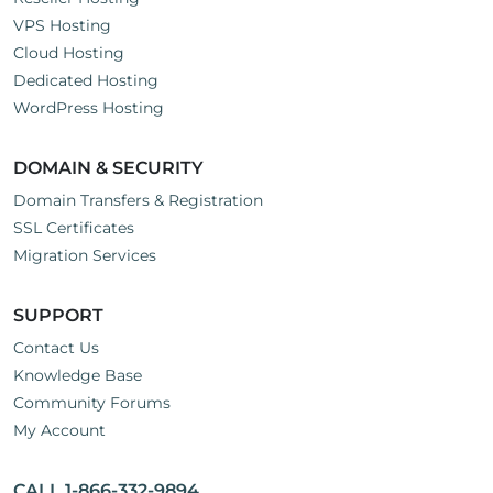
VPS Hosting
Cloud Hosting
Dedicated Hosting
WordPress Hosting
DOMAIN & SECURITY
Domain Transfers & Registration
SSL Certificates
Migration Services
SUPPORT
Contact Us
Knowledge Base
Community Forums
My Account
CALL 1-866-332-9894