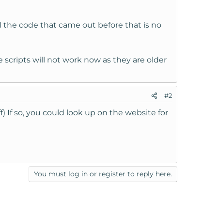
ll the code that came out before that is no
 scripts will not work now as they are older
#2
) If so, you could look up on the website for
You must log in or register to reply here.