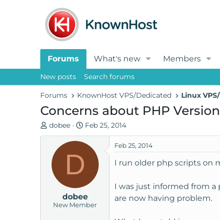
Forums
What's new
Members
New posts
Search forums
Forums
KnownHost VPS/Dedicated
Linux VPS/
Concerns about PHP Version
T
S
dobee
Feb 25, 2014
h
t
r
a
Feb 25, 2014
D
e
r
I run older php scripts on 
a
t
d
d
I was just informed from a 
s
a
dobee
t
t
are now having problem.
New Member
a
e
r