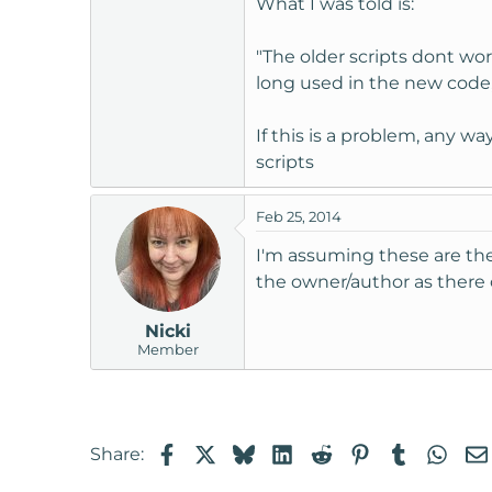
What I was told is:
t
e
"The older scripts dont wor
r
long used in the new code, 
If this is a problem, any w
scripts
Feb 25, 2014
I'm assuming these are thes
the owner/author as there 
Nicki
Member
Facebook
X
Bluesky
LinkedIn
Reddit
Pinterest
Tumblr
Wha
Share: