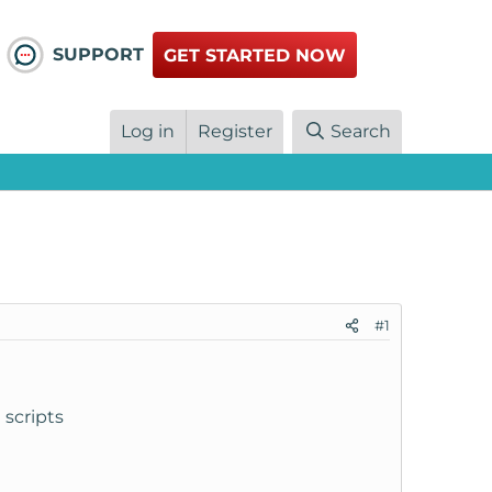
SUPPORT
GET STARTED NOW
Log in
Register
Search
#1
 scripts