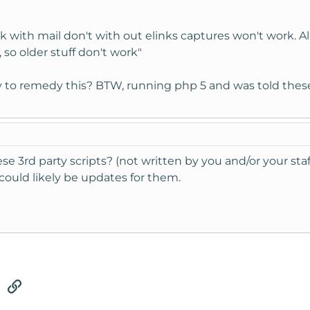
k with mail don't with out elinks captures won't work. A
so older stuff don't work"
ay to remedy this? BTW, running php 5 and was told these
e 3rd party scripts? (not written by you and/or your staff
could likely be updates for them.
tsApp
Email
Link