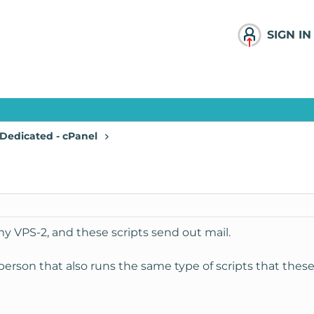
SIGN IN
Dedicated - cPanel
my VPS-2, and these scripts send out mail.
person that also runs the same type of scripts that these