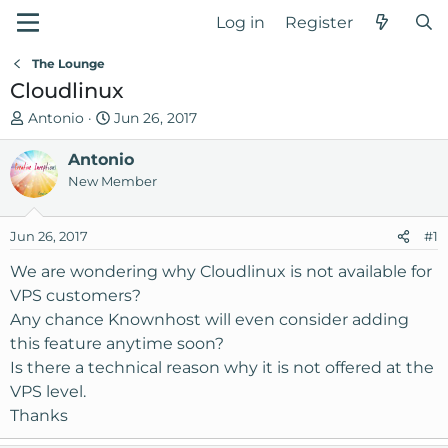
Log in
Register
The Lounge
Cloudlinux
T
S
Antonio
Jun 26, 2017
h
t
r
Antonio
a
e
r
New Member
a
t
d
d
Jun 26, 2017
#1
s
a
t
t
We are wondering why Cloudlinux is not available for
a
e
VPS customers?
r
Any chance Knownhost will even consider adding
t
this feature anytime soon?
e
Is there a technical reason why it is not offered at the
r
VPS level.
Thanks