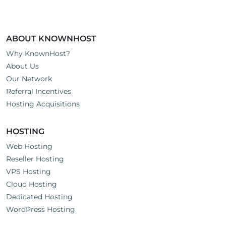
ABOUT KNOWNHOST
Why KnownHost?
About Us
Our Network
Referral Incentives
Hosting Acquisitions
HOSTING
Web Hosting
Reseller Hosting
VPS Hosting
Cloud Hosting
Dedicated Hosting
WordPress Hosting