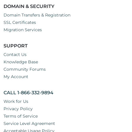
DOMAIN & SECURITY
Domain Transfers & Registration
SSL Certificates
Migration Services
SUPPORT
Contact Us
Knowledge Base
Community Forums
My Account
CALL 1-866-332-9894
Work for Us
Privacy Policy
Terms of Service
Service Level Agreement
Acceptable Usage Policy