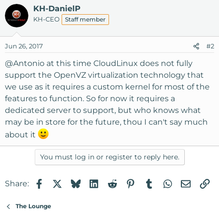
KH-DanielP
KH-CEO
Staff member
Jun 26, 2017
#2
@Antonio
at this time CloudLinux does not fully
support the OpenVZ virtualization technology that
we use as it requires a custom kernel for most of the
features to function. So for now it requires a
dedicated server to support, but who knows what
may be in store for the future, thou I can't say much
about it
You must log in or register to reply here.
Facebook
X
Bluesky
LinkedIn
Reddit
Pinterest
Tumblr
WhatsApp
Email
Li
Share:
The Lounge