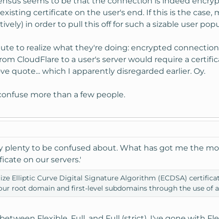
nsus seems to be that the connection is indeed encrypted
existing certificate on the user's end. If this is the c
ively) in order to pull this off for such a sizable user pop
inute to realize what they're doing: encrypted connectio
m CloudFlare to a user's server would require a certifica
ve quote... which I apparently disregarded earlier. Oy.
to confuse more than a few people.
ly plenty to be confused about. What has got me the mos
ficate on our servers.'
tilize Elliptic Curve Digital Signature Algorithm (ECDSA) certif
your root domain and first-level subdomains through the use of a
etween Flexible, Full, and Full (strict). I've gone with Fle