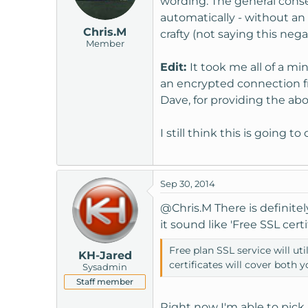
wording. The general conse
automatically - without an 
Chris.M
crafty (not saying this negat
Member
Edit:
It took me all of a m
an encrypted connection fro
Dave, for providing the abo
I still think this is going 
Sep 30, 2014
@Chris.M
There is definite
it sound like 'Free SSL certi
Free plan SSL service will u
KH-Jared
certificates will cover both 
Sysadmin
Staff member
Right now I'm able to pick b