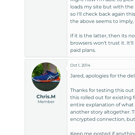
loads my site but with the 
so I'll check back again th
the above seems to imply, o
If it is the latter, then its
browsers won't trust it. It'
paid plans.
Oct 1, 2014
Jared, apologies for the d
Thanks for testing this ou
Chris.M
this rolled out for existing
Member
entire explanation of what 
another story altogether. T
encrypted connection, but i
Keep me posted if anything c