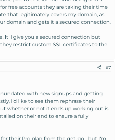
for free accounts they are taking their time
cate that legitimately covers my domain, as
 your domain and gets it a secured connection.
ate. It'll give you a secured connection but
e they restrict custom SSL certificates to the
#7
ly inundated with new signups and getting
stly, I'd like to see them rephrase their
 but whether or not it ends up working out is
alled on their end to ensure a fully
for their Pro plan from the get-go... but I'm