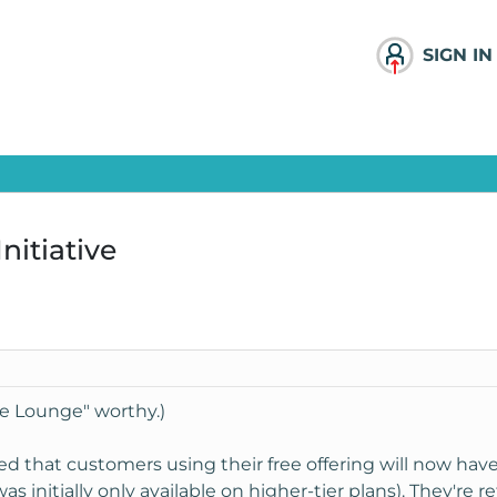
SIGN IN
nitiative
The Lounge" worthy.)
 that customers using their free offering will now have 
was initially only available on higher-tier plans). They're 