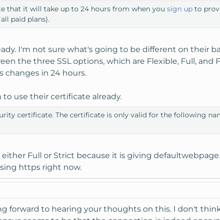
te that it will take up to 24 hours from when you
sign up
to provi
 all paid plans).
lready. I'm not sure what's going to be different on the
een the three SSL options, which are Flexible, Full, and F
his changes in 24 hours.
o use their certificate already.
rity certificate. The certificate is only valid for the following 
 either Full or Strict because it is giving defaultwebpage.
sing https right now.
ng forward to hearing your thoughts on this. I don't think