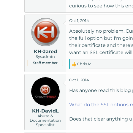
curious to see how this end
Oct 1, 2014
Absolutely no problem. Curre
the full option but I'm goi
their certificate and there
KH-Jared
want an SSL certificate wil
Sysadmin
Staff member
Chris.M
R
e
a
Oct 1, 2014
c
t
Has anyone read this blog 
i
o
What do the SSL options 
n
KH-DavidL
s
Abuse &
:
Does that clear anything 
Documentation
Specialist