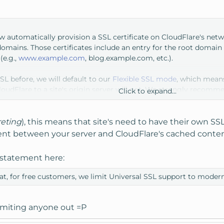
ow automatically provision a SSL certificate on CloudFlare's net
ains. Those certificates include an entry for the root domain (
(e.g.,
www.example.com
, blog.example.com, etc.).
SSL before, we will default to our
Flexible SSL mode
, which means
loudFlare to a site's origin server will not. We strongly recommen
Click to expand...
ffic to the origin. Later today we'll be publishing a blog with i
e on your web server, you can enable the
Full or Strict SSL modes
reting
), this means that site's need to have their own SSL 
t between your server and CloudFlare's cached content 
r statement here:
at, for free customers, we limit Universal SSL support to moder
limiting anyone out =P