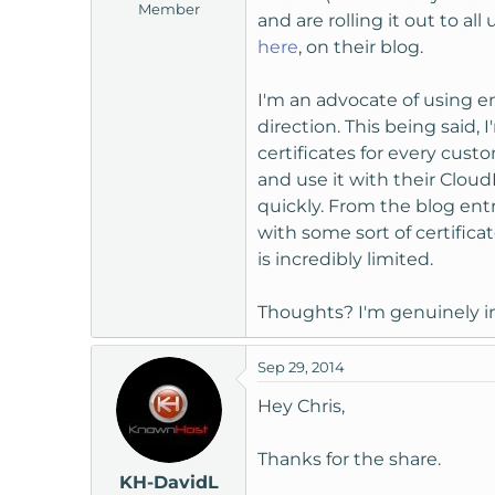
Member
t
and are rolling it out to 
e
here
, on their blog.
r
I'm an advocate of using 
direction. This being said,
certificates for every cus
and use it with their Cloud
quickly. From the blog ent
with some sort of certific
is incredibly limited.
Thoughts? I'm genuinely in
Sep 29, 2014
Hey Chris,
Thanks for the share.
KH-DavidL