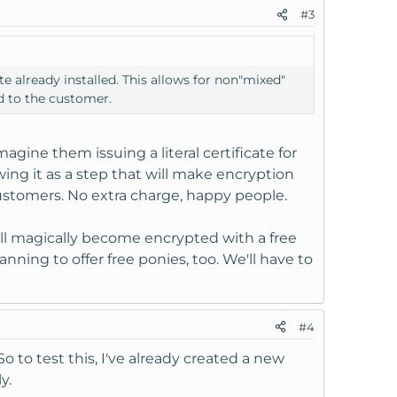
#3
te already installed. This allows for non"mixed"
d to the customer.
magine them issuing a literal certificate for
ing it as a step that will make encryption
stomers. No extra charge, happy people.
ll magically become encrypted with a free
lanning to offer free ponies, too. We'll have to
#4
So to test this, I've already created a new
y.