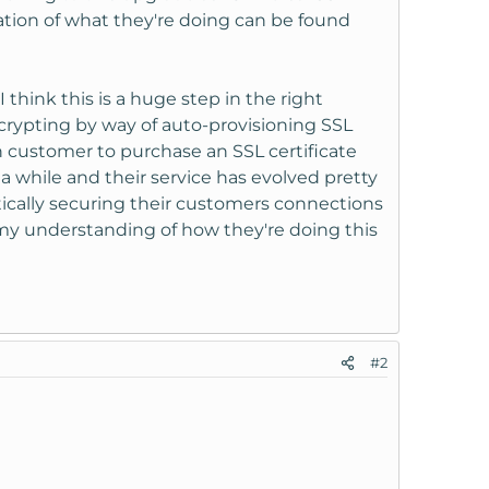
nation of what they're doing can be found
I think this is a huge step in the right
ncrypting by way of auto-provisioning SSL
n customer to purchase an SSL certificate
a while and their service has evolved pretty
tically securing their customers connections
 my understanding of how they're doing this
#2