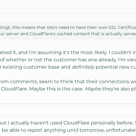
ting
), this means that site's need to have their own SSL Certifica
r server and CloudFlare's cached content that is actually serve
eted it, and I'm assuming it's the most likely. I couldn't i
of whether or not the customer has one already. I'm view
ir existing customer base and
definitely
potential new cu
from comments, seem to think that their connections wi
 CloudFlare. Maybe this is the case.
Maybe
they're also p
but I actually haven't used CloudFlare personally before. 
 be able to report anything until tomorrow, unfortunatel