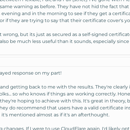
same warning as before. They have not hid the fact that 
is evening and in the morning to see if they get a certifi
r if they are trying to say that their certificate cover's
 not wrong, but its just as secured as a self-signed certific
ll also be much less useful than it sounds, especially sinc
elayed response on my part!
t and getting back to me with the results. They're clear
 folks... so who knows if things are working correctly. Hone
they're hoping to achieve with this. It's great in theory,
hey do recommend that users have a valid certificate inst
t's mentioned almost as if it's an afterthought.
hanges. If I were to use CloudFlare again, I'd likely opt 