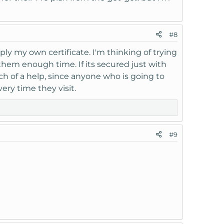
#8
upply my own certificate. I'm thinking of trying
 them enough time. If its secured just with
uch of a help, since anyone who is going to
ery time they visit.
#9