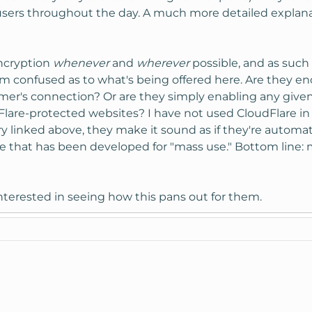
all users throughout the day. A much more detailed expla
encryption
whenever
and
wherever
possible, and as such 
 I'm confused as to what's being offered here. Are they e
tomer's connection? Or are they simply enabling any give
Flare-protected websites? I have not used CloudFlare in 
ry linked above, they make it sound as if they're automa
ate that has been developed for "mass use." Bottom line:
terested in seeing how this pans out for them.