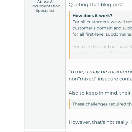
Abuse &
Quoting that blog post:
Documentation
Specialist
How does it work?
For all customers, we will n
customer's domain and subdom
for all first-level subdomains 
For a site that did not have 
encrypted, but traffic from C
servers so we can encrypt tra
you've installed a certificat
level of security.
To me, (
i may be misinterp
non"mixed" insecure conten
Also to keep in mind, thei
These challenges required th
However, that's not really 