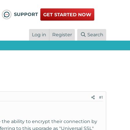
SUPPORT
GET STARTED NOW
Log in
Register
Search
#1
the ability to encrypt their connection by
referring to this upgrade as "Universal SSL"