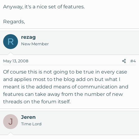
Anyway, it's a nice set of features.
Regards,
rezag
R
New Member
May 13, 2008
#4
Of course this is not going to be true in every case
and applies most to the blog add on but what I
meant is the added means of communication and
features can take away from the number of new
threads on the forum itself.
Jeren
J
Time Lord