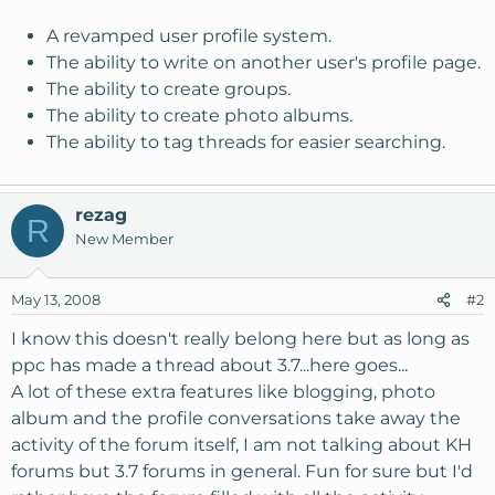
A revamped user profile system.
The ability to write on another user's profile page.
The ability to create groups.
The ability to create photo albums.
The ability to tag threads for easier searching.
rezag
R
New Member
May 13, 2008
#2
I know this doesn't really belong here but as long as
ppc has made a thread about 3.7...here goes...
A lot of these extra features like blogging, photo
album and the profile conversations take away the
activity of the forum itself, I am not talking about KH
forums but 3.7 forums in general. Fun for sure but I'd