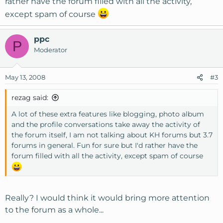
rather have the forum filled with all the activity,
except spam of course
ppc
P
Moderator
May 13, 2008
#3
rezag said:
A lot of these extra features like blogging, photo album
and the profile conversations take away the activity of
the forum itself, I am not talking about KH forums but 3.7
forums in general. Fun for sure but I'd rather have the
forum filled with all the activity, except spam of course
Really? I would think it would bring more attention
to the forum as a whole...