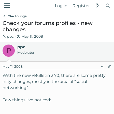
Log in
Register
The Lounge
Check your forums profiles - new
changes
T
S
ppc
May 11, 2008
h
t
r
ppc
a
P
e
r
Moderator
a
t
d
d
May 11, 2008
#1
s
a
t
t
With the new vBulletin 3.70, there are some pretty
a
e
nifty changes, mostly in the area of "social
r
networking".
t
e
Few things I've noticed:
r