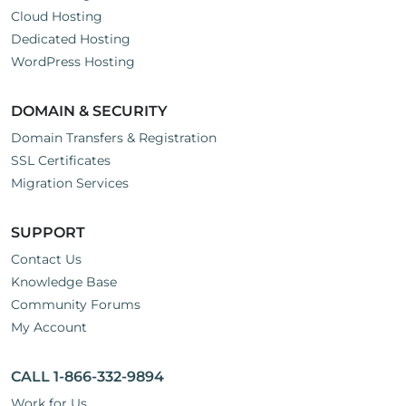
Cloud Hosting
Dedicated Hosting
WordPress Hosting
DOMAIN & SECURITY
Domain Transfers & Registration
SSL Certificates
Migration Services
SUPPORT
Contact Us
Knowledge Base
Community Forums
My Account
CALL 1-866-332-9894
Work for Us