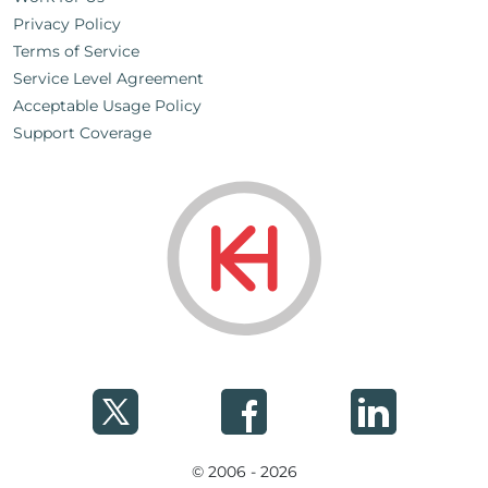
Privacy Policy
Terms of Service
Service Level Agreement
Acceptable Usage Policy
Support Coverage
© 2006 - 2026