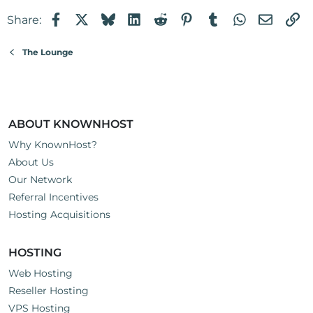
Facebook
X
Bluesky
LinkedIn
Reddit
Pinterest
Tumblr
WhatsApp
Email
Li
Share:
The Lounge
ABOUT KNOWNHOST
Why KnownHost?
About Us
Our Network
Referral Incentives
Hosting Acquisitions
HOSTING
Web Hosting
Reseller Hosting
VPS Hosting