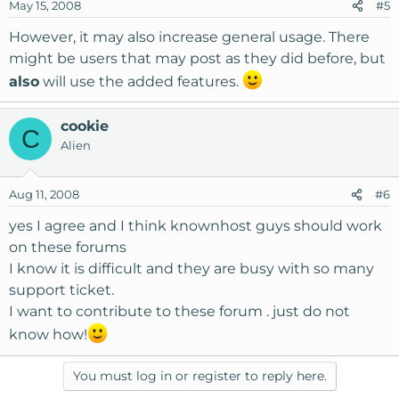
May 15, 2008
#5
However, it may also increase general usage. There
might be users that may post as they did before, but
also
will use the added features.
cookie
C
Alien
Aug 11, 2008
#6
yes I agree and I think knownhost guys should work
on these forums
I know it is difficult and they are busy with so many
support ticket.
I want to contribute to these forum . just do not
know how!
You must log in or register to reply here.