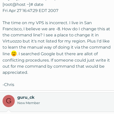
[root@host ~]# date
Fri Apr 27 16:47:29 EDT 2007
The time on my VPS is incorrect. I live in San
Francisco, I believe we are -8. How do I change this at
the command line? I see a place to change it in
Virtuozzo but it's not listed for my region. Plus I'd like
to learn the manual way of doing it via the command
line
. I searched Google but there are allot of
conflicting procedures. If someone could just write it
out for me command by command that would be
appreciated.
-Chris
guru_ck
G
New Member