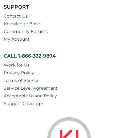
SUPPORT
Contact Us
Knowledge Base
Community Forums
My Account
CALL 1-866-332-9894
Work for Us
Privacy Policy
Terms of Service
Service Level Agreement
Acceptable Usage Policy
Support Coverage