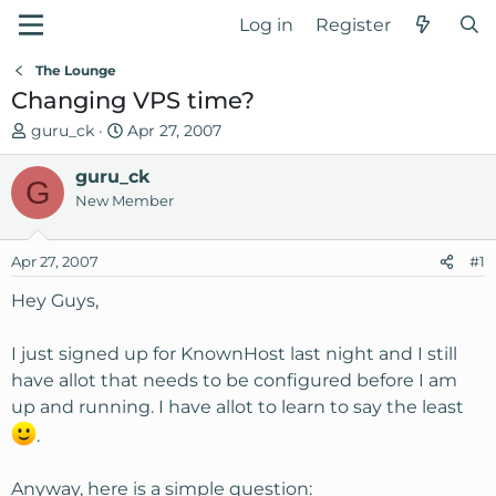
Log in
Register
The Lounge
Changing VPS time?
T
S
guru_ck
Apr 27, 2007
h
t
r
guru_ck
a
G
e
r
New Member
a
t
d
d
Apr 27, 2007
#1
s
a
t
t
Hey Guys,
a
e
r
I just signed up for KnownHost last night and I still
t
have allot that needs to be configured before I am
e
up and running. I have allot to learn to say the least
r
.
Anyway, here is a simple question: