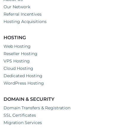
Our Network
Referral Incentives
Hosting Acquisitions
HOSTING
Web Hosting
Reseller Hosting
VPS Hosting
Cloud Hosting
Dedicated Hosting
WordPress Hosting
DOMAIN & SECURITY
Domain Transfers & Registration
SSL Certificates
Migration Services