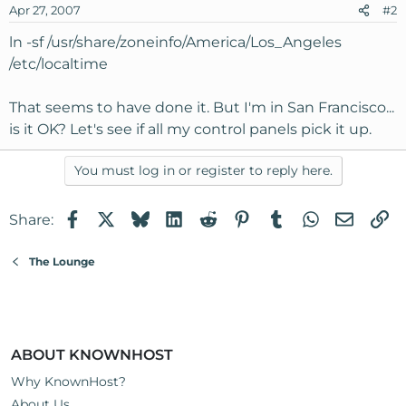
Apr 27, 2007
#2
ln -sf /usr/share/zoneinfo/America/Los_Angeles
/etc/localtime
That seems to have done it. But I'm in San Francisco...
is it OK? Let's see if all my control panels pick it up.
You must log in or register to reply here.
Facebook
X
Bluesky
LinkedIn
Reddit
Pinterest
Tumblr
WhatsApp
Email
Li
Share:
The Lounge
ABOUT KNOWNHOST
Why KnownHost?
About Us