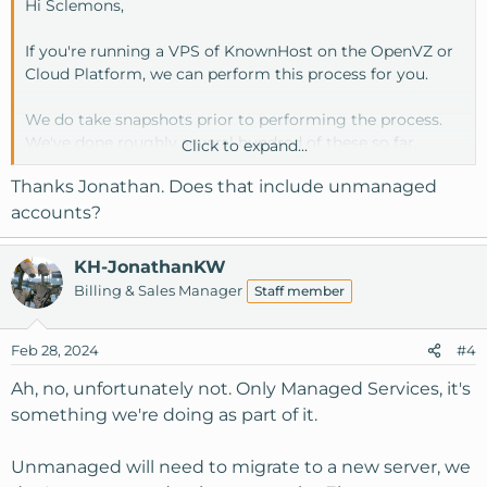
Hi Sclemons,
If you're running a VPS of KnownHost on the OpenVZ or
Cloud Platform, we can perform this process for you.
We do take snapshots prior to performing the process.
We've done roughly several hundred of these so far.
Click to expand...
Thanks Jonathan. Does that include unmanaged
The downtime depends on your service (OVZ or Cloud)
accounts?
OVZ is about 10-15 minutes, for a final reboot at the end
to ensure everything comes back up.
KH-JonathanKW
Billing & Sales Manager
Staff member
Cloud a bit longer as it may involve multiple reboots.
Feb 28, 2024
#4
Ah, no, unfortunately not. Only Managed Services, it's
something we're doing as part of it.
Unmanaged will need to migrate to a new server, we