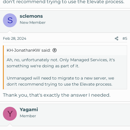
don't recommend trying to use the Elevate process.
sclemons
S
New Member
Feb 28, 2024
#5
KH-JonathanKW said:
Ah, no, unfortunately not. Only Managed Services, it's
something we're doing as part of it.
Unmanaged will need to migrate to a new server, we
don't recommend trying to use the Elevate process.
Thank you, that's exactly the answer I needed.
Yagami
Y
Member