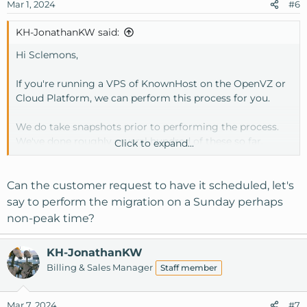
Mar 1, 2024
#6
KH-JonathanKW said:
Hi Sclemons,
If you're running a VPS of KnownHost on the OpenVZ or
Cloud Platform, we can perform this process for you.
We do take snapshots prior to performing the process.
We've done roughly several hundred of these so far.
Click to expand...
The downtime depends on your service (OVZ or Cloud)
Can the customer request to have it scheduled, let's
OVZ is about 10-15 minutes, for a final reboot at the end
say to perform the migration on a Sunday perhaps
to ensure everything comes back up.
non-peak time?
Cloud a bit longer as it may involve multiple reboots.
KH-JonathanKW
Billing & Sales Manager
Staff member
Mar 7, 2024
#7