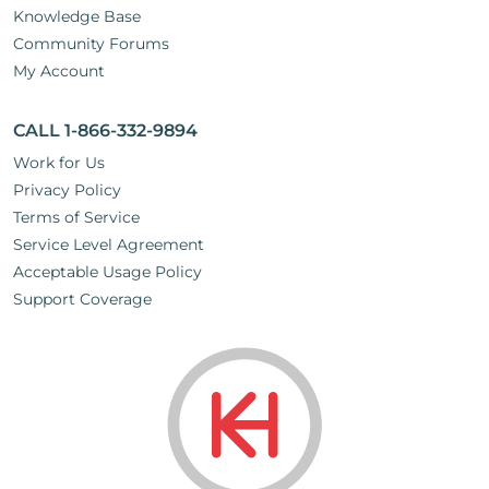
Knowledge Base
Community Forums
My Account
CALL 1-866-332-9894
Work for Us
Privacy Policy
Terms of Service
Service Level Agreement
Acceptable Usage Policy
Support Coverage