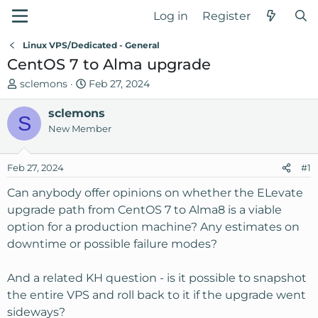
Log in
Register
Linux VPS/Dedicated - General
CentOS 7 to Alma upgrade
T
S
sclemons
Feb 27, 2024
h
t
r
sclemons
a
S
e
r
New Member
a
t
d
d
Feb 27, 2024
#1
s
a
t
t
Can anybody offer opinions on whether the ELevate
a
e
upgrade path from CentOS 7 to Alma8 is a viable
r
option for a production machine? Any estimates on
t
downtime or possible failure modes?
e
r
And a related KH question - is it possible to snapshot
the entire VPS and roll back to it if the upgrade went
sideways?