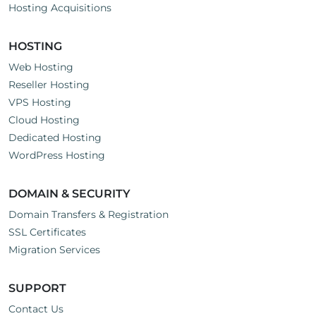
Hosting Acquisitions
HOSTING
Web Hosting
Reseller Hosting
VPS Hosting
Cloud Hosting
Dedicated Hosting
WordPress Hosting
DOMAIN & SECURITY
Domain Transfers & Registration
SSL Certificates
Migration Services
SUPPORT
Contact Us