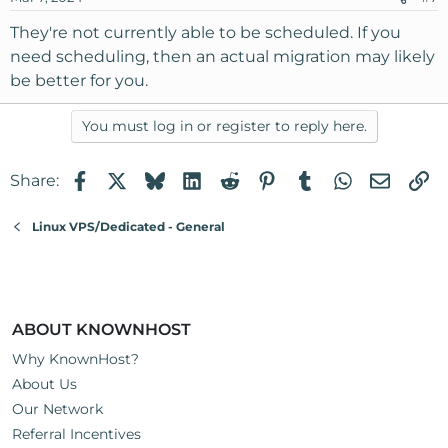
They're not currently able to be scheduled. If you
need scheduling, then an actual migration may likely
be better for you.
You must log in or register to reply here.
Facebook
X
Bluesky
LinkedIn
Reddit
Pinterest
Tumblr
WhatsApp
Email
Li
Share:
Linux VPS/Dedicated - General
ABOUT KNOWNHOST
Why KnownHost?
About Us
Our Network
Referral Incentives