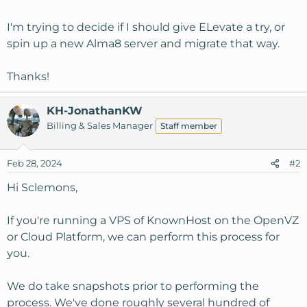
I'm trying to decide if I should give ELevate a try, or
spin up a new Alma8 server and migrate that way.
Thanks!
KH-JonathanKW
Billing & Sales Manager
Staff member
Feb 28, 2024
#2
Hi Sclemons,
If you're running a VPS of KnownHost on the OpenVZ
or Cloud Platform, we can perform this process for
you.
We do take snapshots prior to performing the
process. We've done roughly several hundred of