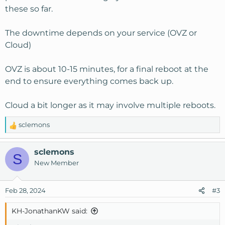
these so far.
The downtime depends on your service (OVZ or
Cloud)
OVZ is about 10-15 minutes, for a final reboot at the
end to ensure everything comes back up.
Cloud a bit longer as it may involve multiple reboots.
sclemons
R
e
a
sclemons
S
c
New Member
t
i
o
Feb 28, 2024
#3
n
s
KH-JonathanKW said:
: